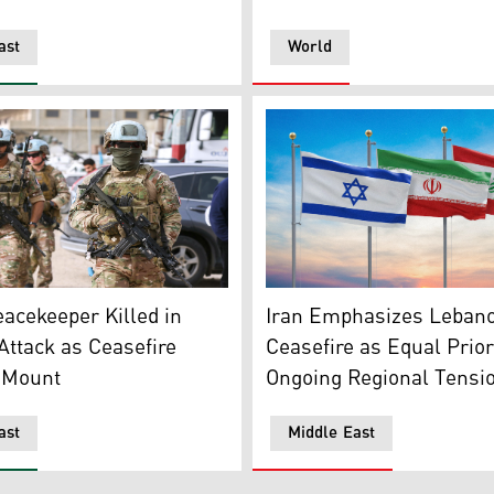
ast
World
ontingent of the UNIFIL patrols the area as displaced resid
The flags of Iran (middle), 
acekeeper Killed in
Iran Emphasizes Leban
ttack as Ceasefire
Ceasefire as Equal Prior
 Mount
Ongoing Regional Tensi
ast
Middle East