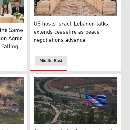
United States hosted two days of highly-prod
US hosts Israel-Lebanon talks,
 media)
 US Yechiel Leiter, State Department Chief of Staff Danie
n the Same
extends ceasefire as peace
non Agree
negotiations advance
Falling
Middle East
riving along the road between destroyed houses in southern L
A combined US and Israeli flag can be seen on
li strike on a building in Beirut (Photo: AP)