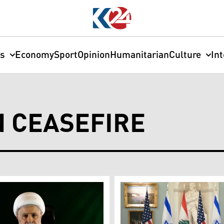
cs
Economy
Sport
Opinion
Humanitarian
Culture
In
 CEASEFIRE