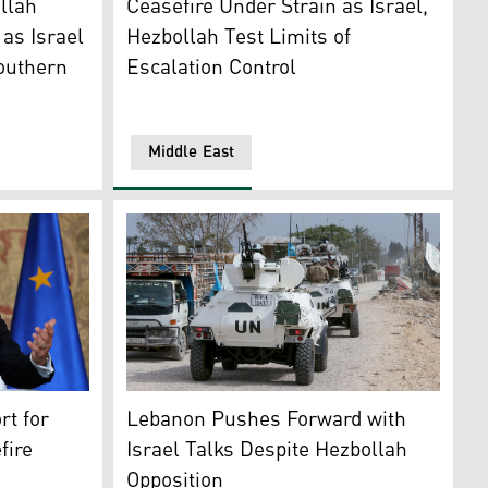
llah
Ceasefire Under Strain as Israel,
as Israel
Hezbollah Test Limits of
outhern
Escalation Control
Middle East
nese coastal city of Tyre on April 21, 2026. (AFP)
Macron gestures as he addresses a joint press conference wi
French contingent vehicles serving with UNI
t for
Lebanon Pushes Forward with
fire
Israel Talks Despite Hezbollah
Opposition