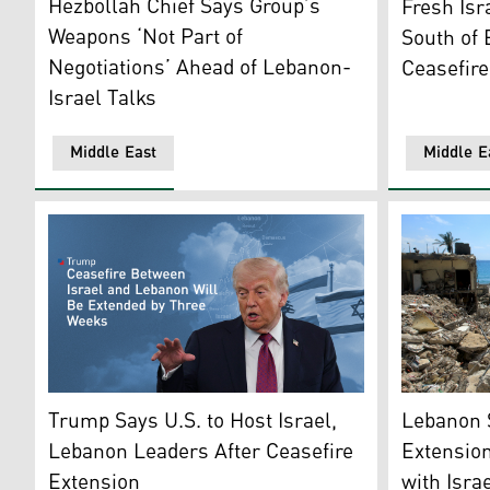
Hezbollah Chief Says Group’s
Fresh Isr
Weapons ‘Not Part of
South of 
Negotiations’ Ahead of Lebanon-
Ceasefire
Israel Talks
Middle East
Middle E
The rubble 
US President Donald Trump. (Photo: Kurdistan24)
Lebanon 
Trump Says U.S. to Host Israel,
Extension
Lebanon Leaders After Ceasefire
with Isra
Extension