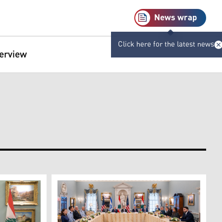
News wrap
Click here for the latest news
terview