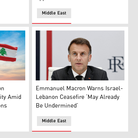
Middle East
ents make their way back to their homes in the southern Leb
Lebanon (right), and Israel. (Photo: Designed by Kurdistan24)
French President Emmanuel Macron. (Photo
on
Emmanuel Macron Warns Israel-
ity Amid
Lebanon Ceasefire ‘May Already
ons
Be Undermined’
Middle East