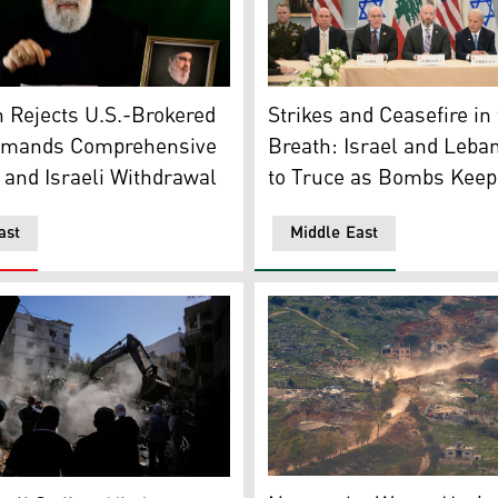
Secretary-General Naim Qassem. (Photo: Hezbollah official
Israel's Ambassador to the
h Berri. (Photo: AFP)
 Rejects U.S.-Brokered
Strikes and Ceasefire i
emands Comprehensive
Breath: Israel and Leba
 and Israeli Withdrawal
to Truce as Bombs Keep 
ast
Middle East
 Yohmor, southern Lebanon, May 10, 2026. (Photo: AFP)
Israeli military vehicles d
er as an excavator clears rubble at the site of Sunday's Israe