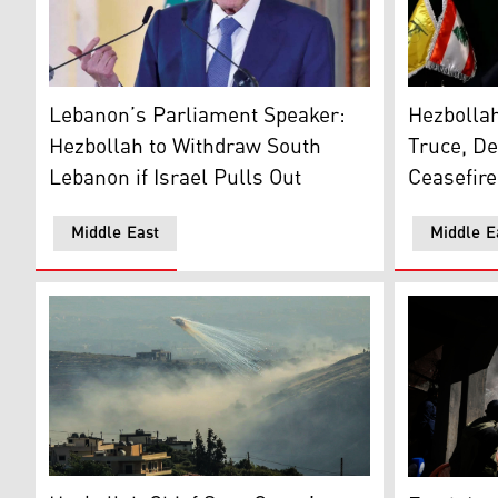
Hezbollah 
Lebanese Parliament Speaker and Hezbollah ally Nabi
Hezbollah
Lebanon’s Parliament Speaker:
Truce, D
Hezbollah to Withdraw South
Ceasefire
Lebanon if Israel Pulls Out
Middle East
Middle E
Smoke rises as Israeli shelling hits the outskirts of
People gath