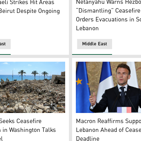
Netanyahu Warns Hezbo
aeli Strikes Hit Areas
“Dismantling” Ceasefire 
Beirut Despite Ongoing
Orders Evacuations in S
Lebanon
ast
Middle East
of buildings destroyed in Israeli strikes in the southern Leba
French President Emmanuel 
Seeks Ceasefire
Macron Reaffirms Suppor
 in Washington Talks
Lebanon Ahead of Cease
el
Deadline