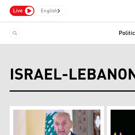
Live
English
Politi
ISRAEL-LEBANON