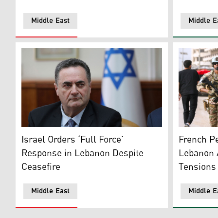
Middle East
Middle E
Israel’s Defense Minister Israel Katz. (Photo: AP)
A French c
Israel Orders ‘Full Force’
French Pe
Response in Lebanon Despite
Lebanon A
Ceasefire
Tensions
Middle East
Middle E