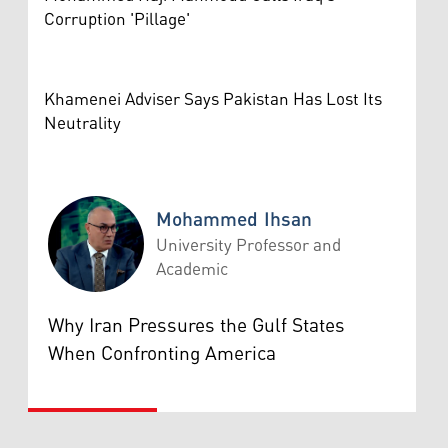
Corruption 'Pillage'
Khamenei Adviser Says Pakistan Has Lost Its
Neutrality
Mohammed Ihsan
University Professor and
Academic
Mohammed Ihsan
Why Iran Pressures the Gulf States
When Confronting America