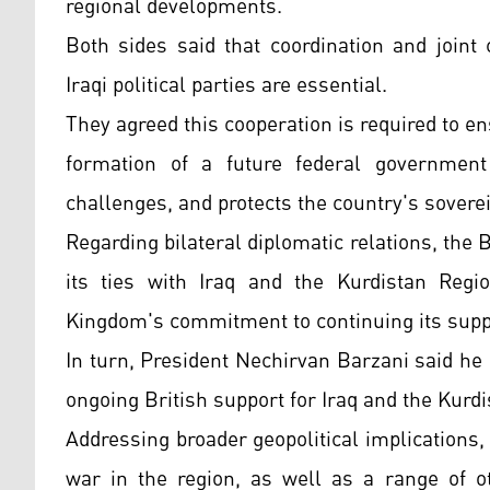
regional developments.
Both sides said that coordination and joint
Iraqi political parties are essential.
They agreed this cooperation is required to en
formation of a future federal government t
challenges, and protects the country's soverei
Regarding bilateral diplomatic relations, the
its ties with Iraq and the Kurdistan Regio
Kingdom's commitment to continuing its supp
In turn, President Nechirvan Barzani said he 
ongoing British support for Iraq and the Kurd
Addressing broader geopolitical implications
war in the region, as well as a range of o