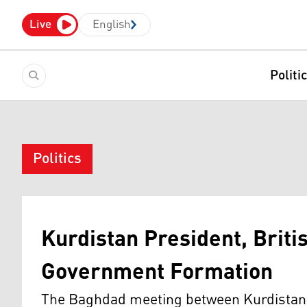
Live
English
Politi
Politics
Kurdistan President, Brit
Government Formation
The Baghdad meeting between Kurdistan 