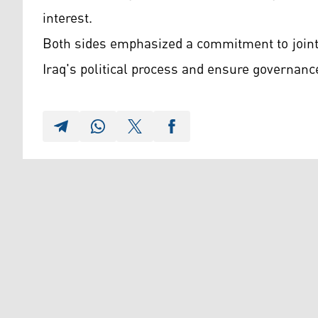
interest.
Both sides emphasized a commitment to joint
Iraq's political process and ensure governance 