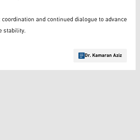
 coordination and continued dialogue to advance
stability.
Dr. Kamaran Aziz