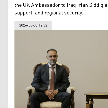
the UK Ambassador to Iraq Irfan Siddiq al
support, and regional security.
2026-05-05 12:32