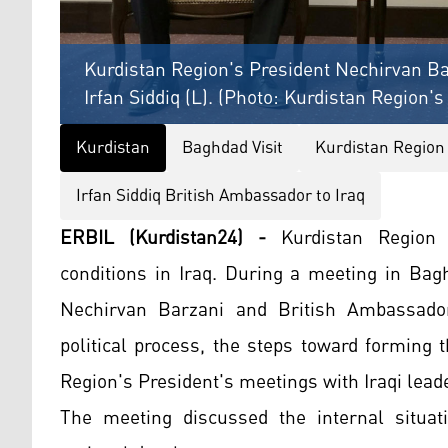
Kurdistan Region's President Nechirvan Ba
Irfan Siddiq (L). (Photo: Kurdistan Region'
Kurdistan
Baghdad Visit
Kurdistan Region
Irfan Siddiq British Ambassador to Iraq
ERBIL (Kurdistan24) -
Kurdistan Region
conditions in Iraq. During a meeting in Bag
Nechirvan Barzani and British Ambassador 
political process, the steps toward forming
Region's President's meetings with Iraqi lead
The meeting discussed the internal situat