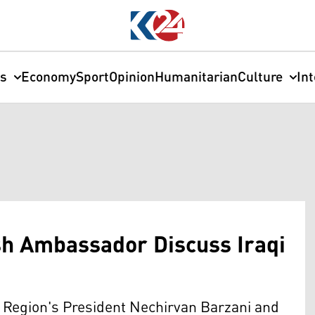
cs
Economy
Sport
Opinion
Humanitarian
Culture
In
ish Ambassador Discuss Iraqi
Region's President Nechirvan Barzani and