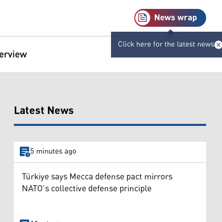
News wrap
Click here for the latest news
terview
Latest News
5 minutes ago
Türkiye says Mecca defense pact mirrors
NATO’s collective defense principle