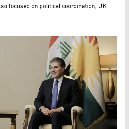
so focused on political coordination, UK