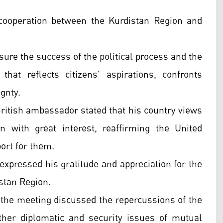
 cooperation between the Kurdistan Region and
sure the success of the political process and the
hat reflects citizens' aspirations, confronts
gnty.
 British ambassador stated that his country views
n with great interest, reaffirming the United
ort for them.
expressed his gratitude and appreciation for the
istan Region.
, the meeting discussed the repercussions of the
ther diplomatic and security issues of mutual