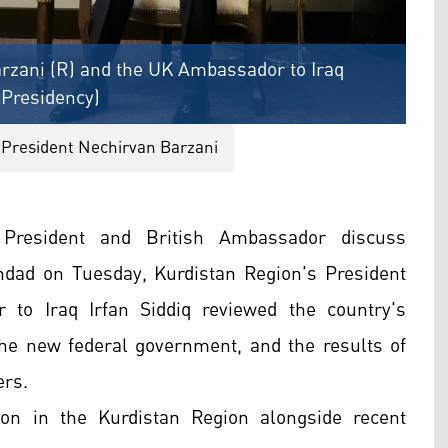
rzani (R) and the UK Ambassador to Iraq
s Presidency)
 President Nechirvan Barzani
 President and British Ambassador discuss
hdad on Tuesday, Kurdistan Region's President
to Iraq Irfan Siddiq reviewed the country's
 the new federal government, and the results of
ers.
ion in the Kurdistan Region alongside recent