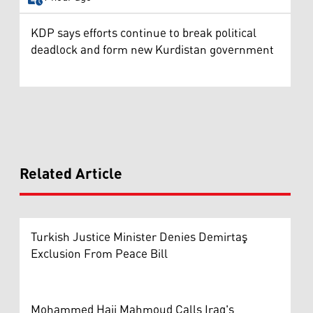
KDP says efforts continue to break political
deadlock and form new Kurdistan government
Related Article
Turkish Justice Minister Denies Demirtaş
Exclusion From Peace Bill
Mohammed Haji Mahmoud Calls Iraq's