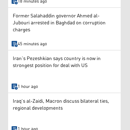
18 minutes ago
Former Salahaddin governor Ahmed al-
Jubouri arrested in Baghdad on corruption
charges
45 minutes ago
Iran’s Pezeshkian says country is now in
strongest position for deal with US
1 hour ago
Iraq’s al-Zaidi, Macron discuss bilateral ties,
regional developments
1 hour ago