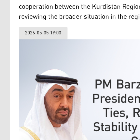
cooperation between the Kurdistan Region
reviewing the broader situation in the reg
2026-05-05 19:00