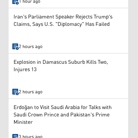
1 hour ago
Iran's Parliament Speaker Rejects Trump's
Claims, Says U.S. "Diplomacy" Has Failed
2 hours ago
Explosion in Damascus Suburb Kills Two,
Injures 13
2 hours ago
Erdoğan to Visit Saudi Arabia for Talks with
Saudi Crown Prince and Pakistan's Prime
Minister
3 hours ago