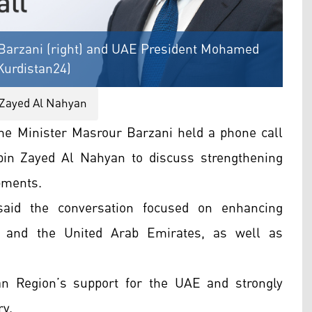
Barzani (right) and UAE President Mohamed
Kurdistan24)
Zayed Al Nahyan
e Minister Masrour Barzani held a phone call
n Zayed Al Nahyan to discuss strengthening
opments.
said the conversation focused on enhancing
n and the United Arab Emirates, as well as
an Region’s support for the UAE and strongly
ry.