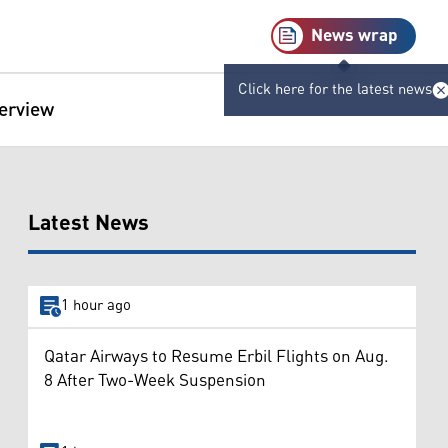
News wrap
Click here for the latest news
terview
Latest News
1 hour ago
Qatar Airways to Resume Erbil Flights on Aug.
8 After Two-Week Suspension