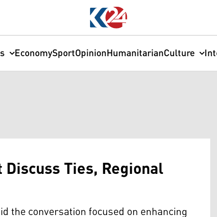
cs
Economy
Sport
Opinion
Humanitarian
Culture
In
 Discuss Ties, Regional
aid the conversation focused on enhancing