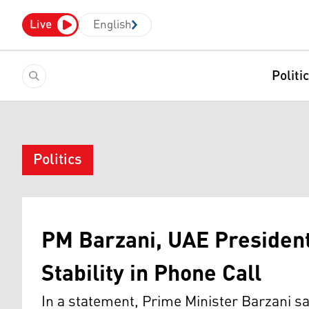
Live
English
Politi
Politics
PM Barzani, UAE President
Stability in Phone Call
In a statement, Prime Minister Barzani s