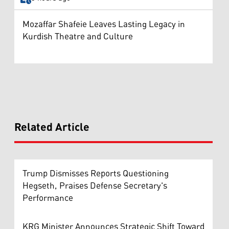
Mozaffar Shafeie Leaves Lasting Legacy in
Kurdish Theatre and Culture
Related Article
Trump Dismisses Reports Questioning
Hegseth, Praises Defense Secretary's
Performance
KRG Minister Announces Strategic Shift Toward