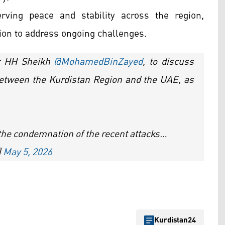
ving peace and stability across the region,
ion to address ongoing challenges.
er HH Sheikh
@MohamedBinZayed
, to discuss
between the Kurdistan Region and the UAE, as
d the condemnation of the recent attacks…
)
May 5, 2026
Kurdistan24