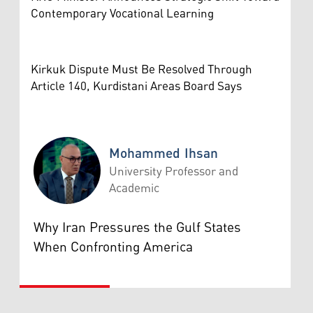
Contemporary Vocational Learning
Kirkuk Dispute Must Be Resolved Through
Article 140, Kurdistani Areas Board Says
Mohammed Ihsan
University Professor and
Academic
Mohammed Ihsan
Why Iran Pressures the Gulf States
When Confronting America