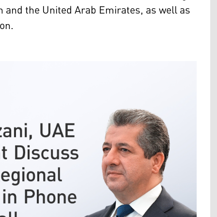
 and the United Arab Emirates, as well as
ion.