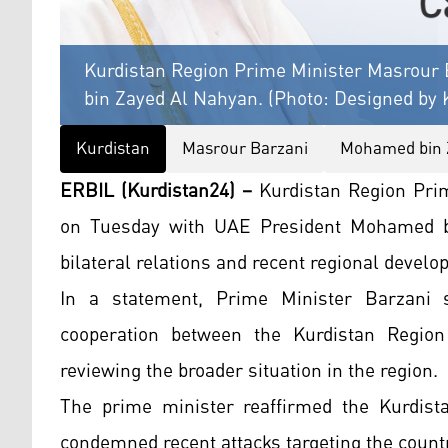
Kurdistan Region Prime Minister Masrour 
bin Zayed Al Nahyan. (Photo: Designed by 
Kurdistan
Masrour Barzani
Mohamed bin 
ERBIL (Kurdistan24) –
Kurdistan Region Prim
on Tuesday with UAE President Mohamed bi
bilateral relations and recent regional devel
In a statement, Prime Minister Barzani 
cooperation between the Kurdistan Regio
reviewing the broader situation in the region.
The prime minister reaffirmed the Kurdist
condemned recent attacks targeting the count