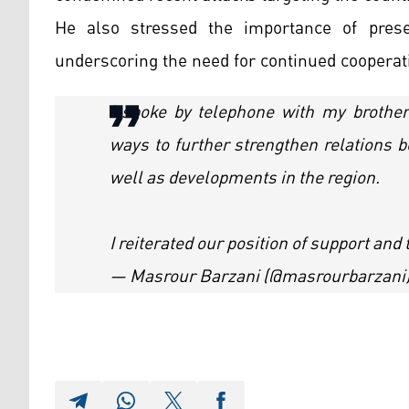
He also stressed the importance of preser
underscoring the need for continued cooperat
I spoke by telephone with my broth
ways to further strengthen relations 
well as developments in the region.
I reiterated our position of support an
— Masrour Barzani (@masrourbarzani