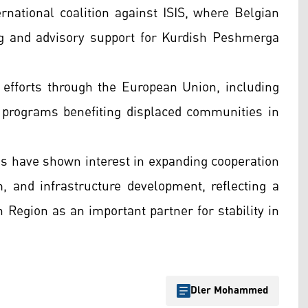
ernational coalition against ISIS, where Belgian
ing and advisory support for Kurdish Peshmerga
y efforts through the European Union, including
 programs benefiting displaced communities in
es have shown interest in expanding cooperation
 and infrastructure development, reflecting a
 Region as an important partner for stability in
Dler Mohammed