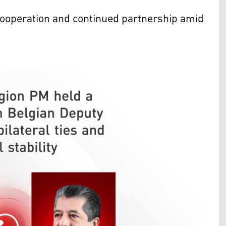
 cooperation and continued partnership amid