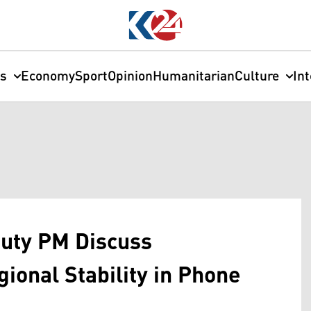
cs
Economy
Sport
Opinion
Humanitarian
Culture
In
puty PM Discuss
ional Stability in Phone