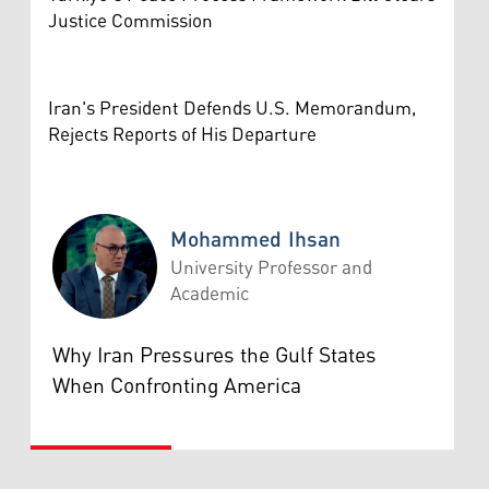
Justice Commission
Iran's President Defends U.S. Memorandum,
Rejects Reports of His Departure
Mohammed Ihsan
University Professor and
Academic
Mohammed Ihsan
Why Iran Pressures the Gulf States
When Confronting America