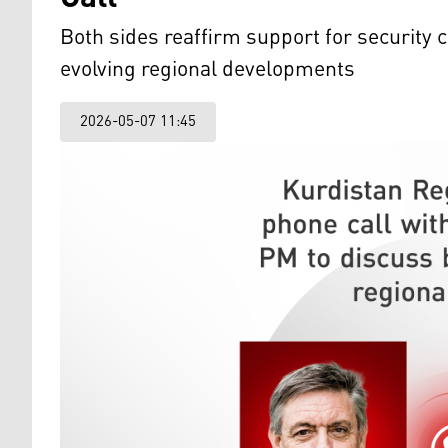
Both sides reaffirm support for security
evolving regional developments
2026-05-07 11:45