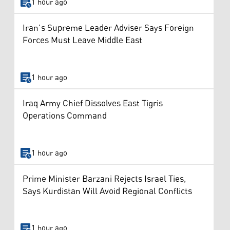
1 hour ago
Iran’s Supreme Leader Adviser Says Foreign
Forces Must Leave Middle East
1 hour ago
Iraq Army Chief Dissolves East Tigris
Operations Command
1 hour ago
Prime Minister Barzani Rejects Israel Ties,
Says Kurdistan Will Avoid Regional Conflicts
1 hour ago