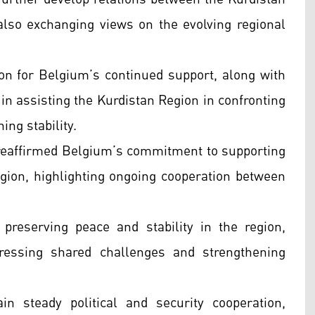
lso exchanging views on the evolving regional
on for Belgium’s continued support, along with
 in assisting the Kurdistan Region in confronting
ing stability.
reaffirmed Belgium’s commitment to supporting
Region, highlighting ongoing cooperation between
preserving peace and stability in the region,
ressing shared challenges and strengthening
 steady political and security cooperation,