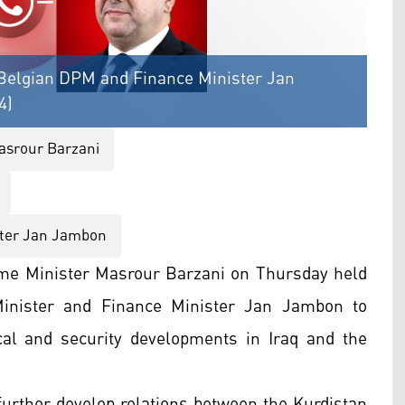
Belgian DPM and Finance Minister Jan
4)
asrour Barzani
ster Jan Jambon
me Minister Masrour Barzani on Thursday held
inister and Finance Minister Jan Jambon to
tical and security developments in Iraq and the
 further develop relations between the Kurdistan