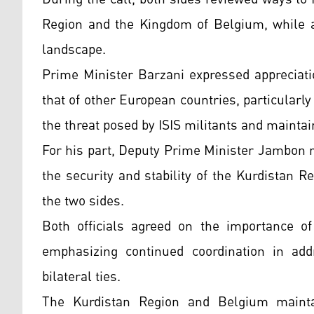
Region and the Kingdom of Belgium, while a
landscape.
Prime Minister Barzani expressed appreciati
that of other European countries, particularly
the threat posed by ISIS militants and maintain
For his part, Deputy Prime Minister Jambon 
the security and stability of the Kurdistan 
the two sides.
Both officials agreed on the importance of 
emphasizing continued coordination in add
bilateral ties.
The Kurdistan Region and Belgium maintain