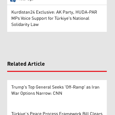
Kurdistan24 Exclusive: AK Party, HUDA-PAR
MPs Voice Support for Türkiye's National
Solidarity Law
Related Article
Trump's Top General Seeks 'Off-Ramp' as Iran
War Options Narrow: CNN
Türkiye’s Peace Process Framework Bill Clears