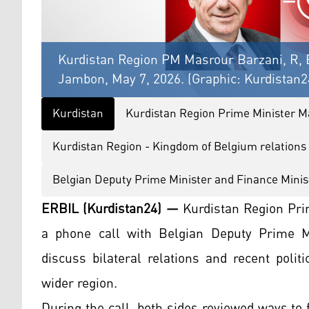
Kurdistan Region PM Masrour Barzani, R, 
Jambon, May 7, 2026. (Graphic: Kurdistan2
Kurdistan
Kurdistan Region Prime Minister M
Kurdistan Region - Kingdom of Belgium relations
Belgian Deputy Prime Minister and Finance Mini
ERBIL (Kurdistan24) —
Kurdistan Region Pri
a phone call with Belgian Deputy Prime M
discuss bilateral relations and recent poli
wider region.
During the call, both sides reviewed ways to