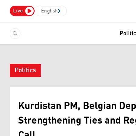
Live
English
Politi
Politics
Kurdistan PM, Belgian De
Strengthening Ties and Reg
Call