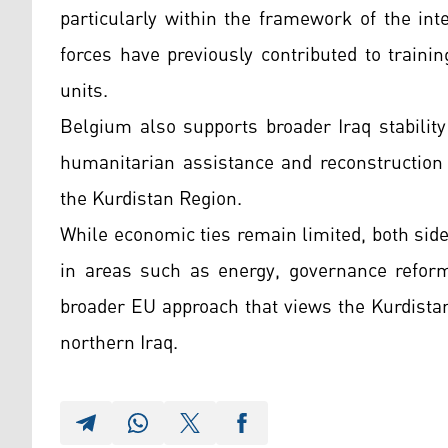
particularly within the framework of the int
forces have previously contributed to train
units.
Belgium also supports broader Iraq stabilit
humanitarian assistance and reconstruction
the Kurdistan Region.
While economic ties remain limited, both sid
in areas such as energy, governance reform,
broader EU approach that views the Kurdistan
northern Iraq.