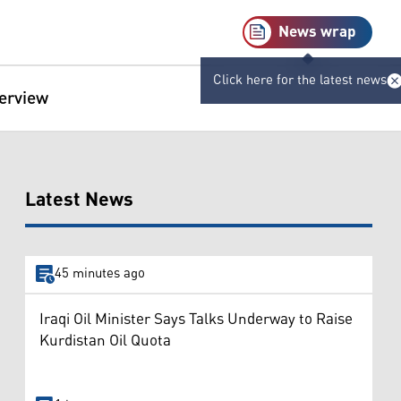
News wrap
Click here for the latest news
terview
Latest News
45 minutes ago
Iraqi Oil Minister Says Talks Underway to Raise
Kurdistan Oil Quota