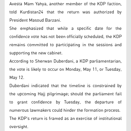
Avesta Mam Yahya, another member of the KDP faction,
told Kurdistan24 that the return was authorized by
President Masoud Barzani.
She emphasized that while a specific date for the
confidence vote has not been officially scheduled, the KDP
remains committed to participating in the sessions and
supporting the new cabinet.
According to Sherwan Duberdani, a KDP parliamentarian,
the vote is likely to occur on Monday, May 11, or Tuesday,
May 12.
Duberdani indicated that the timeline is constrained by
the upcoming Hajj pilgrimage; should the parliament fail
to grant confidence by Tuesday, the departure of
numerous lawmakers could hinder the formation process.
The KDP's return is framed as an exercise of institutional
oversight.