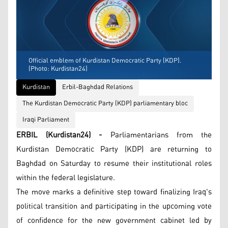
Official emblem of Kurdistan Democratic Party (KDP).
(Photo: Kurdistan24)
Kurdistan
Erbil-Baghdad Relations
The Kurdistan Democratic Party (KDP) parliamentary bloc
Iraqi Parliament
ERBIL (Kurdistan24) -
Parliamentarians from the
Kurdistan Democratic Party (KDP) are returning to
Baghdad on Saturday to resume their institutional roles
within the federal legislature.
The move marks a definitive step toward finalizing Iraq's
political transition and participating in the upcoming vote
of confidence for the new government cabinet led by