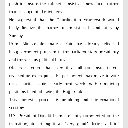
push to ensure the cabinet consists of new faces rather
than re-appointed ministers.
He suggested that the Coordination Framework would
likely finalize the names of ministerial candidates by
Sunday.
Prime Minister-designate al-Zaidi has already delivered
his government program to the parliamentary presidency
and the various political blocs.
Observers noted that even if a full consensus is not
reached on every post, the parliament may move to vote
on a partial cabinet early next week, with remaining
positions filled following the Hajj break.
This domestic process is unfolding under international
scrutiny.
U.S. President Donald Trump recently commented on the
transition, describing it as "very good" during a brief