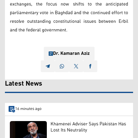
exchanges, the focus now shifts to the anticipated
parliamentary vote in Baghdad and the continued effort to
resolve outstanding constitutional issues between Erbil
and the federal government.
Dr. Kamaran Aziz
Latest News
16 minutes ago
Khamenei Adviser Says Pakistan Has
Lost Its Neutrality