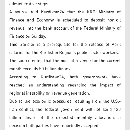
administrative steps.
A source told Kurdistan24 that the KRG Ministry of
Finance and Economy is scheduled to deposit non-oil
revenue into the bank account of the Federal Ministry of
Finance on Sunday.
This transfer is a prerequisite for the release of April
salaries for the Kurdistan Region's public sector workers.
The source noted that the non-oil revenue for the current
month exceeds 50 billion dinars.
According to Kurdistan24, both governments have
reached an understanding regarding the impact of
regional instability on revenue generation.
Due to the economic pressures resulting from the U.S.-
Iran conflict, the federal government will not send 120
billion dinars of the expected monthly allocation, a
decision both parties have reportedly accepted.