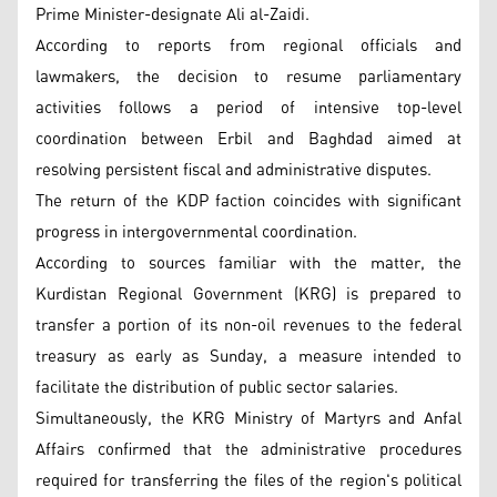
Prime Minister-designate Ali al-Zaidi.
According to reports from regional officials and
lawmakers, the decision to resume parliamentary
activities follows a period of intensive top-level
coordination between Erbil and Baghdad aimed at
resolving persistent fiscal and administrative disputes.
The return of the KDP faction coincides with significant
progress in intergovernmental coordination.
According to sources familiar with the matter, the
Kurdistan Regional Government (KRG) is prepared to
transfer a portion of its non-oil revenues to the federal
treasury as early as Sunday, a measure intended to
facilitate the distribution of public sector salaries.
Simultaneously, the KRG Ministry of Martyrs and Anfal
Affairs confirmed that the administrative procedures
required for transferring the files of the region's political