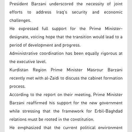
President Barzani underscored the necessity of joint
efforts to address Iraq's security and economic
challenges.
He expressed full support for the Prime Minister-
designate, voicing hope that the transition would lead to a
period of development and progress.
Administrative coordination has been equally rigorous at
the executive level.
Kurdistan Region Prime Minister Masrour Barzani
recently met with al-Zaidi to discuss the cabinet formation
process.
According to the report on their meeting, Prime Minister
Barzani reaffirmed his support for the new government
while stressing that the framework for Erbil-Baghdad
relations must be rooted in the constitution.
He emphasized that the current political environment