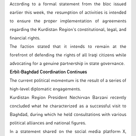
According to a formal statement from the bloc issued
earlier this week, the resumption of activities is intended
to ensure the proper implementation of agreements
regarding the Kurdistan Region's constitutional, legal, and
financial rights.
The faction stated that it intends to remain at the
forefront of defending the rights of all Iraqi citizens while
advocating for a genuine partnership in state governance.
Erbil-Baghdad Coordination Continues
The current political momentum is the result of a series of
high-level diplomatic engagements.
Kurdistan Region President Nechirvan Barzani recently
concluded what he characterized as a successful visit to
Baghdad, during which he held consultations with various
political alliances and national figures.
In a statement shared on the social media platform X,