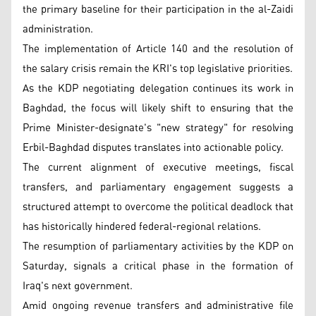
the primary baseline for their participation in the al-Zaidi
administration.
The implementation of Article 140 and the resolution of
the salary crisis remain the KRI's top legislative priorities.
As the KDP negotiating delegation continues its work in
Baghdad, the focus will likely shift to ensuring that the
Prime Minister-designate's "new strategy" for resolving
Erbil-Baghdad disputes translates into actionable policy.
The current alignment of executive meetings, fiscal
transfers, and parliamentary engagement suggests a
structured attempt to overcome the political deadlock that
has historically hindered federal-regional relations.
The resumption of parliamentary activities by the KDP on
Saturday, signals a critical phase in the formation of
Iraq's next government.
Amid ongoing revenue transfers and administrative file