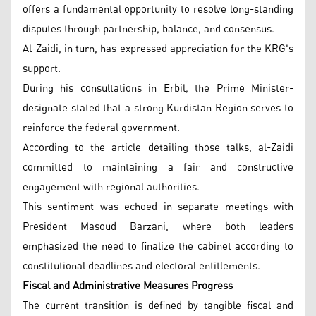
offers a fundamental opportunity to resolve long-standing
disputes through partnership, balance, and consensus.
Al-Zaidi, in turn, has expressed appreciation for the KRG's
support.
During his consultations in Erbil, the Prime Minister-
designate stated that a strong Kurdistan Region serves to
reinforce the federal government.
According to the article detailing those talks, al-Zaidi
committed to maintaining a fair and constructive
engagement with regional authorities.
This sentiment was echoed in separate meetings with
President Masoud Barzani, where both leaders
emphasized the need to finalize the cabinet according to
constitutional deadlines and electoral entitlements.
Fiscal and Administrative Measures Progress
The current transition is defined by tangible fiscal and