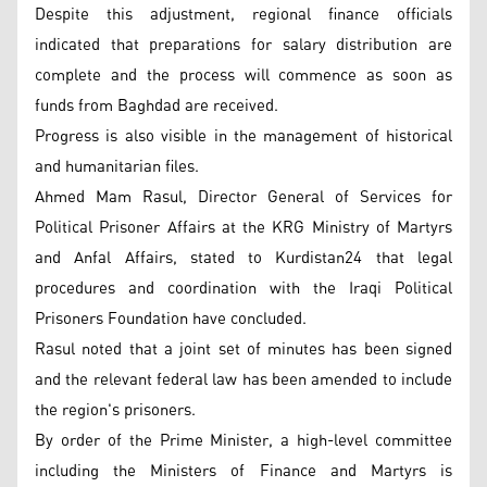
Despite this adjustment, regional finance officials
indicated that preparations for salary distribution are
complete and the process will commence as soon as
funds from Baghdad are received.
Progress is also visible in the management of historical
and humanitarian files.
Ahmed Mam Rasul, Director General of Services for
Political Prisoner Affairs at the KRG Ministry of Martyrs
and Anfal Affairs, stated to Kurdistan24 that legal
procedures and coordination with the Iraqi Political
Prisoners Foundation have concluded.
Rasul noted that a joint set of minutes has been signed
and the relevant federal law has been amended to include
the region's prisoners.
By order of the Prime Minister, a high-level committee
including the Ministers of Finance and Martyrs is