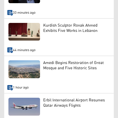
33 minutes ago
Kurdish Sculptor Ronak Ahmed
Exhibits Five Works in Lebanon
44 minutes ago
Amedi Begins Restoration of Great
Mosque and Five Historic Sites
1 hour ago
Erbil International Airport Resumes
Qatar Airways Flights