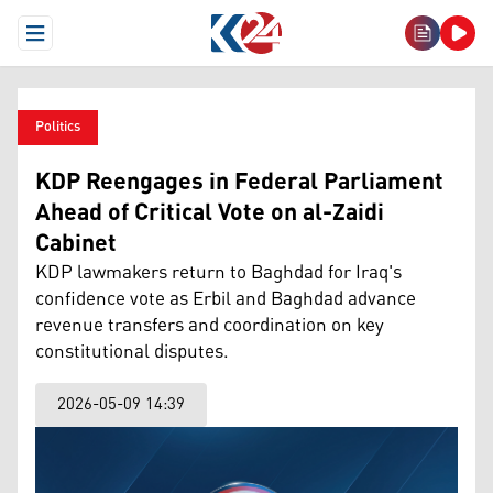
Open Menu
Politics
KDP Reengages in Federal Parliament
Ahead of Critical Vote on al-Zaidi
Cabinet
KDP lawmakers return to Baghdad for Iraq's
confidence vote as Erbil and Baghdad advance
revenue transfers and coordination on key
constitutional disputes.
2026-05-09 14:39