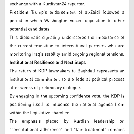
exchange with a Kurdistan24 reporter.
President Trump's endorsement of al-Zaidi followed a
period in which Washington voiced opposition to other
potential candidates.
This diplomatic signaling underscores the importance of
the current transition to international partners who are
monitoring Iraq's stability amid ongoing regional tensions.
Institutional Resilience and Next Steps
The return of KDP lawmakers to Baghdad represents an
institutional commitment to the federal political process
after weeks of preliminary dialogue.
By engaging in the upcoming confidence vote, the KDP is
positioning itself to influence the national agenda from
within the legislative chamber.
The emphasis placed by Kurdish leadership on
"constitutional adherence" and "fair treatment" remains