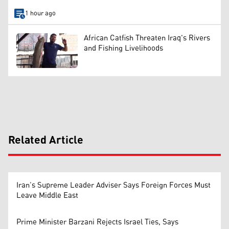
1 hour ago
African Catfish Threaten Iraq's Rivers
and Fishing Livelihoods
Related Article
Iran’s Supreme Leader Adviser Says Foreign Forces Must
Leave Middle East
Prime Minister Barzani Rejects Israel Ties, Says