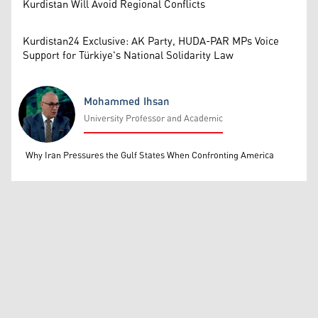
Kurdistan Will Avoid Regional Conflicts
Kurdistan24 Exclusive: AK Party, HUDA-PAR MPs Voice
Support for Türkiye's National Solidarity Law
Mohammed Ihsan
University Professor and Academic
Mohammed Ihsan
Why Iran Pressures the Gulf States When Confronting America