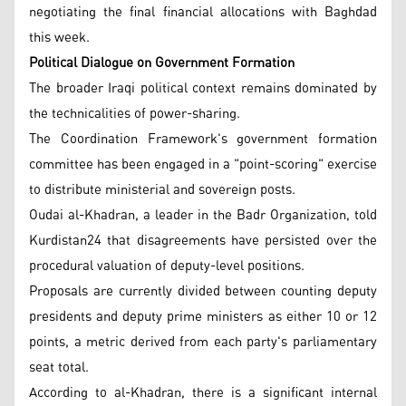
negotiating the final financial allocations with Baghdad
this week.
Political Dialogue on Government Formation
The broader Iraqi political context remains dominated by
the technicalities of power-sharing.
The Coordination Framework's government formation
committee has been engaged in a "point-scoring" exercise
to distribute ministerial and sovereign posts.
Oudai al-Khadran, a leader in the Badr Organization, told
Kurdistan24 that disagreements have persisted over the
procedural valuation of deputy-level positions.
Proposals are currently divided between counting deputy
presidents and deputy prime ministers as either 10 or 12
points, a metric derived from each party's parliamentary
seat total.
According to al-Khadran, there is a significant internal