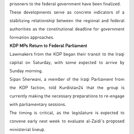
prisoners to the federal government have been finalized.
These developments serve as concrete indicators of a
stabilizing relationship between the regional and federal
authorities as the constitutional deadline for government
formation approaches.
KDP MPs Return to Federal Parliament
Lawmakers from the KDP began their transit to the Iraqi
capital on Saturday, with some expected to arrive by
Sunday morning.
Sipan Sherwani, a member of the Iraqi Parliament from
the KDP faction, told Kurdistan24 that the group is
currently making the necessary preparations to re-engage
with parliamentary sessions.
The timing is critical, as the legislature is expected to
convene early next week to evaluate al-Zaidi's proposed
ministerial lineup.