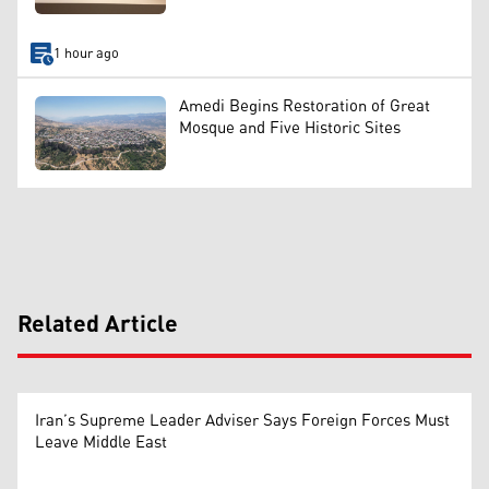
1 hour ago
Amedi Begins Restoration of Great
Mosque and Five Historic Sites
Related Article
Iran’s Supreme Leader Adviser Says Foreign Forces Must
Leave Middle East