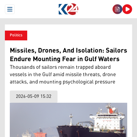
Open Menu
Politics
Missiles, Drones, And Isolation: Sailors
Endure Mounting Fear in Gulf Waters
Thousands of sailors remain trapped aboard
vessels in the Gulf amid missile threats, drone
attacks, and mounting psychological pressure
2026-05-09 15:32