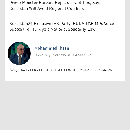
Prime Minister Barzani Rejects Israel Ties, Says
Kurdistan Will Avoid Regional Conflicts
Kurdistan24 Exclusive: AK Party, HUDA-PAR MPs Voice
Support for Türkiye's National Solidarity Law
Mohammed Ihsan
University Professor and Academic
Mohammed Ihsan
Why Iran Pressures the Gulf States When Confronting America