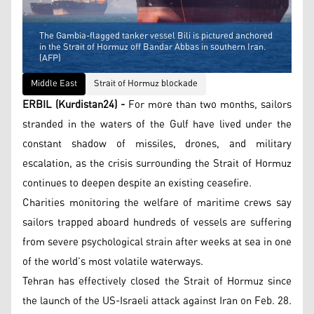
The Gambia-flagged tanker vessel Bili is pictured anchored
in the Strait of Hormuz off Bandar Abbas in southern Iran.
(AFP)
Middle East
Strait of Hormuz blockade
ERBIL (Kurdistan24) -
For more than two months, sailors
stranded in the waters of the Gulf have lived under the
constant shadow of missiles, drones, and military
escalation, as the crisis surrounding the Strait of Hormuz
continues to deepen despite an existing ceasefire.
Charities monitoring the welfare of maritime crews say
sailors trapped aboard hundreds of vessels are suffering
from severe psychological strain after weeks at sea in one
of the world’s most volatile waterways.
Tehran has effectively closed the Strait of Hormuz since
the launch of the US-Israeli attack against Iran on Feb. 28.