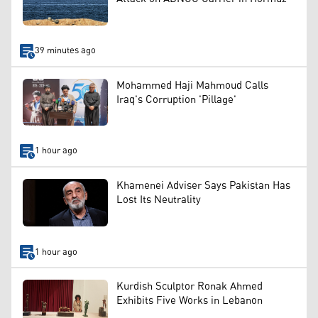
39 minutes ago
Mohammed Haji Mahmoud Calls
Iraq's Corruption 'Pillage'
1 hour ago
Khamenei Adviser Says Pakistan Has
Lost Its Neutrality
1 hour ago
Kurdish Sculptor Ronak Ahmed
Exhibits Five Works in Lebanon