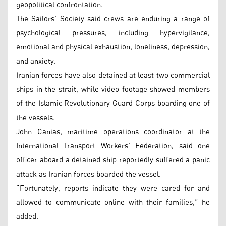
geopolitical confrontation.
The Sailors’ Society said crews are enduring a range of
psychological pressures, including hypervigilance,
emotional and physical exhaustion, loneliness, depression,
and anxiety.
Iranian forces have also detained at least two commercial
ships in the strait, while video footage showed members
of the Islamic Revolutionary Guard Corps boarding one of
the vessels.
John Canias, maritime operations coordinator at the
International Transport Workers’ Federation, said one
officer aboard a detained ship reportedly suffered a panic
attack as Iranian forces boarded the vessel.
“Fortunately, reports indicate they were cared for and
allowed to communicate online with their families,” he
added.