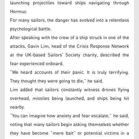
launching projectiles toward ships navigating through
Hormuz.
For many sailors, the danger has evolved into a relentless
psychological battle.
After speaking with the crew of a ship struck in one of the
attacks, Gavin Lim, head of the Crisis Response Network
at the UK-based Sailors’ Society charity, described the
fear experienced onboard.
“We heard accounts of their panic. It is truly terrifying.
They thought they were going to die,” he said.
Lim added that sailors constantly witness drones flying
overhead, missiles being launched, and ships being hit
nearby.
“You can imagine how anxiety and fear escalate,” he said,
noting that many sailors begin asking themselves whether
they have become “mere bait” or potential victims in a