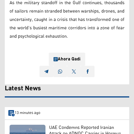
As the military standoff in the Gulf continues, thousands
of sailors remain stranded between warships, drones, and
uncertainty, caught in a crisis that has transformed one of
the world’s busiest maritime corridors into a zone of fear
and psychological exhaustion.
Ahora Qadi
Latest News
13 minutes ago
UAE Condemns Reported Iranian
Attack on ADNOC Carrier in Hormuz