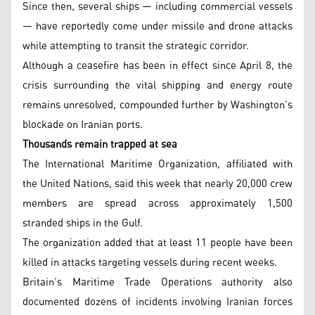
Since then, several ships — including commercial vessels
— have reportedly come under missile and drone attacks
while attempting to transit the strategic corridor.
Although a ceasefire has been in effect since April 8, the
crisis surrounding the vital shipping and energy route
remains unresolved, compounded further by Washington’s
blockade on Iranian ports.
Thousands remain trapped at sea
The International Maritime Organization, affiliated with
the United Nations, said this week that nearly 20,000 crew
members are spread across approximately 1,500
stranded ships in the Gulf.
The organization added that at least 11 people have been
killed in attacks targeting vessels during recent weeks.
Britain’s Maritime Trade Operations authority also
documented dozens of incidents involving Iranian forces