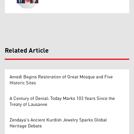
Related Article
Amedi Begins Restoration of Great Mosque and Five
Historic Sites
A Century of Denial: Today Marks 103 Years Since the
Treaty of Lausanne
Zendaya's Ancient Kurdish Jewelry Sparks Global
Heritage Debate