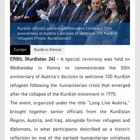
Kurdish officials gathering in Vienna to Celebrate 50th
anniversary of Austria’s decision to welcome 100 Kurdish
refugees (Photo: Kurdistanidc)
Europe
Kurds in Vienna
ERBIL (Kurdistan 24) -
A special ceremony was held on
Wednesday in Vienna to commemorate the 50th
anniversary of Austria’s decision to welcome 100 Kurdish
refugees following the humanitarian crisis that emerged
after the collapse of the Kurdish movement in 1975.
The event, organized under the title “Long Live Austria,”
brought together senior officials from the Kurdistan
Region, Austria, and Iraq, alongside former refugees and
diplomats, in what participants described as a historic
reflection on one of the earliest humanitarian initiatives