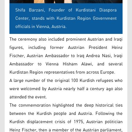
Shifa Barzani, Founder of Kurdistani Diaspora
Center, stands with Kurdistan Region Government
officials in Vienna, Austria.
The ceremony also included prominent Austrian and Iraqi
figures, including former Austrian President Heinz
Fischer, Austrian Ambassador to Iraq Andrea Nasi, Iraqi
Ambassador to Vienna Hisham Alawi, and several
Kurdistan Region representatives from across Europe.
A large number of the original 100 Kurdish refugees who
were welcomed by Austria nearly half a century ago also
attended the event.
The commemoration highlighted the deep historical ties
between the Kurdish people and Austria. Following the
Kurdish displacement crisis of 1975, Austrian politician
Heinz Fischer, then a member of the Austrian parliament,