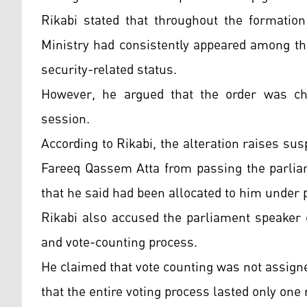
Rikabi stated that throughout the formation
Ministry had consistently appeared among the
security-related status.
However, he argued that the order was cha
session.
According to Rikabi, the alteration raises sus
Fareeq Qassem Atta from passing the parliam
that he said had been allocated to him under 
Rikabi also accused the parliament speaker 
and vote-counting process.
He claimed that vote counting was not assigne
that the entire voting process lasted only one