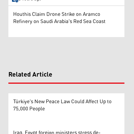
Houthis Claim Drone Strike on Aramco
Refinery on Saudi Arabia's Red Sea Coast
Related Article
Türkiye's New Peace Law Could Affect Up to
75,000 People
Iraq, Egypt foreign ministers stress de-