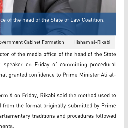
ce of the head of the State of Law Coalition.
Government Cabinet Formation
Hisham al-Rikabi
tor of the media office of the head of the State
t speaker on Friday of committing procedural
hat granted confidence to Prime Minister Ali al-
form X on Friday, Rikabi said the method used to
d from the format originally submitted by Prime
parliamentary traditions and procedures followed
ments.