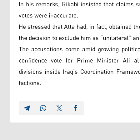
In his remarks, Rikabi insisted that claims
votes were inaccurate.
He stressed that Atta had, in fact, obtained 
the decision to exclude him as “unilateral” and
The accusations come amid growing politica
confidence vote for Prime Minister Ali al-
divisions inside Iraq’s Coordination Framew
factions.