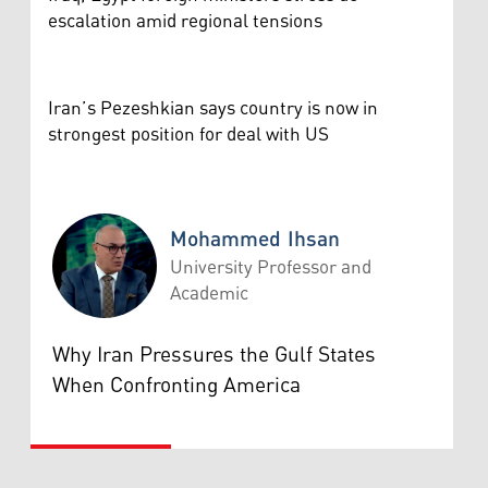
escalation amid regional tensions
Iran’s Pezeshkian says country is now in
strongest position for deal with US
Mohammed Ihsan
University Professor and
Academic
Mohammed Ihsan
Why Iran Pressures the Gulf States
When Confronting America