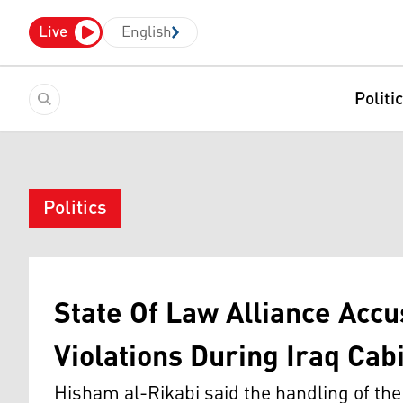
Live
English
Politi
Politics
State Of Law Alliance Acc
Violations During Iraq Cab
Hisham al-Rikabi said the handling of the