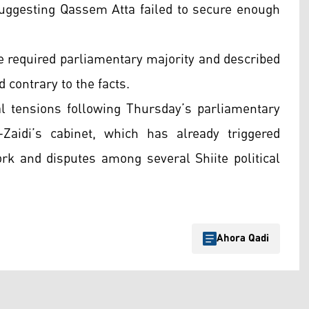
 suggesting Qassem Atta failed to secure enough
the required parliamentary majority and described
 contrary to the facts.
l tensions following Thursday’s parliamentary
Zaidi’s cabinet, which has already triggered
ork and disputes among several Shiite political
Ahora Qadi