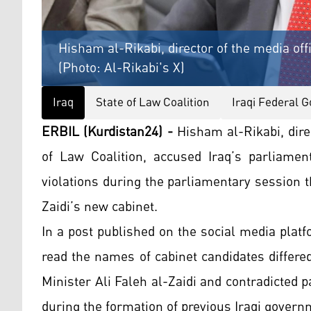
Hisham al-Rikabi, director of the media offi
(Photo: Al-Rikabi's X)
Iraq
State of Law Coalition
Iraqi Federal 
ERBIL (Kurdistan24) -
Hisham al-Rikabi, direc
of Law Coalition, accused Iraq’s parliamen
violations during the parliamentary session t
Zaidi’s new cabinet.
In a post published on the social media plat
read the names of cabinet candidates differe
Minister Ali Faleh al-Zaidi and contradicted 
during the formation of previous Iraqi govern