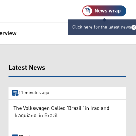
News wrap
Click here for the latest news
terview
Latest News
11 minutes ago
The Volkswagen Called 'Brazili' in Iraq and
'Iraquiano' in Brazil