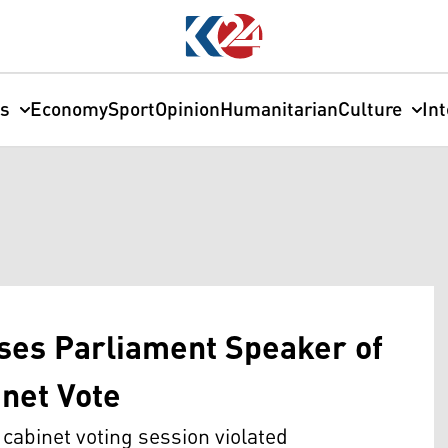
cs
Economy
Sport
Opinion
Humanitarian
Culture
In
uses Parliament Speaker of
inet Vote
 cabinet voting session violated