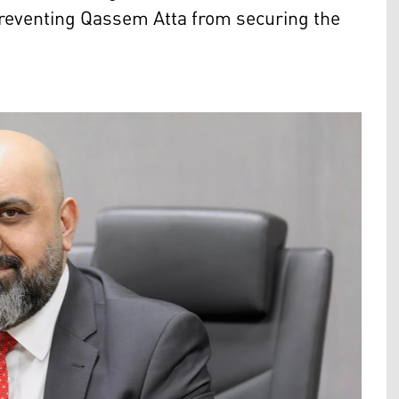
reventing Qassem Atta from securing the