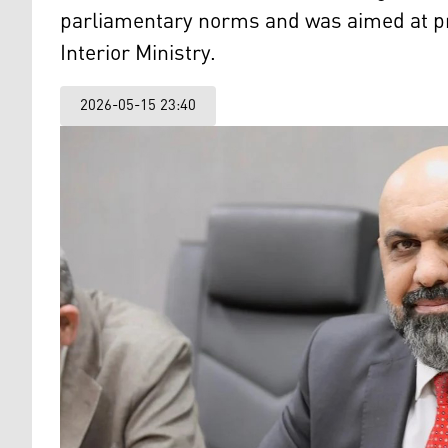
parliamentary norms and was aimed at p
Interior Ministry.
2026-05-15 23:40