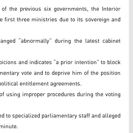
 of the previous six governments, the Interior
 first three ministries due to its sovereign and
nged “abnormally” during the latest cabinet
picions and indicates “a prior intention” to block
entary vote and to deprive him of the position
political entitlement agreements.
of using improper procedures during the voting
d to specialized parliamentary staff and alleged
 minute.