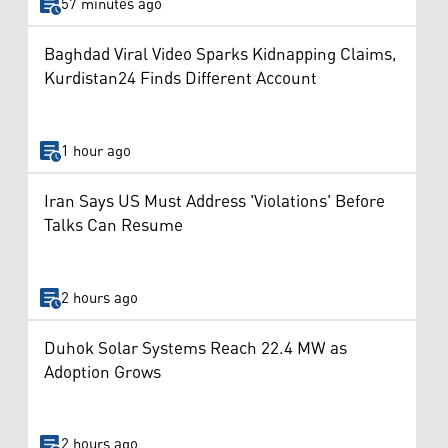
57 minutes ago
Baghdad Viral Video Sparks Kidnapping Claims,
Kurdistan24 Finds Different Account
1 hour ago
Iran Says US Must Address 'Violations' Before
Talks Can Resume
2 hours ago
Duhok Solar Systems Reach 22.4 MW as
Adoption Grows
2 hours ago