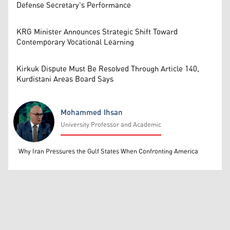
Defense Secretary's Performance
KRG Minister Announces Strategic Shift Toward
Contemporary Vocational Learning
Kirkuk Dispute Must Be Resolved Through Article 140,
Kurdistani Areas Board Says
Mohammed Ihsan
University Professor and Academic
Mohammed Ihsan
Why Iran Pressures the Gulf States When Confronting America