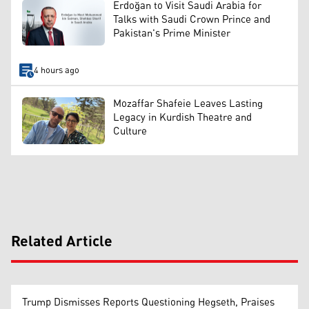
Erdoğan to Visit Saudi Arabia for
Talks with Saudi Crown Prince and
Pakistan's Prime Minister
4 hours ago
Mozaffar Shafeie Leaves Lasting
Legacy in Kurdish Theatre and
Culture
Related Article
Trump Dismisses Reports Questioning Hegseth, Praises