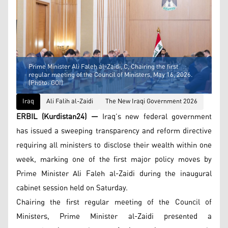
Prime Minister Ali Faleh al-Zaidi, C, Chairing the first
regular meeting of the Council of Ministers, May 16, 2026.
(Photo: GOI)
Iraq
Ali Falih al-Zaidi
The New Iraqi Government 2026
ERBIL (Kurdistan24) —
Iraq’s new federal government
has issued a sweeping transparency and reform directive
requiring all ministers to disclose their wealth within one
week, marking one of the first major policy moves by
Prime Minister Ali Faleh al-Zaidi during the inaugural
cabinet session held on Saturday.
Chairing the first regular meeting of the Council of
Ministers, Prime Minister al-Zaidi presented a