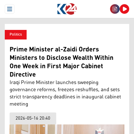
Open Menu
Politics
Prime Minister al-Zaidi Orders
Ministers to Disclose Wealth Within
One Week in First Major Cabinet
Directive
Iraqi Prime Minister launches sweeping
governance reforms, freezes reshuffles, and sets
strict transparency deadlines in inaugural cabinet
meeting
2026-05-16 20:40