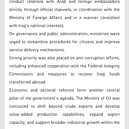
conduct relations with Arab and foreign ambassadors
strictly through official channels, in coordination with the
Ministry of Foreign Affairs and in a manner consistent
with Iraq’s national interests.
On governance and public administration, ministries were
urged to streamline procedures for citizens and improve
service delivery mechanisms.
Strong priority was also placed on anti-corruption efforts,
including enhanced cooperation with the Federal Integrity
Commission and measures to recover Iraqi funds
transferred abroad.
Economic and sectoral reforms form another central
pillar of the government’s agenda. The Ministry of Oil was
instructed to shift beyond crude exports and develop
value-added production capabilities, expand export
capacity, and support broader industrial growth within the