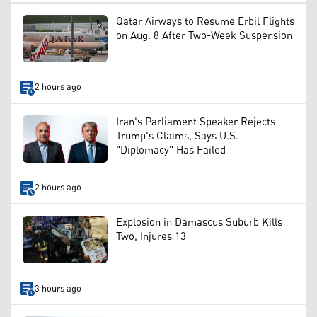
Qatar Airways to Resume Erbil Flights
on Aug. 8 After Two-Week Suspension
2 hours ago
Iran's Parliament Speaker Rejects
Trump's Claims, Says U.S.
"Diplomacy" Has Failed
2 hours ago
Explosion in Damascus Suburb Kills
Two, Injures 13
3 hours ago