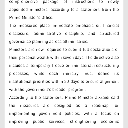
comprehensive package of instructions to newly
appointed ministers, according to a statement from the
Prime Minister’s Office.
The measures place immediate emphasis on financial
disclosure, administrative discipline, and structured
governance planning across all ministries.
Ministers are now required to submit full declarations of
their personal wealth within seven days. The directive also
includes a temporary freeze on ministerial restructuring
processes, while each ministry must define its
institutional priorities within 30 days to ensure alignment
with the government’s broader program.
According to the statement, Prime Minister al-Zaidi said
the measures are designed as a roadmap for
implementing government policies, with a focus on
improving public services, strengthening economic