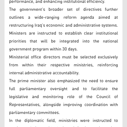
performance, and enhancing institutional efficiency.
The government’s broader set of directives further
outlines a wide-ranging reform agenda aimed at
restructuring Iraq’s economic and administrative systems.
Ministers are instructed to establish clear institutional
priorities that will be integrated into the national
government program within 30 days.
Ministerial office directors must be selected exclusively
from within their respective ministries, reinforcing
internal administrative accountability.
The prime minister also emphasized the need to ensure
full parliamentary oversight and to facilitate the
legislative and monitoring role of the Council of
Representatives, alongside improving coordination with
parliamentary committees.
In the diplomatic field, ministries were instructed to