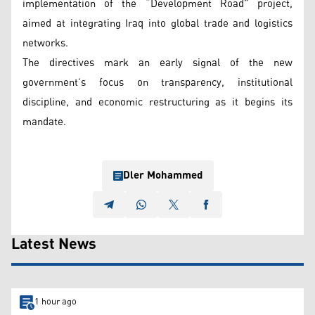
implementation of the “Development Road” project,
aimed at integrating Iraq into global trade and logistics
networks.
The directives mark an early signal of the new
government’s focus on transparency, institutional
discipline, and economic restructuring as it begins its
mandate.
Dler Mohammed
Latest News
1 hour ago