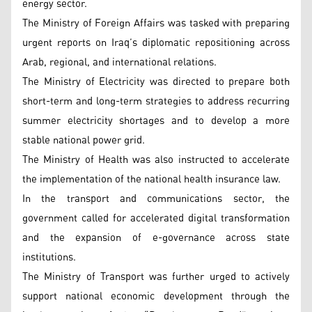
energy sector.
The Ministry of Foreign Affairs was tasked with preparing
urgent reports on Iraq’s diplomatic repositioning across
Arab, regional, and international relations.
The Ministry of Electricity was directed to prepare both
short-term and long-term strategies to address recurring
summer electricity shortages and to develop a more
stable national power grid.
The Ministry of Health was also instructed to accelerate
the implementation of the national health insurance law.
In the transport and communications sector, the
government called for accelerated digital transformation
and the expansion of e-governance across state
institutions.
The Ministry of Transport was further urged to actively
support national economic development through the