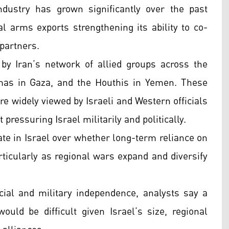
ndustry has grown significantly over the past
l arms exports strengthening its ability to co-
partners.
 by Iran’s network of allied groups across the
mas in Gaza, and the Houthis in Yemen. These
re widely viewed by Israeli and Western officials
 pressuring Israel militarily and politically.
ate in Israel over whether long-term reliance on
rticularly as regional wars expand and diversify
ial and military independence, analysts say a
uld be difficult given Israel’s size, regional