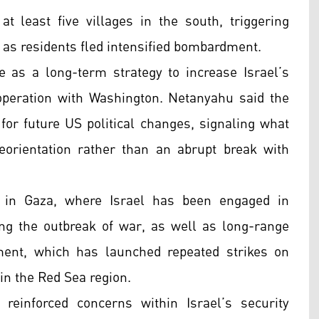
t least five villages in the south, triggering
t as residents fled intensified bombardment.
 as a long-term strategy to increase Israel’s
peration with Washington. Netanyahu said the
for future US political changes, signaling what
eorientation rather than an abrupt break with
s in Gaza, where Israel has been engaged in
ng the outbreak of war, as well as long-range
ent, which has launched repeated strikes on
 in the Red Sea region.
 reinforced concerns within Israel’s security