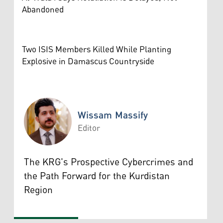
Abandoned
Two ISIS Members Killed While Planting
Explosive in Damascus Countryside
Wissam Massify
Editor
Wissam Massify
The KRG's Prospective Cybercrimes and
the Path Forward for the Kurdistan
Region