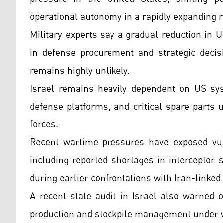
operational autonomy in a rapidly expanding re
Military experts say a gradual reduction in US
in defense procurement and strategic decis
remains highly unlikely.
Israel remains heavily dependent on US syst
defense platforms, and critical spare parts 
forces.
Recent wartime pressures have exposed vulne
including reported shortages in interceptor
during earlier confrontations with Iran-linked 
A recent state audit in Israel also warned
production and stockpile management under w