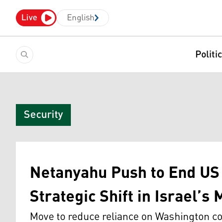
Live
English
Politi
Security
Netanyahu Push to End US 
Strategic Shift in Israel’s
Move to reduce reliance on Washington co