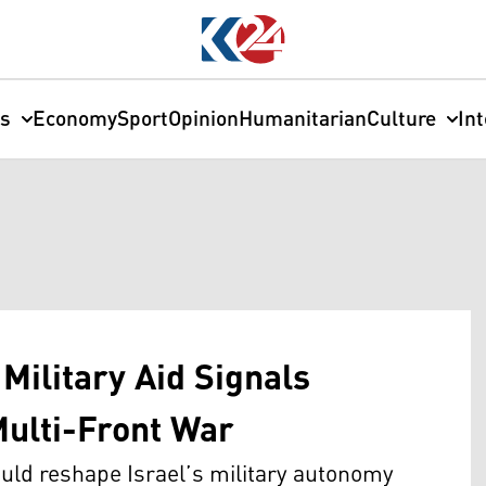
cs
Economy
Sport
Opinion
Humanitarian
Culture
In
Military Aid Signals
 Multi-Front War
uld reshape Israel’s military autonomy