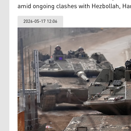
amid ongoing clashes with Hezbollah, H
2026-05-17 12:06