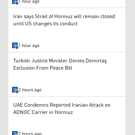
1 hour ago
Iran says Strait of Hormuz will remain closed
until US changes its conduct
1 hour ago
Turkish Justice Minister Denies Demirtaş
Exclusion From Peace Bill
2 hours ago
UAE Condemns Reported Iranian Attack on
ADNOC Carrier in Hormuz
2 hours ago