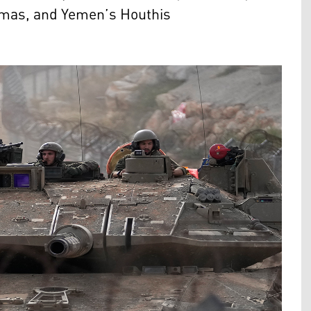
amas, and Yemen’s Houthis