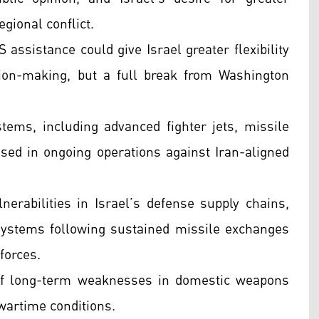
gional conflict.
 assistance could give Israel greater flexibility
ion-making, but a full break from Washington
ems, including advanced fighter jets, missile
used in ongoing operations against Iran-aligned
rabilities in Israel’s defense supply chains,
 systems following sustained missile exchanges
forces.
 of long-term weaknesses in domestic weapons
artime conditions.