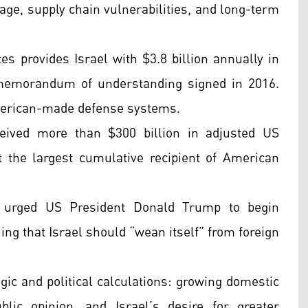
ge, supply chain vulnerabilities, and long-term
s provides Israel with $3.8 billion annually in
 memorandum of understanding signed in 2016.
American-made defense systems.
ceived more than $300 billion in adjusted US
 the largest cumulative recipient of American
 urged US President Donald Trump to begin
uing that Israel should “wean itself” from foreign
egic and political calculations: growing domestic
blic opinion, and Israel’s desire for greater