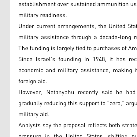
establishment over sustained ammunition usa
military readiness.
Under current arrangements, the United State
military assistance through a decade-long
The funding is largely tied to purchases of 
Since Israel’s founding in 1948, it has re
economic and military assistance, making it
foreign aid.
However, Netanyahu recently said he had
gradually reducing this support to “zero,” arg
military aid.
Analysts say the proposal reflects both strat
pressure in the United States, shifting pu