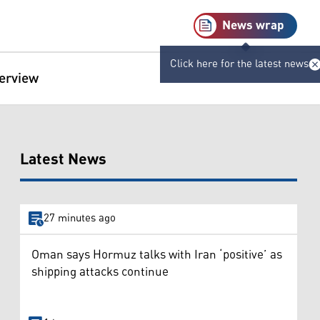
News wrap
Click here for the latest news
terview
Latest News
27 minutes ago
Oman says Hormuz talks with Iran ‘positive’ as
shipping attacks continue