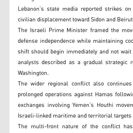
Lebanon’s state media reported strikes on a
civilian displacement toward Sidon and Beiru
The Israeli Prime Minister framed the move
defense independence while maintaining coo
shift should begin immediately and not wait 
analysts described as a gradual strategic r
Washington.
The wider regional conflict also continue
prolonged operations against Hamas followi
exchanges involving Yemen’s Houthi movem
Israeli-linked maritime and territorial targets
The multi-front nature of the conflict has