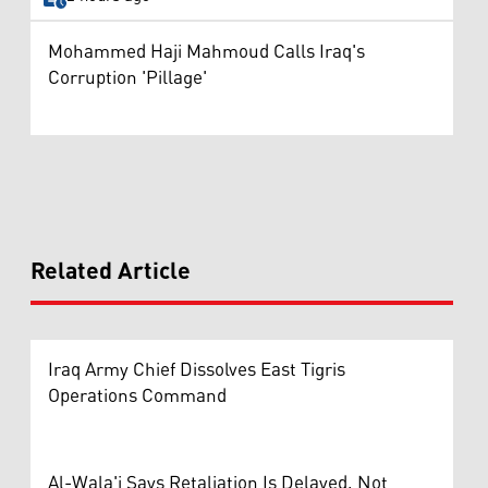
Mohammed Haji Mahmoud Calls Iraq's
Corruption 'Pillage'
Related Article
Iraq Army Chief Dissolves East Tigris
Operations Command
Al-Wala'i Says Retaliation Is Delayed, Not