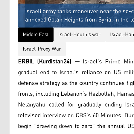
Israeli army tanks maneuver near the so-ca
annexed Golan Heights from Syria, in the t
Middle East
Israel-Houthis war
Israel-Ha
Israel-Proxy War
ERBIL (Kurdistan24) —
Israel's Prime Mini
gradual end to Israel’s reliance on US mili
defense strategy as the country continues fi
fronts, including Lebanon’s Hezbollah, Hamas
Netanyahu called for gradually ending Isra
televised interview on CBS’s 60 Minutes. Dur
begin “drawing down to zero” the annual US