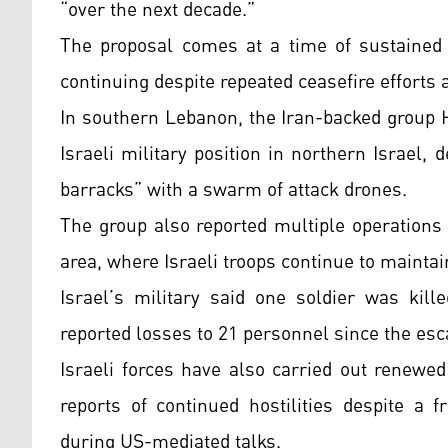
“over the next decade.”
The proposal comes at a time of sustained r
continuing despite repeated ceasefire efforts 
In southern Lebanon, the Iran-backed group H
Israeli military position in northern Israel, 
barracks” with a swarm of attack drones.
The group also reported multiple operations 
area, where Israeli troops continue to maintai
Israel’s military said one soldier was kill
reported losses to 21 personnel since the esca
Israeli forces have also carried out renewe
reports of continued hostilities despite a 
during US-mediated talks.