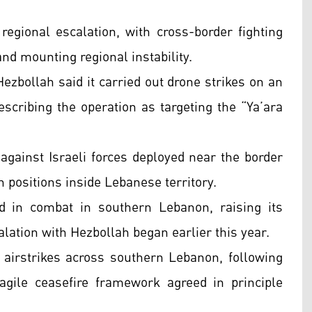
egional escalation, with cross-border fighting
and mounting regional instability.
ezbollah said it carried out drone strikes on an
describing the operation as targeting the “Ya’ara
against Israeli forces deployed near the border
n positions inside Lebanese territory.
ed in combat in southern Lebanon, raising its
lation with Hezbollah began earlier this year.
d airstrikes across southern Lebanon, following
fragile ceasefire framework agreed in principle