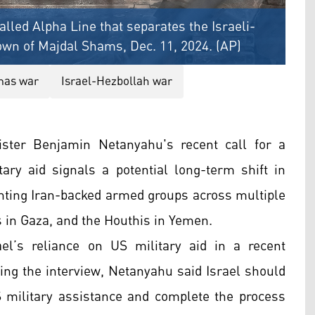
lled Alpha Line that separates the Israeli-
own of Majdal Shams, Dec. 11, 2024. (AP)
mas war
Israel-Hezbollah war
ster Benjamin Netanyahu's recent call for a
tary aid signals a potential long-term shift in
ghting Iran-backed armed groups across multiple
 in Gaza, and the Houthis in Yemen.
el’s reliance on US military aid in a recent
ing the interview, Netanyahu said Israel should
 military assistance and complete the process