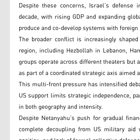
Despite these concerns, Israel’s defense i
decade, with rising GDP and expanding globa
produce and co-develop systems with foreign 
The broader conflict is increasingly shaped
region, including Hezbollah in Lebanon, Ha
groups operate across different theaters but a
as part of a coordinated strategic axis aimed at
This multi-front pressure has intensified deb
US support limits strategic independence, pa
in both geography and intensity.
Despite Netanyahu’s push for gradual financ
complete decoupling from US military aid wo