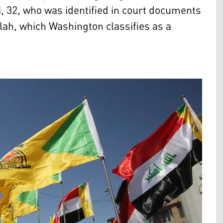
2, who was identified in court documents
llah, which Washington classifies as a