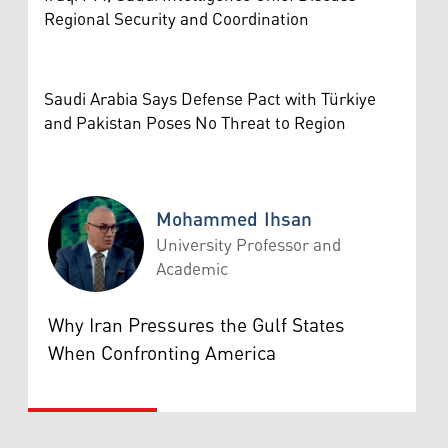
Regional Security and Coordination
Saudi Arabia Says Defense Pact with Türkiye
and Pakistan Poses No Threat to Region
Mohammed Ihsan
University Professor and
Academic
Mohammed Ihsan
Why Iran Pressures the Gulf States
When Confronting America