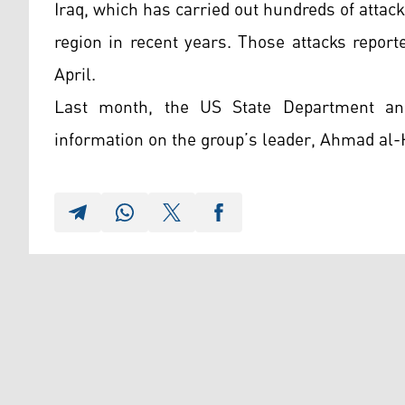
Iraq, which has carried out hundreds of attack
region in recent years. Those attacks repor
April.
Last month, the US State Department an
information on the group’s leader, Ahmad al