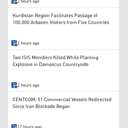
2 hours ago
Kurdistan Region Facilitates Passage of
100,000 Arbaeen Visitors from Five Countries
2 hours ago
Two ISIS Members Killed While Planting
Explosive in Damascus Countryside
2 hours ago
CENTCOM: 51 Commercial Vessels Redirected
Since Iran Blockade Began
12 hours ago