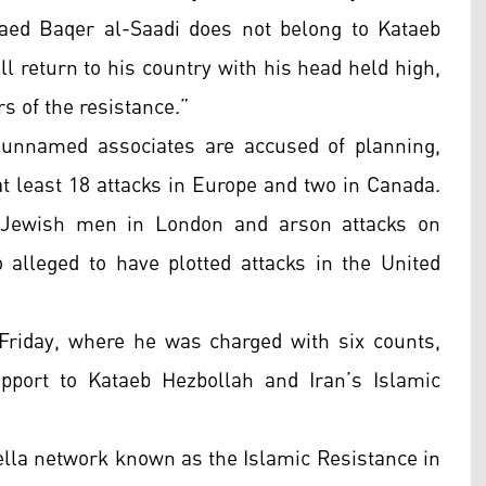
aed Baqer al-Saadi does not belong to Kataeb
l return to his country with his head held high,
s of the resistance.”
d unnamed associates are accused of planning,
 at least 18 attacks in Europe and two in Canada.
o Jewish men in London and arson attacks on
 alleged to have plotted attacks in the United
Friday, where he was charged with six counts,
upport to Kataeb Hezbollah and Iran’s Islamic
ella network known as the Islamic Resistance in