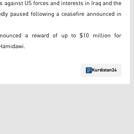
s against US forces and interests in Iraq and the
tedly paused following a ceasefire announced in
nounced a reward of up to $10 million for
-Hamidawi.
Kurdistan24