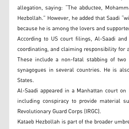
allegation, saying: “The abductee, Mohamm
Hezbollah.” However, he added that Saadi “wil
because he is among the lovers and supporter
According to US court filings, Al-Saadi an
coordinating, and claiming responsibility for
These include a non-fatal stabbing of tw
synagogues in several countries. He is also
States.
Al-Saadi appeared in a Manhattan court on 
including conspiracy to provide material s
Revolutionary Guard Corps (IRGC).
Kataeb Hezbollah is part of the broader umbr