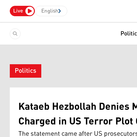
Live
English
Politi
Politics
Kataeb Hezbollah Denies 
Charged in US Terror Plot
The statement came after US prosecutors 