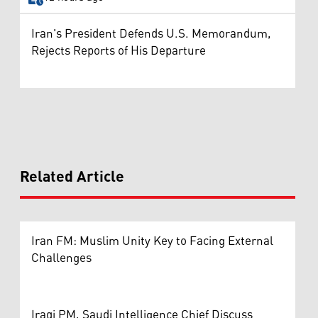
Iran's President Defends U.S. Memorandum,
Rejects Reports of His Departure
Related Article
Iran FM: Muslim Unity Key to Facing External
Challenges
Iraqi PM, Saudi Intelligence Chief Discuss