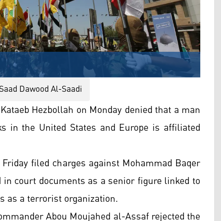
aad Dawood Al-Saadi
 Kataeb Hezbollah on Monday denied that a man
s in the United States and Europe is affiliated
 Friday filed charges against Mohammad Baqer
 in court documents as a senior figure linked to
 as a terrorist organization.
 commander Abou Moujahed al-Assaf rejected the