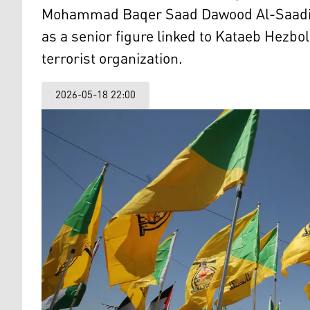
Mohammad Baqer Saad Dawood Al-Saadi, 3
as a senior figure linked to Kataeb Hezbo
terrorist organization.
2026-05-18 22:00