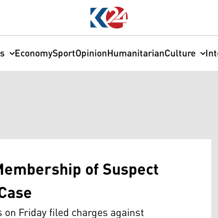
cs
Economy
Sport
Opinion
Humanitarian
Culture
In
Membership of Suspect
 Case
on Friday filed charges against