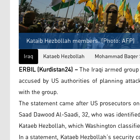
Kataib Hezbollah members. (Photo: AFP)
Iraq
Kataeb Hezbollah
Mohammad Baqer S
ERBIL (Kurdistan24) –
The Iraqi armed group
accused by US authorities of planning attack
with the group.
The statement came after US prosecutors on
Saad Dawood Al-Saadi, 32, who was identified
Kataeb Hezbollah, which Washington classifies
In a statement, Kataeb Hezbollah’s security