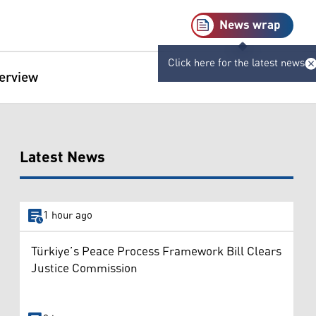
News wrap
Click here for the latest news
terview
Latest News
1 hour ago
Türkiye’s Peace Process Framework Bill Clears
Justice Commission