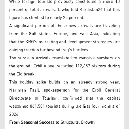
While foreign tourists previously constituted a mere 10
percent of total arrivals, Tawfiq told Kurdistan24 that this
figure has climbed to nearly 25 percent.
A significant portion of these new arrivals are traveling
from the Gulf states, Europe, and East Asia, indicating
that the KRG's marketing and development strategies are
gaining traction far beyond Iraq's borders.
The surge in arrivals translated to massive numbers on
the ground. Erbil alone recorded 112,657 visitors during
the Eid break.
This holiday spike builds on an already strong year;
Nariman Fazil, spokesperson for the Erbil General
Directorate of Tourism, confirmed that the capital
welcomed 861,501 tourists during the first four months of
2026.
From Seasonal Success to Structural Growth