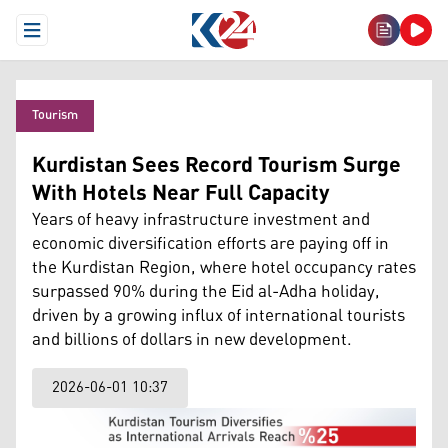
Open Menu
Tourism
Kurdistan Sees Record Tourism Surge
With Hotels Near Full Capacity
Years of heavy infrastructure investment and
economic diversification efforts are paying off in
the Kurdistan Region, where hotel occupancy rates
surpassed 90% during the Eid al-Adha holiday,
driven by a growing influx of international tourists
and billions of dollars in new development.
2026-06-01 10:37