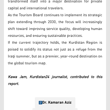
transformed itself into a major destination for private
capital and international travelers.
As the Tourism Board continues to implement its strategic
plan extending through 2030, the focus will increasingly
shift toward improving service quality, developing human
resources, and ensuring sustainable practices.
If the current trajectory holds, the Kurdistan Region is
poised to solidify its status not just as a refuge from the
Iraqi summer, but as a premier, year-round destination on
the global tourism map.
Kawa Jam, Kurdistan24 journalist, contributed to this
report.
Dr. Kamaran Aziz