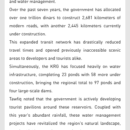
and water management.
Over the past seven years, the government has allocated
over one trillion dinars to construct 2,681 kilometers of
modern roads, with another 2,445 kilometers currently
under construction.
This expanded transit network has drastically reduced
travel times and opened previously inaccessible scenic
areas to developers and tourists alike.
Simultaneously, the KRG has focused heavily on water
infrastructure, completing 23 ponds with 58 more under
construction, bringing the regional total to 97 ponds and
four large-scale dams.
Tawfiq noted that the government is actively developing
tourist pavilions around these reservoirs. Coupled with
this year's abundant rainfall, these water management
projects have revitalized the region's natural landscape,