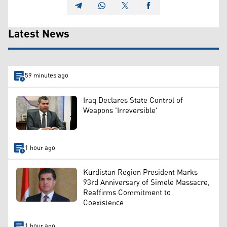
Latest News
59 minutes ago
Iraq Declares State Control of
Weapons 'Irreversible'
1 hour ago
Kurdistan Region President Marks
93rd Anniversary of Simele Massacre,
Reaffirms Commitment to
Coexistence
1 hour ago