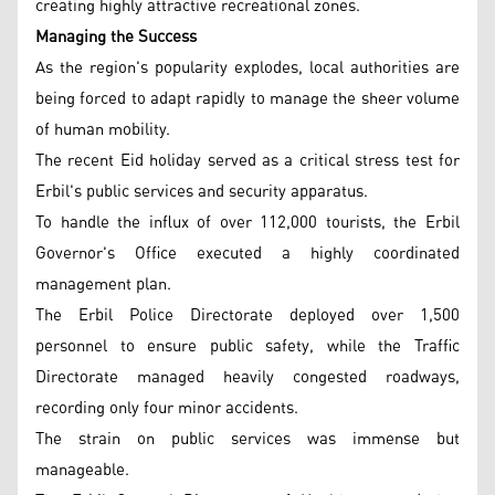
creating highly attractive recreational zones.
Managing the Success
As the region's popularity explodes, local authorities are
being forced to adapt rapidly to manage the sheer volume
of human mobility.
The recent Eid holiday served as a critical stress test for
Erbil's public services and security apparatus.
To handle the influx of over 112,000 tourists, the Erbil
Governor's Office executed a highly coordinated
management plan.
The Erbil Police Directorate deployed over 1,500
personnel to ensure public safety, while the Traffic
Directorate managed heavily congested roadways,
recording only four minor accidents.
The strain on public services was immense but
manageable.