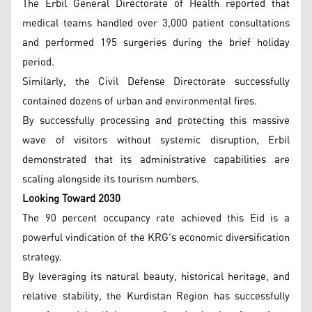
The Erbil General Directorate of Health reported that
medical teams handled over 3,000 patient consultations
and performed 195 surgeries during the brief holiday
period.
Similarly, the Civil Defense Directorate successfully
contained dozens of urban and environmental fires.
By successfully processing and protecting this massive
wave of visitors without systemic disruption, Erbil
demonstrated that its administrative capabilities are
scaling alongside its tourism numbers.
Looking Toward 2030
The 90 percent occupancy rate achieved this Eid is a
powerful vindication of the KRG's economic diversification
strategy.
By leveraging its natural beauty, historical heritage, and
relative stability, the Kurdistan Region has successfully