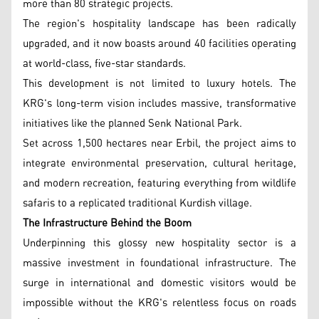
more than 80 strategic projects.
The region's hospitality landscape has been radically
upgraded, and it now boasts around 40 facilities operating
at world-class, five-star standards.
This development is not limited to luxury hotels. The
KRG's long-term vision includes massive, transformative
initiatives like the planned Senk National Park.
Set across 1,500 hectares near Erbil, the project aims to
integrate environmental preservation, cultural heritage,
and modern recreation, featuring everything from wildlife
safaris to a replicated traditional Kurdish village.
The Infrastructure Behind the Boom
Underpinning this glossy new hospitality sector is a
massive investment in foundational infrastructure. The
surge in international and domestic visitors would be
impossible without the KRG's relentless focus on roads