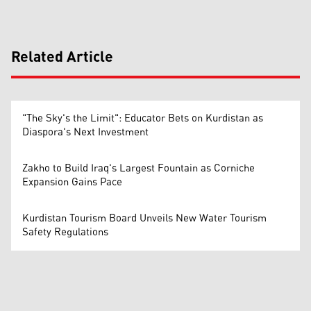
Related Article
"The Sky's the Limit": Educator Bets on Kurdistan as
Diaspora's Next Investment
Zakho to Build Iraq's Largest Fountain as Corniche
Expansion Gains Pace
Kurdistan Tourism Board Unveils New Water Tourism
Safety Regulations