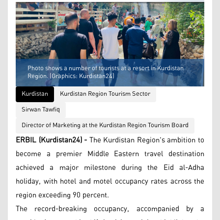
Photo shows a number of tourists at a resort in Kurdistan
Region. (Graphics: Kurdistan24)
Kurdistan
Kurdistan Region Tourism Sector
Sirwan Tawfiq
Director of Marketing at the Kurdistan Region Tourism Board
ERBIL (Kurdistan24) -
The Kurdistan Region's ambition to
become a premier Middle Eastern travel destination
achieved a major milestone during the Eid al-Adha
holiday, with hotel and motel occupancy rates across the
region exceeding 90 percent.
The record-breaking occupancy, accompanied by a