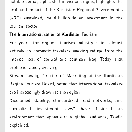
notable demographic shift in visitor origins, highlights the
profound impact of the Kurdistan Regional Government's
(KRG) sustained, multi-billion-dollar investment in the
tourism sector.
The Internationalization of Kurdistan Tourism
For years, the region's tourism industry relied almost
entirely on domestic travelers seeking refuge from the
intense heat of central and southern Iraq. Today, that
profile is rapidly evolving.
Sirwan Tawfiq, Director of Marketing at the Kurdistan
Region Tourism Board, noted that international travelers
are increasingly drawn to the region.
"Sustained stability, standardized road networks, and
specialized investment laws" have fostered an
environment that appeals to a global audience, Tawfiq
explained.