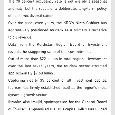
The 90 percent occupancy rate is not merely a seasonal
anomaly, but the result of a deliberate, long-term policy
of economic diversification.
Over the past seven years, the KRG's Ninth Cabinet has
aggressively positioned tourism as a primary alternative
to oil revenue.
Data from the Kurdistan Region Board of Investment
reveals the staggering scale of this commitment.
Out of more than $22 billion in total regional investment
over the last seven years, the tourism sector attracted
approximately $7.68 billion.
Capturing nearly 35 percent of all investment capital,
tourism has firmly established itself as the region's most
dynamic growth sector.
Ibrahim Abdulmajid, spokesperson for the General Board
of Tourism, emphasized that this capital influx has funded