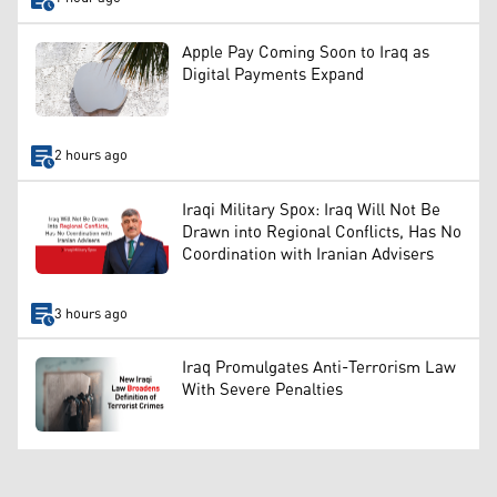
Apple Pay Coming Soon to Iraq as
Digital Payments Expand
2 hours ago
Iraqi Military Spox: Iraq Will Not Be
Drawn into Regional Conflicts, Has No
Coordination with Iranian Advisers
3 hours ago
Iraq Promulgates Anti-Terrorism Law
With Severe Penalties