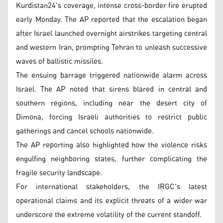
Kurdistan24's coverage, intense cross-border fire erupted
early Monday. The AP reported that the escalation began
after Israel launched overnight airstrikes targeting central
and western Iran, prompting Tehran to unleash successive
waves of ballistic missiles.
The ensuing barrage triggered nationwide alarm across
Israel. The AP noted that sirens blared in central and
southern regions, including near the desert city of
Dimona, forcing Israeli authorities to restrict public
gatherings and cancel schools nationwide.
The AP reporting also highlighted how the violence risks
engulfing neighboring states, further complicating the
fragile security landscape.
For international stakeholders, the IRGC's latest
operational claims and its explicit threats of a wider war
underscore the extreme volatility of the current standoff.