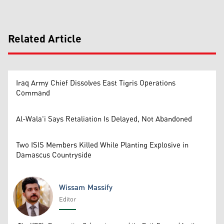
Related Article
Iraq Army Chief Dissolves East Tigris Operations
Command
Al-Wala'i Says Retaliation Is Delayed, Not Abandoned
Two ISIS Members Killed While Planting Explosive in
Damascus Countryside
Wissam Massify
Editor
Wissam Massify