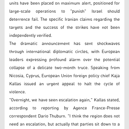
units have been placed on maximum alert, positioned for
large-scale operations to "punish" Israel should
deterrence fail. The specific Iranian claims regarding the
targets and the success of the strikes have not been
independently verified.
The dramatic announcement has sent shockwaves
through international diplomatic circles, with European
leaders expressing profound alarm over the potential
collapse of a delicate two-month truce. Speaking from
Nicosia, Cyprus, European Union foreign policy chief Kaja
Kallas issued an urgent appeal to halt the cycle of
violence.
"Overnight, we have seen escalation again," Kallas stated,
according to reporting by Agence France-Presse
correspondent Dario Thuburn. "I think the region does not
need an escalation, but actually that parties sit down to a