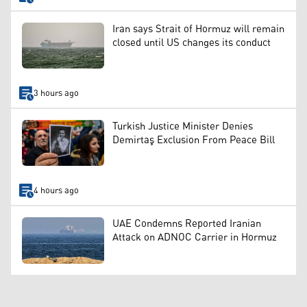
Iran says Strait of Hormuz will remain
closed until US changes its conduct
3 hours ago
Turkish Justice Minister Denies
Demirtaş Exclusion From Peace Bill
4 hours ago
UAE Condemns Reported Iranian
Attack on ADNOC Carrier in Hormuz