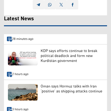
Latest News
28 minutes ago
KDP says efforts continue to break
political deadlock and form new
Kurdistan government
2 hours ago
Oman says Hormuz talks with Iran
‘positive’ as shipping attacks continue
3 hours ago