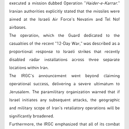
executed a mission dubbed Operation "
Haider-e-Karrar
."
Iranian authorities explicitly stated that the missiles were
aimed at the Israeli Air Force's Nevatim and Tel Nof
airbases.
The operation, which the Guard dedicated to the
casualties of the recent "12-Day War," was described as a
proportional response to Israeli strikes that recently
disabled radar installations across three separate
locations within Iran.
The IRGC's announcement went beyond claiming
operational success, delivering a severe ultimatum to
Jerusalem. The paramilitary organization warned that if
Israel initiates any subsequent attacks, the geographic
and military scope of Iran's retaliatory operations will be
significantly broadened.
Furthermore, the IRGC emphasized that all of its combat