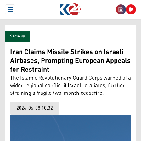
Open Menu
Security
Iran Claims Missile Strikes on Israeli
Airbases, Prompting European Appeals
for Restraint
The Islamic Revolutionary Guard Corps warned of a
wider regional conflict if Israel retaliates, further
straining a fragile two-month ceasefire.
2026-06-08 10:32