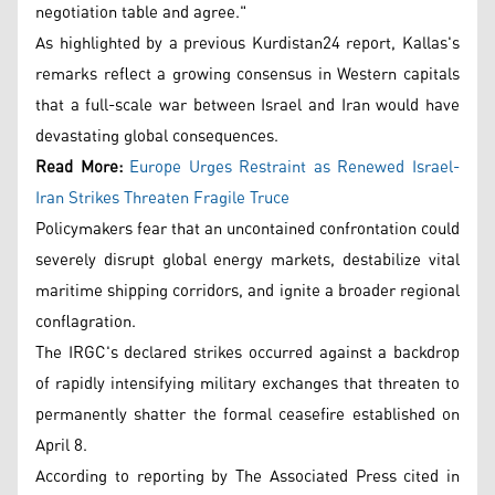
negotiation table and agree."
As highlighted by a previous Kurdistan24 report, Kallas's
remarks reflect a growing consensus in Western capitals
that a full-scale war between Israel and Iran would have
devastating global consequences.
Read More:
Europe Urges Restraint as Renewed Israel-
Iran Strikes Threaten Fragile Truce
Policymakers fear that an uncontained confrontation could
severely disrupt global energy markets, destabilize vital
maritime shipping corridors, and ignite a broader regional
conflagration.
The IRGC's declared strikes occurred against a backdrop
of rapidly intensifying military exchanges that threaten to
permanently shatter the formal ceasefire established on
April 8.
According to reporting by The Associated Press cited in