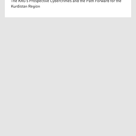
The KRG's Prospective Cybercrimes and the Path Forward for the
Kurdistan Region