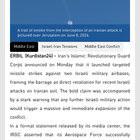
A trail of smoke from the interception of an Iranian attack is
pictured over Jerusalem on June 8, 2026.
Middle East
Israel-Iran Tensions
Middle East Conflict
ERBIL (Kurdistan24) -
Iran's Islamic Revolutionary Guard
Corps announced on Monday that it launched targeted
missile strikes against two Israeli military airbases,
framing the barrage as direct retaliation for recent Israeli
attacks on Iranian soil. The bold claim was accompanied
by a stark warning that any further Israeli military action
would trigger a massive and immediate expansion of the
conflict.
In a formal statement released by its media center, the
IRGC asserted that its Aerospace Force successfully