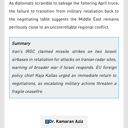
As diplomats scramble to salvage the faltering April truce,
the failure to transition from military retaliation back to
the negotiating table suggests the Middle East remains
perilously close to an uncontrollable regional conflict.
Summary
Iran's IRGC claimed missile strikes on two Israeli
airbases in retaliation for attacks on Iranian radar sites,
warning of broader war if Israel responds. EU foreign
policy chief Kaja Kallas urged an immediate return to
negotiations, as escalating military actions threaten a
fragile ceasefire.
Dr. Kamaran Aziz