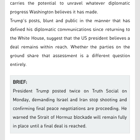
carries the potential to unravel whatever diplomatic
progress Washington believes it has made.
Trump's posts, blunt and public in the manner that has
defined his diplomatic communications since returning to
the White House, suggest that the US president believes a
deal remains within reach. Whether the parties on the
ground share that assessment is a different question
entirely.
BRIEF:
President Trump posted twice on Truth Social on
Monday, demanding Israel and Iran stop shooting and
confirming final peace negotiations are proceeding. He
warned the Strait of Hormuz blockade will remain fully
in place until a final deal is reached.