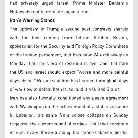
had privately urged Israeli Prime Minister Benjamin
Netanyahu not to retaliate against Iran.
Iran's Warning Stands
The optimism in Trump's second post contrasts sharply
with the tone coming from Tehran. Ibrahim Rezaei,
spokesman for the Security and Foreign Policy Committee
of the Iranian parliament, told Kurdistan 24 exclusively on
Monday that Iran's era of restraint is over and that both
the US and Israel should expect "worse and more painful
days ahead." Rezaei said Iran has learned through 40 days
of war how to defeat both Israel and the United States.
Iran has also formally conditioned any peace agreement
with Washington on the achievement of a stable ceasefire
in Lebanon, the same front whose collapse on Sunday
triggered the current round of strikes. Until that condition
is met, every flare-up along the Israel-Lebanon border