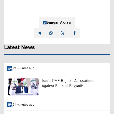
Sangar Akrayi
Latest News
29 minutes ago
Iraq's PMF Rejects Accusations
Against Falih al-Fayyadh
51 minutes ago