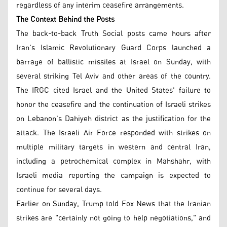
regardless of any interim ceasefire arrangements.
The Context Behind the Posts
The back-to-back Truth Social posts came hours after
Iran's Islamic Revolutionary Guard Corps launched a
barrage of ballistic missiles at Israel on Sunday, with
several striking Tel Aviv and other areas of the country.
The IRGC cited Israel and the United States' failure to
honor the ceasefire and the continuation of Israeli strikes
on Lebanon's Dahiyeh district as the justification for the
attack. The Israeli Air Force responded with strikes on
multiple military targets in western and central Iran,
including a petrochemical complex in Mahshahr, with
Israeli media reporting the campaign is expected to
continue for several days.
Earlier on Sunday, Trump told Fox News that the Iranian
strikes are "certainly not going to help negotiations," and