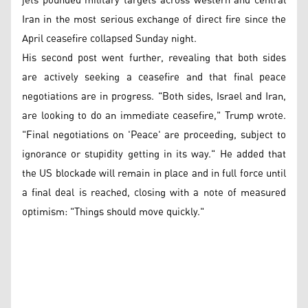
jets pounded military targets across western and central
Iran in the most serious exchange of direct fire since the
April ceasefire collapsed Sunday night.
His second post went further, revealing that both sides
are actively seeking a ceasefire and that final peace
negotiations are in progress. "Both sides, Israel and Iran,
are looking to do an immediate ceasefire," Trump wrote.
"Final negotiations on 'Peace' are proceeding, subject to
ignorance or stupidity getting in its way." He added that
the US blockade will remain in place and in full force until
a final deal is reached, closing with a note of measured
optimism: "Things should move quickly."