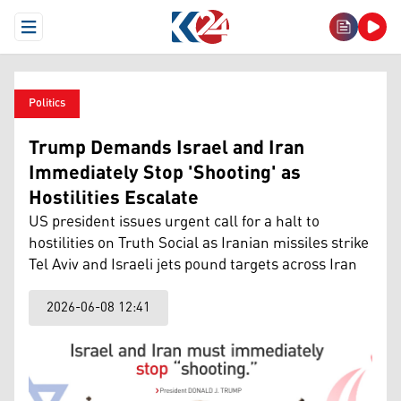
Open Menu
Politics
Trump Demands Israel and Iran
Immediately Stop 'Shooting' as
Hostilities Escalate
US president issues urgent call for a halt to
hostilities on Truth Social as Iranian missiles strike
Tel Aviv and Israeli jets pound targets across Iran
2026-06-08 12:41