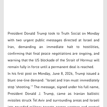
President Donald Trump took to Truth Social on Monday
with two urgent public messages directed at Israel and
Iran, demanding an immediate halt to hostilities,
confirming that final peace negotiations are ongoing, and
warning that the US blockade of the Strait of Hormuz will
remain fully in force until a permanent deal is reached.
In his first post on Monday, June 8, 2026, Trump issued a
blunt one-line demand: "Israel and Iran must immediately
stop 'shooting.'" The message, signed under his full name,
President Donald J. Trump, came as Iranian ballistic
missiles struck Tel Aviv and surrounding areas and Israeli