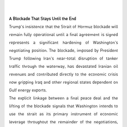
A Blockade That Stays Until the End
Trump's insistence that the Strait of Hormuz blockade will
remain fully operational until a final agreement is signed
represents a significant hardening of Washington's
negotiating position. The blockade, imposed by President
Trump following Iran's near-total disruption of tanker
traffic through the waterway, has devastated Iranian oil
revenues and contributed directly to the economic crisis
now gripping Iraq and other regional states dependent on
Gulf energy exports.
The explicit linkage between a final peace deal and the
lifting of the blockade signals that Washington intends to
use the strait as its primary instrument of economic
leverage throughout the remainder of the negotiations,