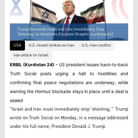
Trump Demands Israel and Iran Immediately Stop
'Shooting' as Hostilities Escalate (Graphic: kurdistan24)
USA
U.S.-Israeli strikes on Iran
U.S.-Iran conflict
iran attack on Israel
ERBIL (Kurdistan 24) -
US president issues back-to-back
Truth Social posts urging a halt to hostilities and
confirming final peace negotiations are underway, while
warning the Hormuz blockade stays in place until a deal is
sealed
"Israel and Iran must immediately stop 'shooting,'" Trump
wrote on Truth Social on Monday, in a message addressed
under his full name, President Donald J. Trump.