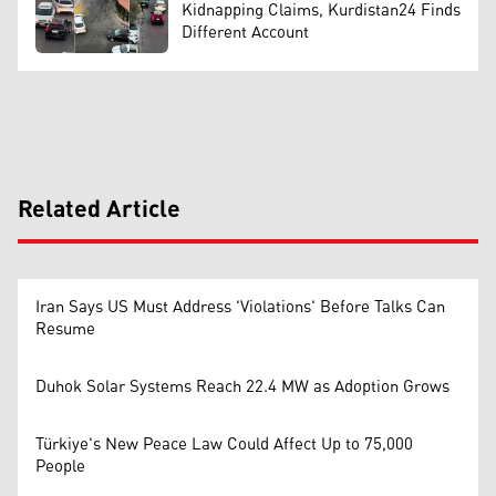
Kidnapping Claims, Kurdistan24 Finds
Different Account
Related Article
Iran Says US Must Address 'Violations' Before Talks Can
Resume
Duhok Solar Systems Reach 22.4 MW as Adoption Grows
Türkiye's New Peace Law Could Affect Up to 75,000
People