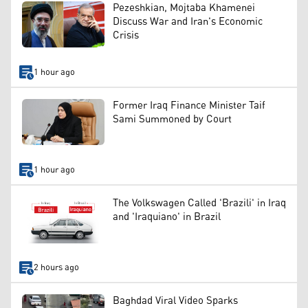
Pezeshkian, Mojtaba Khamenei
Discuss War and Iran's Economic
Crisis
1 hour ago
Former Iraq Finance Minister Taif
Sami Summoned by Court
1 hour ago
The Volkswagen Called 'Brazili' in Iraq
and 'Iraquiano' in Brazil
2 hours ago
Baghdad Viral Video Sparks