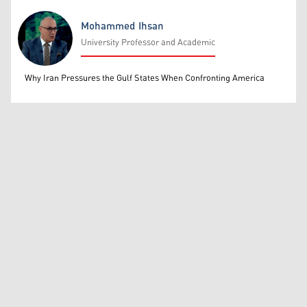
Mohammed Ihsan
University Professor and Academic
Mohammed Ihsan
Why Iran Pressures the Gulf States When Confronting America