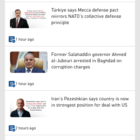
Türkiye says Mecca defense pact
mirrors NATO’s collective defense
principle
1 hour ago
Former Salahaddin governor Ahmed
al-Jubouri arrested in Baghdad on
corruption charges
1 hour ago
Iran’s Pezeshkian says country is now
in strongest position for deal with US
2 hours ago