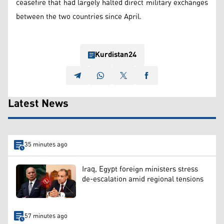
ceasefire that had largely halted direct military exchanges
between the two countries since April.
Kurdistan24
Latest News
35 minutes ago
Iraq, Egypt foreign ministers stress
de-escalation amid regional tensions
57 minutes ago