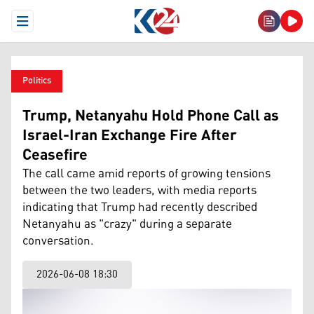
Open Menu
Politics
Trump, Netanyahu Hold Phone Call as
Israel-Iran Exchange Fire After
Ceasefire
The call came amid reports of growing tensions
between the two leaders, with media reports
indicating that Trump had recently described
Netanyahu as "crazy" during a separate
conversation.
2026-06-08 18:30