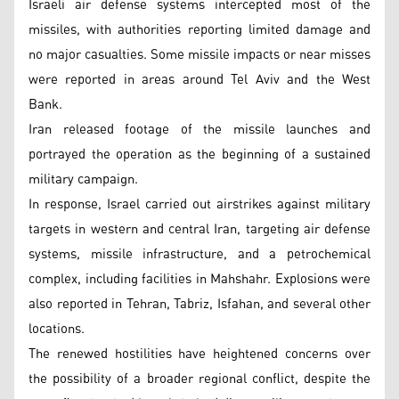
Israeli air defense systems intercepted most of the
missiles, with authorities reporting limited damage and
no major casualties. Some missile impacts or near misses
were reported in areas around Tel Aviv and the West
Bank.
Iran released footage of the missile launches and
portrayed the operation as the beginning of a sustained
military campaign.
In response, Israel carried out airstrikes against military
targets in western and central Iran, targeting air defense
systems, missile infrastructure, and a petrochemical
complex, including facilities in Mahshahr. Explosions were
also reported in Tehran, Tabriz, Isfahan, and several other
locations.
The renewed hostilities have heightened concerns over
the possibility of a broader regional conflict, despite the