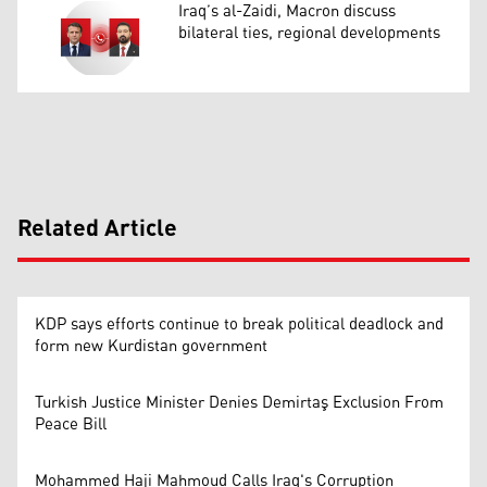
Iraq’s al-Zaidi, Macron discuss
bilateral ties, regional developments
Related Article
KDP says efforts continue to break political deadlock and
form new Kurdistan government
Turkish Justice Minister Denies Demirtaş Exclusion From
Peace Bill
Mohammed Haji Mahmoud Calls Iraq's Corruption