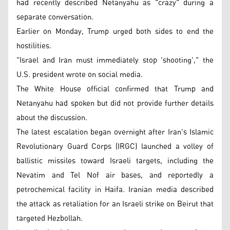
had recently described Netanyahu as "crazy" during a
separate conversation.
Earlier on Monday, Trump urged both sides to end the
hostilities.
"Israel and Iran must immediately stop 'shooting'," the
U.S. president wrote on social media.
The White House official confirmed that Trump and
Netanyahu had spoken but did not provide further details
about the discussion.
The latest escalation began overnight after Iran's Islamic
Revolutionary Guard Corps (IRGC) launched a volley of
ballistic missiles toward Israeli targets, including the
Nevatim and Tel Nof air bases, and reportedly a
petrochemical facility in Haifa. Iranian media described
the attack as retaliation for an Israeli strike on Beirut that
targeted Hezbollah.