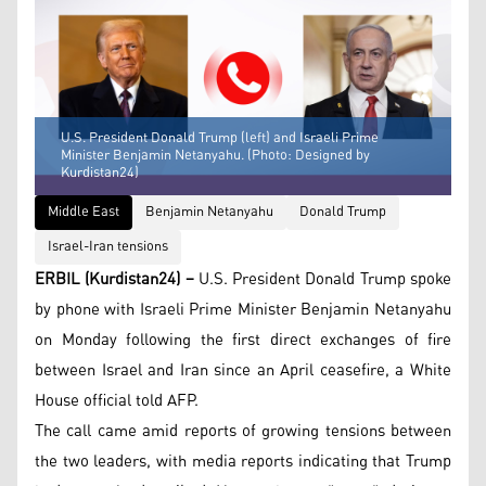
U.S. President Donald Trump (left) and Israeli Prime
Minister Benjamin Netanyahu. (Photo: Designed by
Kurdistan24)
Middle East
Benjamin Netanyahu
Donald Trump
Israel-Iran tensions
ERBIL (Kurdistan24) –
U.S. President Donald Trump spoke
by phone with Israeli Prime Minister Benjamin Netanyahu
on Monday following the first direct exchanges of fire
between Israel and Iran since an April ceasefire, a White
House official told AFP.
The call came amid reports of growing tensions between
the two leaders, with media reports indicating that Trump