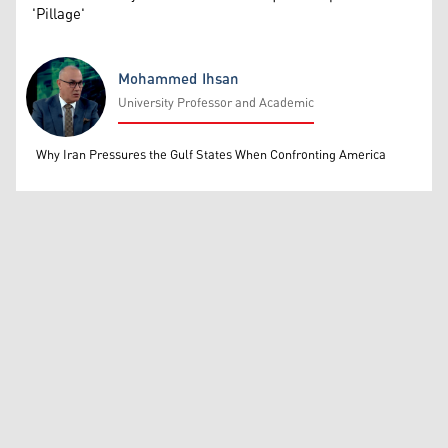
'Pillage'
Mohammed Ihsan
University Professor and Academic
Mohammed Ihsan
Why Iran Pressures the Gulf States When Confronting America