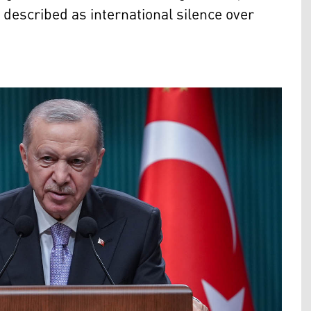
e described as international silence over