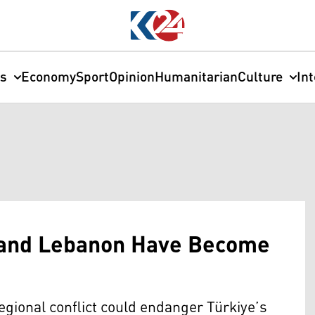
cs
Economy
Sport
Opinion
Humanitarian
Culture
In
a and Lebanon Have Become
egional conflict could endanger Türkiye’s