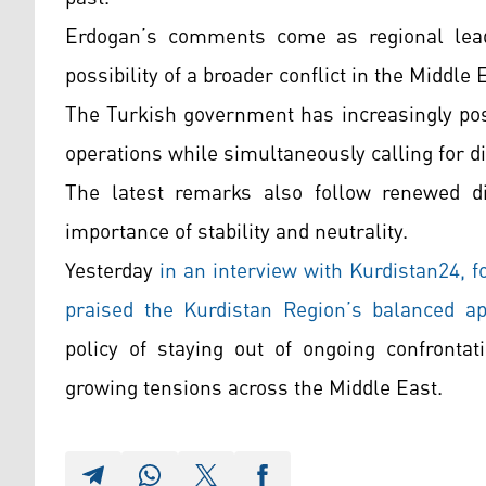
Erdogan’s comments come as regional lead
possibility of a broader conflict in the Middle 
The Turkish government has increasingly positi
operations while simultaneously calling for di
The latest remarks also follow renewed d
importance of stability and neutrality.
Yesterday
in an interview with Kurdistan24,
praised the Kurdistan Region’s balanced a
policy of staying out of ongoing confrontat
growing tensions across the Middle East.