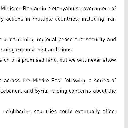
e Minister Benjamin Netanyahu’s government of
ry actions in multiple countries, including Iran
e undermining regional peace and security and
suing expansionist ambitions.
sion of a promised land, but we will never allow
across the Middle East following a series of
n, Lebanon, and Syria, raising concerns about the
n neighboring countries could eventually affect