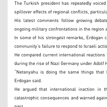
The Turkish president has repeatedly voiced
spillover effects of regional conflicts, partic
His latest comments follow growing debate 
ongoing military confrontations in the region 
In some of his strongest remarks, Erdogan cr
community’s failure to respond to Israeli acti
He compared current international reactions 
during the rise of Nazi Germany under Adolf H
“Netanyahu is doing the same things that H
Erdogan said.
He argued that international inaction in t
catastrophic consequences and warned agains
past.