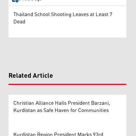
Thailand School Shooting Leaves at Least 7
Dead
Related Article
Christian Alliance Hails President Barzani,
Kurdistan as Safe Haven for Communities
Kurdistan Region President Marks 93rd