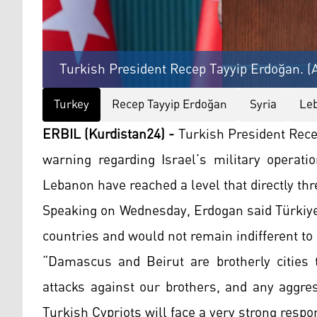
Turkish President Recep Tayyip Erdoğan. (
Turkey
Recep Tayyip Erdoğan
Syria
Le
ERBIL (Kurdistan24) -
Turkish President Rece
warning regarding Israel’s military operati
Lebanon have reached a level that directly thr
Speaking on Wednesday, Erdogan said Türkiye
countries and would not remain indifferent to 
“Damascus and Beirut are brotherly cities t
attacks against our brothers, and any aggres
Turkish Cypriots will face a very strong respo