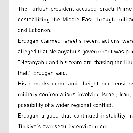
The Turkish president accused Israeli Prim
destabilizing the Middle East through milita
and Lebanon.
Erdogan claimed Israel’s recent actions wer
alleged that Netanyahu’s government was pur
“Netanyahu and his team are chasing the illu
that,” Erdogan said.
His remarks come amid heightened tensions 
military confrontations involving Israel, Ira
possibility of a wider regional conflict.
Erdogan argued that continued instability i
Türkiye’s own security environment.