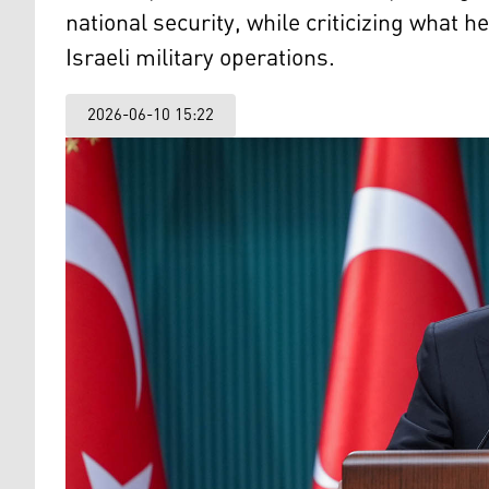
national security, while criticizing what h
Israeli military operations.
2026-06-10 15:22