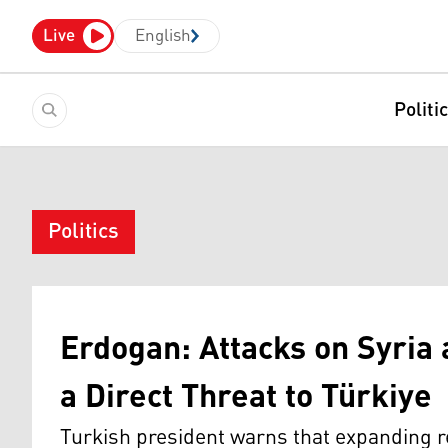
Live
English
Politi
Politics
Erdogan: Attacks on Syri
a Direct Threat to Türkiye
Turkish president warns that expanding r