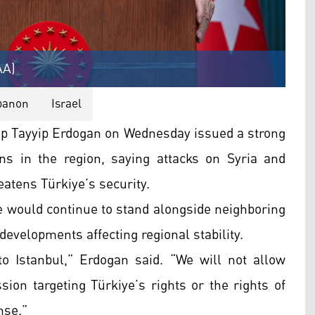
AA)
banon
Israel
p Tayyip Erdogan on Wednesday issued a strong
ons in the region, saying attacks on Syria and
eatens Türkiye’s security.
 would continue to stand alongside neighboring
developments affecting regional stability.
o Istanbul,” Erdogan said. “We will not allow
sion targeting Türkiye’s rights or the rights of
nse.”