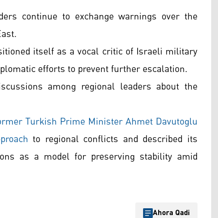
ers continue to exchange warnings over the
East.
oned itself as a vocal critic of Israeli military
plomatic efforts to prevent further escalation.
iscussions among regional leaders about the
 former Turkish Prime Minister Ahmet Davutoglu
pproach
to regional conflicts and described its
ions as a model for preserving stability amid
Ahora Qadi