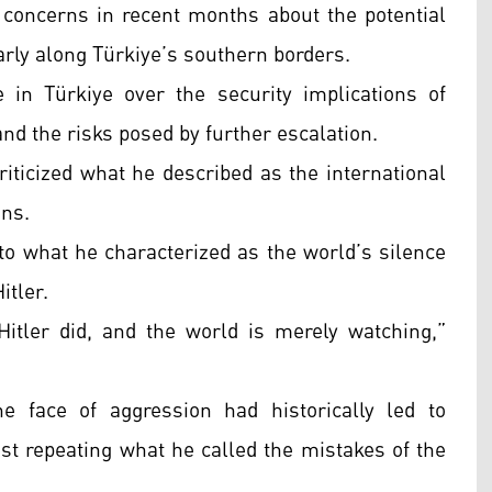
 concerns in recent months about the potential
ularly along Türkiye’s southern borders.
in Türkiye over the security implications of
and the risks posed by further escalation.
iticized what he described as the international
ons.
to what he characterized as the world’s silence
itler.
itler did, and the world is merely watching,”
he face of aggression had historically led to
t repeating what he called the mistakes of the