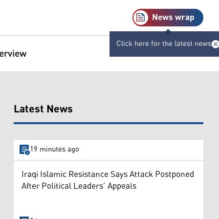
News wrap
Click here for the latest news
terview
Latest News
19 minutes ago
Iraqi Islamic Resistance Says Attack Postponed
After Political Leaders’ Appeals