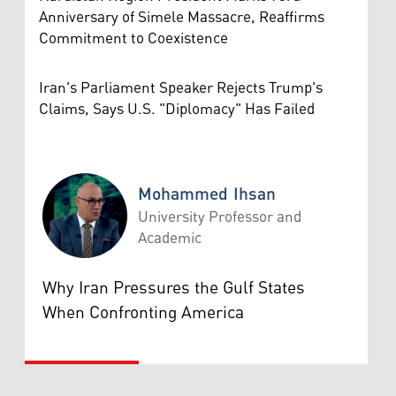
Anniversary of Simele Massacre, Reaffirms
Commitment to Coexistence
Iran's Parliament Speaker Rejects Trump's
Claims, Says U.S. "Diplomacy" Has Failed
Mohammed Ihsan
University Professor and
Academic
Mohammed Ihsan
Why Iran Pressures the Gulf States
When Confronting America