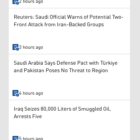
2 hours ago
Reuters: Saudi Official Warns of Potential Two-
Front Attack from Iran-Backed Groups
3 hours ago
Saudi Arabia Says Defense Pact with Türkiye
and Pakistan Poses No Threat to Region
4 hours ago
Iraq Seizes 80,000 Liters of Smuggled Oil,
Arrests Five
5 hours ago