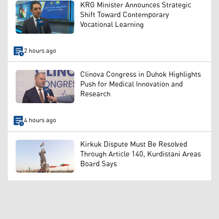
KRG Minister Announces Strategic
Shift Toward Contemporary
Vocational Learning
2 hours ago
Clinova Congress in Duhok Highlights
Push for Medical Innovation and
Research
4 hours ago
Kirkuk Dispute Must Be Resolved
Through Article 140, Kurdistani Areas
Board Says