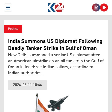
Open Menu
Politics
India Summons US Diplomat Following
Deadly Tanker Strike in Gulf of Oman
New Delhi summoned a senior US diplomat after
an American airstrike on an oil tanker in the Gulf of
Oman killed three Indian sailors, according to
Indian authorities.
2026-06-11 10:46