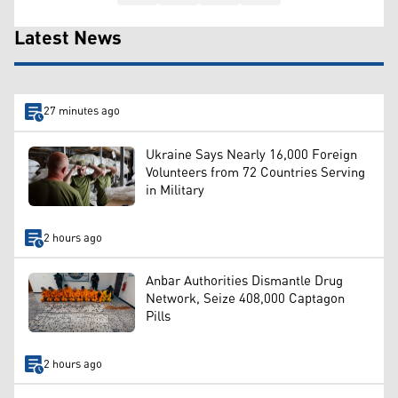
Latest News
27 minutes ago
Ukraine Says Nearly 16,000 Foreign
Volunteers from 72 Countries Serving
in Military
2 hours ago
Anbar Authorities Dismantle Drug
Network, Seize 408,000 Captagon
Pills
2 hours ago