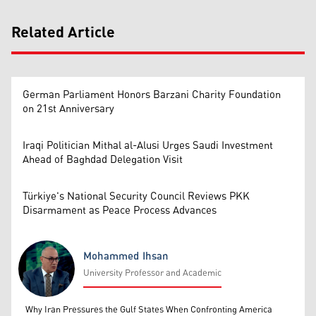
Related Article
German Parliament Honors Barzani Charity Foundation
on 21st Anniversary
Iraqi Politician Mithal al-Alusi Urges Saudi Investment
Ahead of Baghdad Delegation Visit
Türkiye's National Security Council Reviews PKK
Disarmament as Peace Process Advances
Mohammed Ihsan
University Professor and Academic
Mohammed Ihsan
Why Iran Pressures the Gulf States When Confronting America