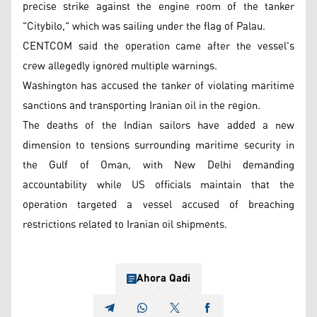
precise strike against the engine room of the tanker
"Citybilo," which was sailing under the flag of Palau.
CENTCOM said the operation came after the vessel's
crew allegedly ignored multiple warnings.
Washington has accused the tanker of violating maritime
sanctions and transporting Iranian oil in the region.
The deaths of the Indian sailors have added a new
dimension to tensions surrounding maritime security in
the Gulf of Oman, with New Delhi demanding
accountability while US officials maintain that the
operation targeted a vessel accused of breaching
restrictions related to Iranian oil shipments.
Ahora Qadi