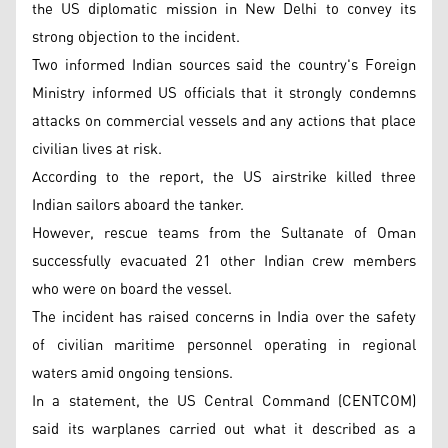
the US diplomatic mission in New Delhi to convey its
strong objection to the incident.
Two informed Indian sources said the country's Foreign
Ministry informed US officials that it strongly condemns
attacks on commercial vessels and any actions that place
civilian lives at risk.
According to the report, the US airstrike killed three
Indian sailors aboard the tanker.
However, rescue teams from the Sultanate of Oman
successfully evacuated 21 other Indian crew members
who were on board the vessel.
The incident has raised concerns in India over the safety
of civilian maritime personnel operating in regional
waters amid ongoing tensions.
In a statement, the US Central Command (CENTCOM)
said its warplanes carried out what it described as a