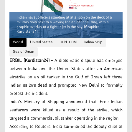
Indian naval officers standing at attention on the deck of a
military ship next to a waving Indian national flag, with a
graphic overlay of a fighter jet in the sky. (Graphic:
Kurdistan24)
World
United States
CENTCOM
Indian Ship
Sea of Oman
ERBIL (Kurdistan24) -
A diplomatic dispute has emerged
between India and the United States after an American
airstrike on an oil tanker in the Gulf of Oman left three
Indian sailors dead and prompted New Delhi to formally
protest the incident.
India's Ministry of Shipping announced that three Indian
seafarers were killed as a result of the strike, which
targeted a commercial oil tanker operating in the region.
According to Reuters, India summoned the deputy chief of