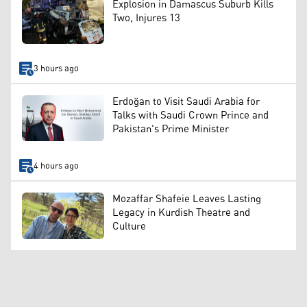
Explosion in Damascus Suburb Kills
Two, Injures 13
3 hours ago
Erdoğan to Visit Saudi Arabia for
Talks with Saudi Crown Prince and
Pakistan's Prime Minister
4 hours ago
Mozaffar Shafeie Leaves Lasting
Legacy in Kurdish Theatre and
Culture