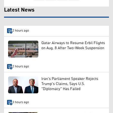
Latest News
2 hours ago
Qatar Airways to Resume Erbil Flights
on Aug. 8 After Two-Week Suspension
2 hours ago
Iran's Parliament Speaker Rejects
Trump's Claims, Says U.S.
"Diplomacy" Has Failed
3 hours ago