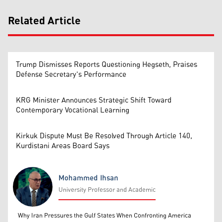
Related Article
Trump Dismisses Reports Questioning Hegseth, Praises
Defense Secretary's Performance
KRG Minister Announces Strategic Shift Toward
Contemporary Vocational Learning
Kirkuk Dispute Must Be Resolved Through Article 140,
Kurdistani Areas Board Says
Mohammed Ihsan
University Professor and Academic
Mohammed Ihsan
Why Iran Pressures the Gulf States When Confronting America