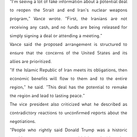
"I'm seeing a lot of fake information about a potential deal
to reopen the Strait and end Iran's nuclear weapons
program," Vance wrote. "First, the Iranians are not
receiving any cash, and no funds are being released for
simply signing a deal or attending a meeting."
Vance said the proposed arrangement is structured to
ensure that the concerns of the United States and its
allies are prioritized.
"If the Islamic Republic of Iran meets its obligations, then
economic benefits will flow to them and to the entire
region," he said. "This deal has the potential to remake
the region and lead to lasting peace."
The vice president also criticized what he described as
contradictory reactions to unconfirmed reports about the
negotiations.
"People who rightly said Donald Trump was a historic