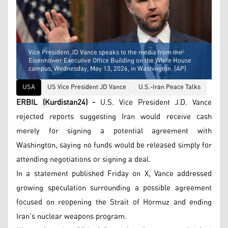
Vice President JD Vance speaks to the media from the
Eisenhower Executive Office Building on the White House
campus, Wednesday, May 13, 2026, in Washington. (AP)
USA
US Vice President JD Vance
U.S.-Iran Peace Talks
ERBIL (Kurdistan24) -
U.S. Vice President J.D. Vance
rejected reports suggesting Iran would receive cash
merely for signing a potential agreement with
Washington, saying no funds would be released simply for
attending negotiations or signing a deal.
In a statement published Friday on X, Vance addressed
growing speculation surrounding a possible agreement
focused on reopening the Strait of Hormuz and ending
Iran's nuclear weapons program.