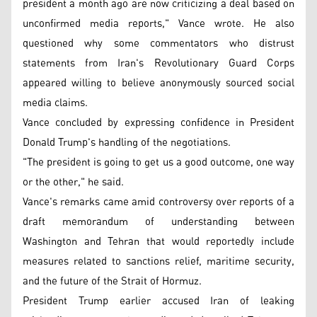
president a month ago are now criticizing a deal based on
unconfirmed media reports," Vance wrote. He also
questioned why some commentators who distrust
statements from Iran's Revolutionary Guard Corps
appeared willing to believe anonymously sourced social
media claims.
Vance concluded by expressing confidence in President
Donald Trump's handling of the negotiations.
"The president is going to get us a good outcome, one way
or the other," he said.
Vance's remarks came amid controversy over reports of a
draft memorandum of understanding between
Washington and Tehran that would reportedly include
measures related to sanctions relief, maritime security,
and the future of the Strait of Hormuz.
President Trump earlier accused Iran of leaking