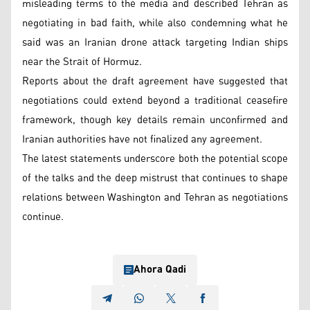
misleading terms to the media and described Tehran as
negotiating in bad faith, while also condemning what he
said was an Iranian drone attack targeting Indian ships
near the Strait of Hormuz.
Reports about the draft agreement have suggested that
negotiations could extend beyond a traditional ceasefire
framework, though key details remain unconfirmed and
Iranian authorities have not finalized any agreement.
The latest statements underscore both the potential scope
of the talks and the deep mistrust that continues to shape
relations between Washington and Tehran as negotiations
continue.
Ahora Qadi