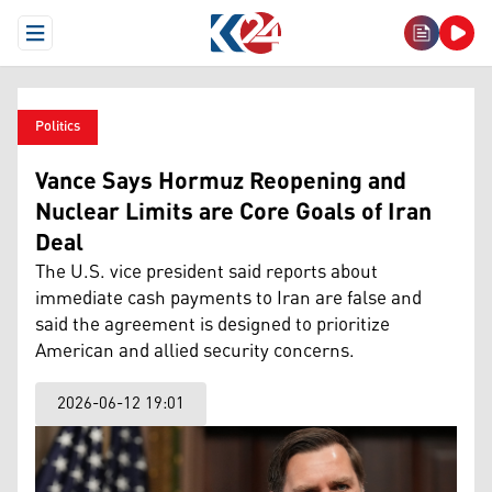
Open Menu
Politics
Vance Says Hormuz Reopening and
Nuclear Limits are Core Goals of Iran
Deal
The U.S. vice president said reports about
immediate cash payments to Iran are false and
said the agreement is designed to prioritize
American and allied security concerns.
2026-06-12 19:01