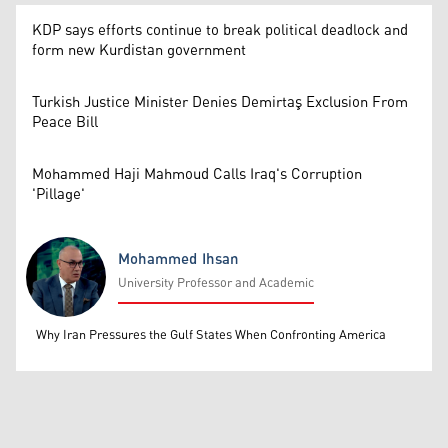
KDP says efforts continue to break political deadlock and
form new Kurdistan government
Turkish Justice Minister Denies Demirtaş Exclusion From
Peace Bill
Mohammed Haji Mahmoud Calls Iraq's Corruption
'Pillage'
Mohammed Ihsan
University Professor and Academic
Mohammed Ihsan
Why Iran Pressures the Gulf States When Confronting America