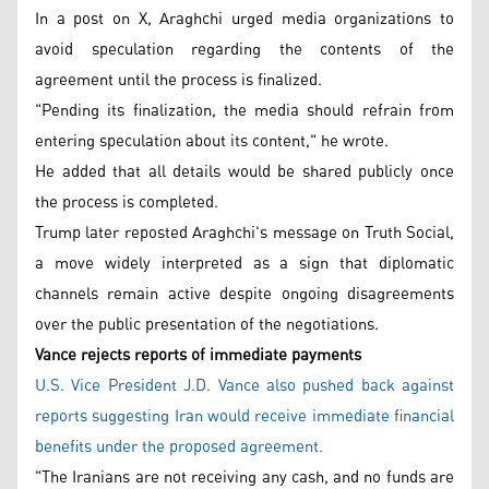
In a post on X, Araghchi urged media organizations to
avoid speculation regarding the contents of the
agreement until the process is finalized.
"Pending its finalization, the media should refrain from
entering speculation about its content," he wrote.
He added that all details would be shared publicly once
the process is completed.
Trump later reposted Araghchi's message on Truth Social,
a move widely interpreted as a sign that diplomatic
channels remain active despite ongoing disagreements
over the public presentation of the negotiations.
Vance rejects reports of immediate payments
U.S. Vice President J.D. Vance also pushed back against
reports suggesting Iran would receive immediate financial
benefits under the proposed agreement.
"The Iranians are not receiving any cash, and no funds are