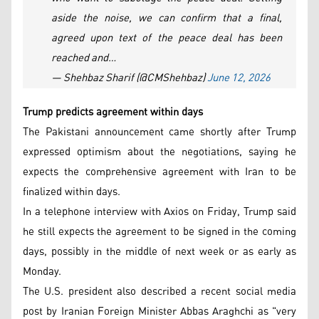
aside the noise, we can confirm that a final,
agreed upon text of the peace deal has been
reached and…
— Shehbaz Sharif (@CMShehbaz)
June 12, 2026
Trump predicts agreement within days
The Pakistani announcement came shortly after Trump
expressed optimism about the negotiations, saying he
expects the comprehensive agreement with Iran to be
finalized within days.
In a telephone interview with Axios on Friday, Trump said
he still expects the agreement to be signed in the coming
days, possibly in the middle of next week or as early as
Monday.
The U.S. president also described a recent social media
post by Iranian Foreign Minister Abbas Araghchi as "very