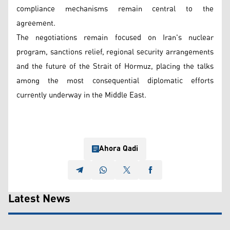
compliance mechanisms remain central to the
agreement.
The negotiations remain focused on Iran's nuclear
program, sanctions relief, regional security arrangements
and the future of the Strait of Hormuz, placing the talks
among the most consequential diplomatic efforts
currently underway in the Middle East.
Ahora Qadi
Latest News