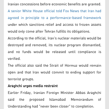
Iranian concessions before economic benefits are granted.
A senior White House official told Fox News that Iran had
agreed in principle to a performance-based framework
under which sanctions relief and access to frozen assets
would only come after Tehran fulfills its obligations.
According to the official, Iran's nuclear materials would be
destroyed and removed, its nuclear program dismantled,
and no funds would be released until compliance is
verified.
The official also said the Strait of Hormuz would remain
open and that Iran would commit to ending support for
terrorist groups.
Araghchi urges media restraint
Earlier Friday, Iranian Foreign Minister Abbas Araghchi
said the proposed Islamabad Memorandum of
Understanding had "never been closer" to completion.