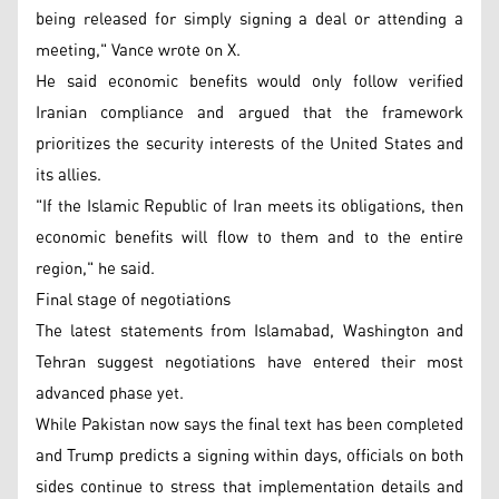
being released for simply signing a deal or attending a
meeting," Vance wrote on X.
He said economic benefits would only follow verified
Iranian compliance and argued that the framework
prioritizes the security interests of the United States and
its allies.
"If the Islamic Republic of Iran meets its obligations, then
economic benefits will flow to them and to the entire
region," he said.
Final stage of negotiations
The latest statements from Islamabad, Washington and
Tehran suggest negotiations have entered their most
advanced phase yet.
While Pakistan now says the final text has been completed
and Trump predicts a signing within days, officials on both
sides continue to stress that implementation details and