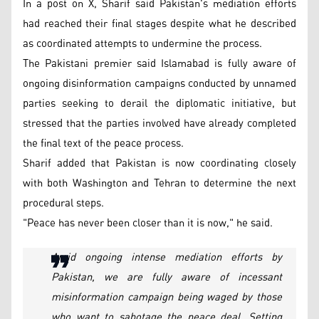
In a post on X, Sharif said Pakistan's mediation efforts
had reached their final stages despite what he described
as coordinated attempts to undermine the process.
The Pakistani premier said Islamabad is fully aware of
ongoing disinformation campaigns conducted by unnamed
parties seeking to derail the diplomatic initiative, but
stressed that the parties involved have already completed
the final text of the peace process.
Sharif added that Pakistan is now coordinating closely
with both Washington and Tehran to determine the next
procedural steps.
"Peace has never been closer than it is now," he said.
Amid ongoing intense mediation efforts by
Pakistan, we are fully aware of incessant
misinformation campaign being waged by those
who want to sabotage the peace deal. Setting