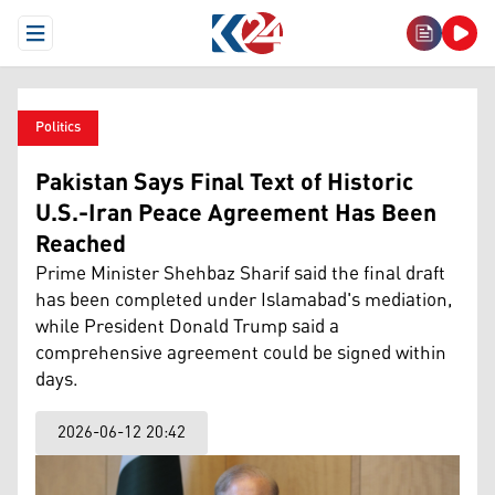
Open Menu
Politics
Pakistan Says Final Text of Historic
U.S.-Iran Peace Agreement Has Been
Reached
Prime Minister Shehbaz Sharif said the final draft
has been completed under Islamabad's mediation,
while President Donald Trump said a
comprehensive agreement could be signed within
days.
2026-06-12 20:42