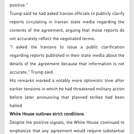
positive."
Trump said he had asked Iranian officials to publicly clarify
reports circulating in Iranian state media regarding the
contents of the agreement, arguing that those reports do
not accurately reflect the negotiated terms.
"I asked the Iranians to issue a public clarification
regarding reports published in their state media about the
details of the agreement because that information is not
accurate," Trump said.
His remarks marked a notably more optimistic tone after
earlier tensions in which he had threatened military action
before later announcing that planned strikes had been
halted.
White House outlines strict conditions
Despite the positive signals, the White House continued to
emphasize that any agreement would require substantial