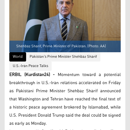
Shehbaz Sharif, Prime Minister of Pakistan. (Photo: AA)
World
Pakistan's Prime Minister Shehbaz Sharif
U.S.-Iran Peace Talks
ERBIL (Kurdistan24) -
Momentum toward a potential
breakthrough in U.S.-Iran relations accelerated on Friday
as Pakistani Prime Minister Shehbaz Sharif announced
that Washington and Tehran have reached the final text of
a historic peace agreement brokered by Islamabad, while
U.S. President Donald Trump said the deal could be signed
as early as Monday.