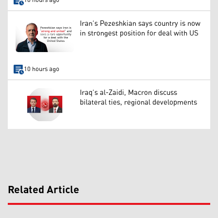
10 hours ago
Iran’s Pezeshkian says country is now
in strongest position for deal with US
10 hours ago
Iraq’s al-Zaidi, Macron discuss
bilateral ties, regional developments
Related Article