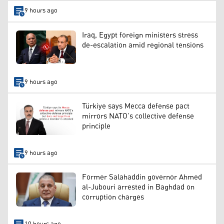
9 hours ago
Iraq, Egypt foreign ministers stress
de-escalation amid regional tensions
9 hours ago
Türkiye says Mecca defense pact
mirrors NATO’s collective defense
principle
9 hours ago
Former Salahaddin governor Ahmed
al-Jubouri arrested in Baghdad on
corruption charges