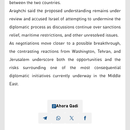
between the two countries.
Araghchi said the proposed understanding remains under
review and accused Israel of attempting to undermine the
diplomatic process as discussions continue over sanctions
relief, maritime restrictions, and other unresolved issues.
As negotiations move closer to a possible breakthrough,
the contrasting reactions from Washington, Tehran, and
Jerusalem underscore both the opportunities and the
risks surrounding one of the most consequential
diplomatic initiatives currently underway in the Middle
East.
Ahora Qadi