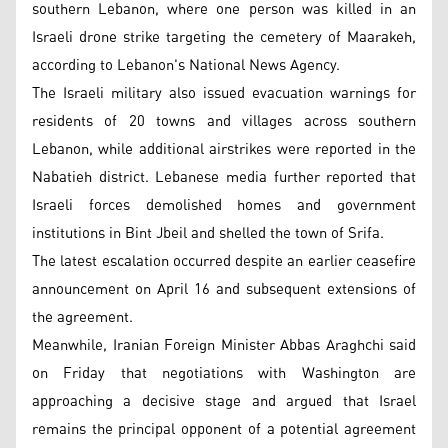
southern Lebanon, where one person was killed in an
Israeli drone strike targeting the cemetery of Maarakeh,
according to Lebanon's National News Agency.
The Israeli military also issued evacuation warnings for
residents of 20 towns and villages across southern
Lebanon, while additional airstrikes were reported in the
Nabatieh district. Lebanese media further reported that
Israeli forces demolished homes and government
institutions in Bint Jbeil and shelled the town of Srifa.
The latest escalation occurred despite an earlier ceasefire
announcement on April 16 and subsequent extensions of
the agreement.
Meanwhile, Iranian Foreign Minister Abbas Araghchi said
on Friday that negotiations with Washington are
approaching a decisive stage and argued that Israel
remains the principal opponent of a potential agreement