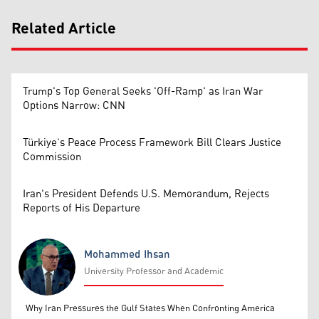
Related Article
Trump's Top General Seeks 'Off-Ramp' as Iran War
Options Narrow: CNN
Türkiye’s Peace Process Framework Bill Clears Justice
Commission
Iran's President Defends U.S. Memorandum, Rejects
Reports of His Departure
Mohammed Ihsan
University Professor and Academic
Mohammed Ihsan
Why Iran Pressures the Gulf States When Confronting America