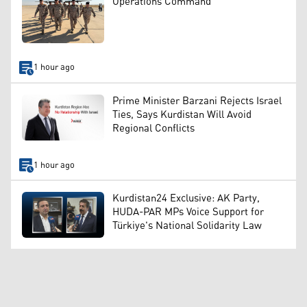
Operations Command
1 hour ago
Prime Minister Barzani Rejects Israel
Ties, Says Kurdistan Will Avoid
Regional Conflicts
1 hour ago
Kurdistan24 Exclusive: AK Party,
HUDA-PAR MPs Voice Support for
Türkiye's National Solidarity Law