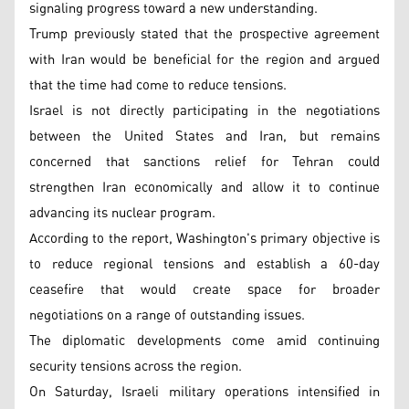
signaling progress toward a new understanding.
Trump previously stated that the prospective agreement
with Iran would be beneficial for the region and argued
that the time had come to reduce tensions.
Israel is not directly participating in the negotiations
between the United States and Iran, but remains
concerned that sanctions relief for Tehran could
strengthen Iran economically and allow it to continue
advancing its nuclear program.
According to the report, Washington's primary objective is
to reduce regional tensions and establish a 60-day
ceasefire that would create space for broader
negotiations on a range of outstanding issues.
The diplomatic developments come amid continuing
security tensions across the region.
On Saturday, Israeli military operations intensified in