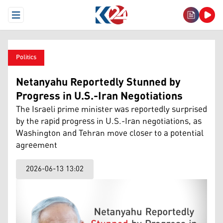
Open Menu
Politics
Netanyahu Reportedly Stunned by
Progress in U.S.-Iran Negotiations
The Israeli prime minister was reportedly surprised
by the rapid progress in U.S.-Iran negotiations, as
Washington and Tehran move closer to a potential
agreement
2026-06-13 13:02