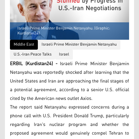
Israeli Prime Minister Benjamin Netanyahu. (Graphic:
Kurdistan24)
Middle East
Israeli Prime Minister Benjamin Netanyahu
U.S.-Iran Peace Talks
Israel
ERBIL (Kurdistan24) -
Israeli Prime Minister Benjamin
Netanyahu was reportedly shocked after learning that the
United States and Iran are approaching the final stages of
a potential agreement, according to a senior U.S. official
cited by the American news outlet Axios.
The report said Netanyahu expressed concerns during a
phone call with U.S. President Donald Trump, particularly
regarding Iran's nuclear program and whether the
proposed agreement would genuinely compel Tehran to