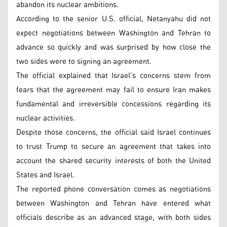
abandon its nuclear ambitions.
According to the senior U.S. official, Netanyahu did not
expect negotiations between Washington and Tehran to
advance so quickly and was surprised by how close the
two sides were to signing an agreement.
The official explained that Israel's concerns stem from
fears that the agreement may fail to ensure Iran makes
fundamental and irreversible concessions regarding its
nuclear activities.
Despite those concerns, the official said Israel continues
to trust Trump to secure an agreement that takes into
account the shared security interests of both the United
States and Israel.
The reported phone conversation comes as negotiations
between Washington and Tehran have entered what
officials describe as an advanced stage, with both sides