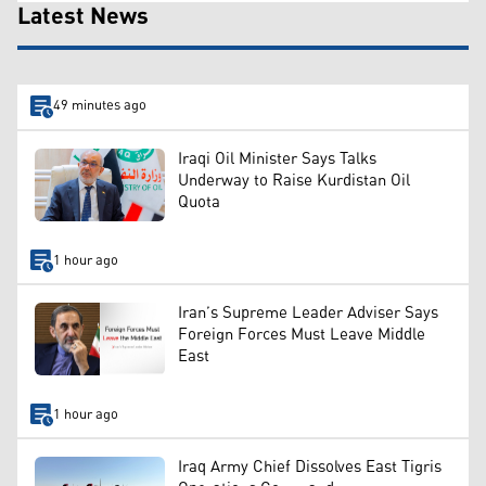
Latest News
49 minutes ago
Iraqi Oil Minister Says Talks
Underway to Raise Kurdistan Oil
Quota
1 hour ago
Iran’s Supreme Leader Adviser Says
Foreign Forces Must Leave Middle
East
1 hour ago
Iraq Army Chief Dissolves East Tigris