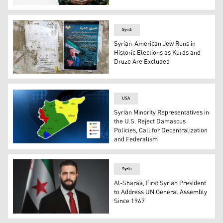
Farhad Shami, SDF Spokesperson. (Graphics: Kurdistan
Syria
Syrian-American Jew Runs in
Historic Elections as Kurds and
Druze Are Excluded
Election posters of Henry Hamra, a Syrian-American parl
USA
Syrian Minority Representatives in
the U.S. Reject Damascus
Policies, Call for Decentralization
and Federalism
A map showing the distribution of components in Syrian.
Syria
Al-Sharaa, First Syrian President
to Address UN General Assembly
Since 1967
Syria’s transitional president Ahmad al-Sharaa. (Photo: