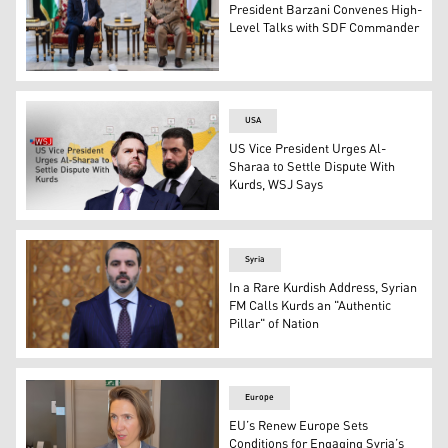
President Barzani Convenes High-
Level Talks with SDF Commander
President Masoud Barzani (R) and SDF Commander Mazlo
USA
US Vice President Urges Al-
Sharaa to Settle Dispute With
Kurds, WSJ Says
Vice President JD Vance (L), Syrian Interim President A
Syria
In a Rare Kurdish Address, Syrian
FM Calls Kurds an "Authentic
Pillar" of Nation
Asaad Shaibani, Minister of Foreign Affairs and Expatria
Europe
EU’s Renew Europe Sets
Conditions for Engaging Syria’s