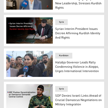
New Leadership, Stresses Kurdish
Rights
President of the Renew Europe Group in the European Pa
Syria
Syrian Interim President Issues
Decree Affirming Kurdish Identity
And Rights
Syrian Interim President Ahmed al-Sharaa while signing
Kurdistan
Halabja Governor Leads Rally
Condemning Violence in Aleppo,
Urges International Intervention
Nuxsha Nasih, Governor of Halabja, speaking with Kurdis
Syria
SDF Denies Israeli Links Ahead of
Crucial Damascus Negotiations on
Military Integration