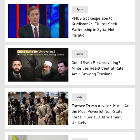
Syria
KNCS Spokesperson to
Kurdistan24: “Kurds Seek
Partnership in Syria, Not
Partition”
Faisal Youssef, KNCS's spokesperson. (Photo: Kurdistan
Syria
Could Syria Be Unraveling?
Minorities Resist Central Rule
Amid Growing Tensions
Syrian Interim President Ahmed al-Sharaa (L), Spiritual
USA
Former Trump Adviser: Kurds Are
the Most Powerful Non-State
Force in Syria, Disarmament
Unlikely
Members of the Syrian Kurdish Asayish security forces s