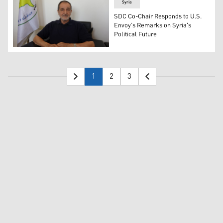
Syria
SDC Co-Chair Responds to U.S.
Envoy’s Remarks on Syria's
Political Future
Co-Chair of the Syrian Democratic Council (SDC), Riyad D
1
2
3