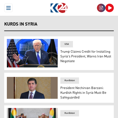
Open Menu
KURDS IN SYRIA
USA
Trump Claims Credit for Installing
Syria's President, Warns Iran Must
Negotiate
US President Donald Trump speaks during a press confer
Kurdistan
President Nechirvan Barzani:
Kurdish Rights in Syria Must Be
Safeguarded
President of the Kurdistan Region Nechirvan Barzani. (
Kurdistan