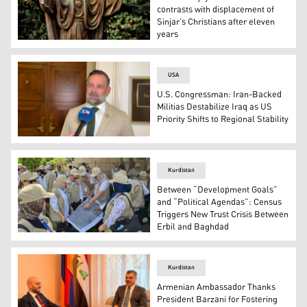
contrasts with displacement of
Sinjar’s Christians after eleven
years
A statute of the Christ in the garden of the Chaldean Ca
USA
U.S. Congressman: Iran-Backed
Militias Destabilize Iraq as US
Priority Shifts to Regional Stability
US Republican Congressman Cory Mills. (Photo: Kurdis
Kurdistan
Between “Development Goals”
and “Political Agendas”: Census
Triggers New Trust Crisis Between
Erbil and Baghdad
Iraqi population census staff. (Photo: Kurdistan24)
Kurdistan
Armenian Ambassador Thanks
President Barzani for Fostering