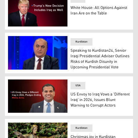
White House: All Options Against
Iran Are on the Table
U.S. President Donald Trump. (Graphic: Kurdistan24)
Kurdistan
Speaking to Kurdistan24, Senior
Iraqi Presidential Adviser Outlines
Risks of Kurdish Disunity in
Upcoming Presidential Vote
Mohammed Amin Fares, an adviser to the President of Ir
USA
US Envoy to Iraq Vows a 'Different
Iraq' in 2026, Issues Blunt
Warning to Corrupt Actors
Mark Savaya, the United States special representative to
Kurdistan
Christmas joy in Kurdistan