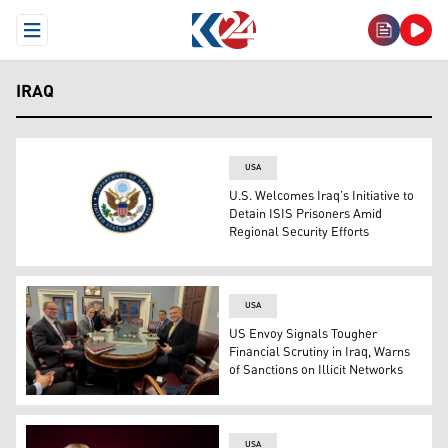
Open Menu
IRAQ
USA
U.S. Welcomes Iraq’s Initiative to
Detain ISIS Prisoners Amid
Regional Security Efforts
The logo of the U.S. Department of State. (Photo: U.S. 
USA
US Envoy Signals Tougher
Financial Scrutiny in Iraq, Warns
of Sanctions on Illicit Networks
Photo from Mark Savaya's meeting with the US Treasury o
USA