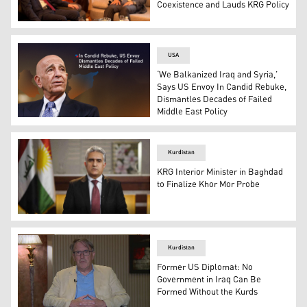
Coexistence and Lauds KRG Policy
Faris Issa, Head of the KRG Representation in Baghdad 
USA
‘We Balkanized Iraq and Syria,’
Says US Envoy In Candid Rebuke,
Dismantles Decades of Failed
Middle East Policy
Tom Barrack, the US Presidential Envoy for Syria. (Grap
Kurdistan
KRG Interior Minister in Baghdad
to Finalize Khor Mor Probe
Kurdistan Region Interior Minister Rebar Ahmed. (Photo
Kurdistan
Former US Diplomat: No
Government in Iraq Can Be
Formed Without the Kurds