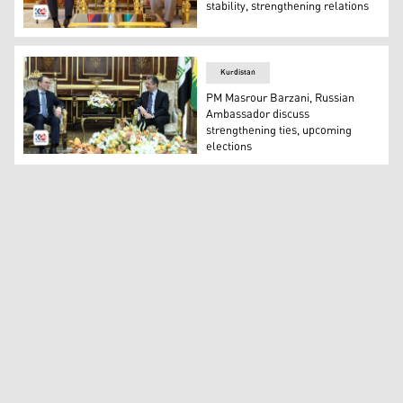
stability, strengthening relations
Kurdistan Democratic Party (KDP) President Masoud Barz
Kurdistan
PM Masrour Barzani, Russian
Ambassador discuss
strengthening ties, upcoming
elections
Kurdistan Region’s Prime Minister Masrour Barzani (R) 