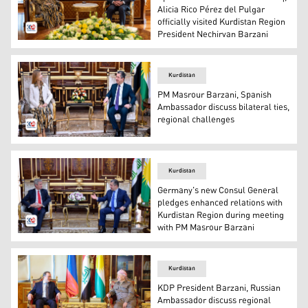
Alicia Rico Pérez del Pulgar
officially visited Kurdistan Region
President Nechirvan Barzani
Kurdistan Region President Nechirvan Barzani (R), new S
Kurdistan
PM Masrour Barzani, Spanish
Ambassador discuss bilateral ties,
regional challenges
Kurdistan Region Prime Minister Masour Barzani (R) and 
Kurdistan
Germany's new Consul General
pledges enhanced relations with
Kurdistan Region during meeting
with PM Masrour Barzani
Kurdistan Region Prime Minister Masrour Barzani (L) an
Kurdistan
KDP President Barzani, Russian
Ambassador discuss regional