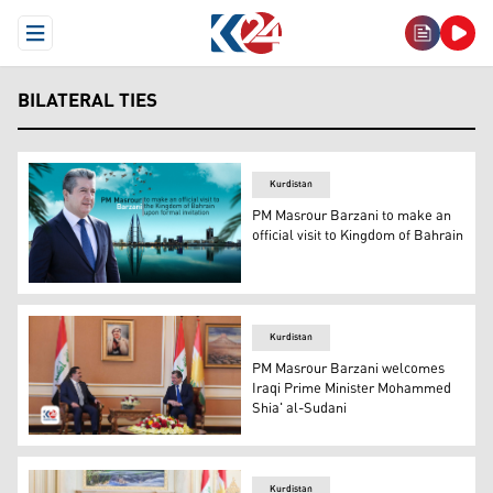
Open Menu
BILATERAL TIES
Kurdistan
PM Masrour Barzani to make an
official visit to Kingdom of Bahrain
Kurdistan Region Prime Minister Masrour Barzani. (Pho
Kurdistan
PM Masrour Barzani welcomes
Iraqi Prime Minister Mohammed
Shia' al-Sudani
PM Masrour Barzani (R), PM Mohammed Shia' al-Sudani (
Kurdistan