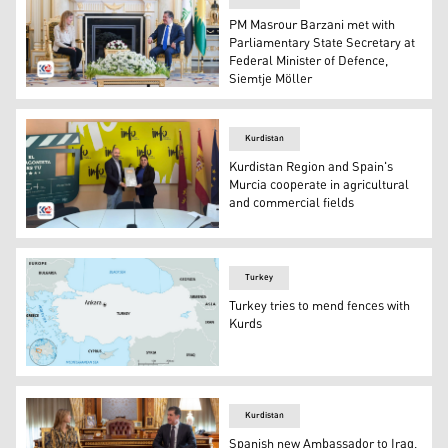
PM Masrour Barzani met with
Parliamentary State Secretary at
Federal Minister of Defence,
Siemtje Möller
PM Masrour Barzani (R), Siemtje Möller (L). (Photo: Kur
Kurdistan
Kurdistan Region and Spain's
Murcia cooperate in agricultural
and commercial fields
Begard Talabany (R). (Photo: Kurdistan 24
Turkey
Turkey tries to mend fences with
Kurds
map of Turkey country. (Photo: Britanica Encyclopedia)
Kurdistan
Spanish new Ambassador to Iraq,