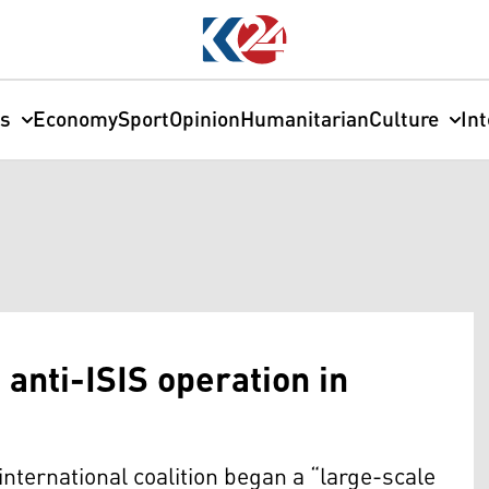
cs
Economy
Sport
Opinion
Humanitarian
Culture
In
 anti-ISIS operation in
international coalition began a “large-scale