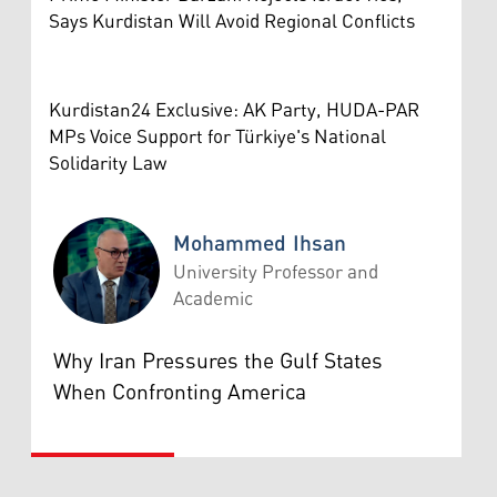
Says Kurdistan Will Avoid Regional Conflicts
Kurdistan24 Exclusive: AK Party, HUDA-PAR
MPs Voice Support for Türkiye's National
Solidarity Law
Mohammed Ihsan
University Professor and
Academic
Mohammed Ihsan
Why Iran Pressures the Gulf States
When Confronting America