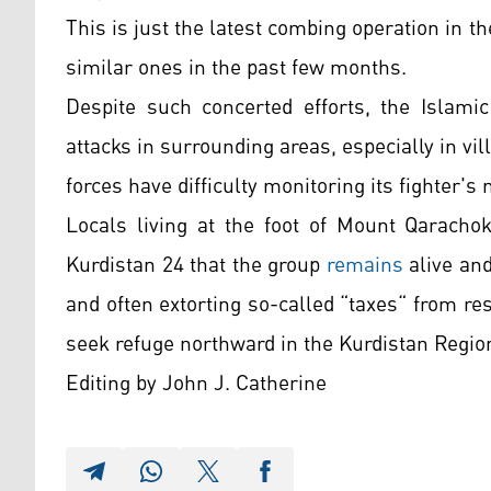
This is just the latest combing operation in th
similar ones in the past few months.
Despite such concerted efforts, the Islamic
attacks in surrounding areas, especially in v
forces have difficulty monitoring its fighter'
Locals living at the foot of Mount Qarachok
Kurdistan 24 that the group
remains
alive and
and often extorting so-called “taxes“ from r
seek refuge northward in the Kurdistan Regio
Editing by John J. Catherine