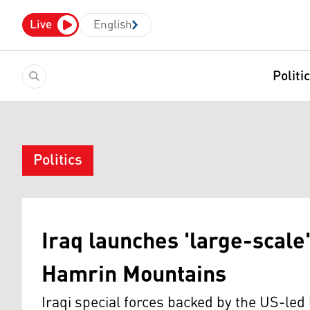
Live
English
Politi
Politics
Iraq launches 'large-scale'
Hamrin Mountains
Iraqi special forces backed by the US-led 