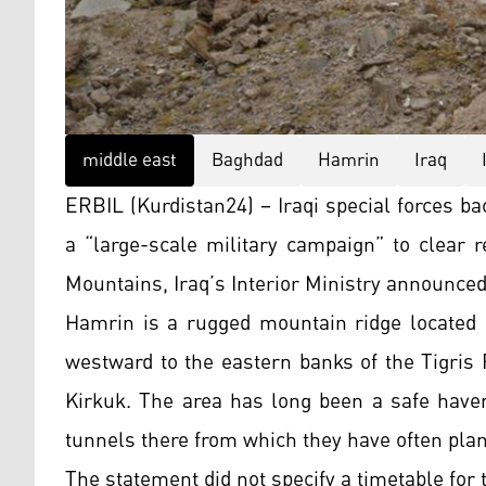
middle east
Baghdad
Hamrin
Iraq
ERBIL (Kurdistan24) – Iraqi special forces ba
a “large-scale military campaign” to clear 
Mountains, Iraq’s Interior Ministry announce
Hamrin is a rugged mountain ridge located i
westward to the eastern banks of the Tigris 
Kirkuk. The area has long been a safe haven
tunnels there from which they have often plan
The statement did not specify a timetable for 