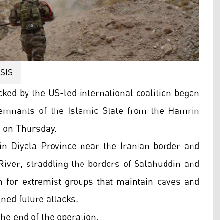
ISIS
cked by the US-led international coalition began
remnants of the Islamic State from the Hamrin
d on Thursday.
n Diyala Province near the Iranian border and
River, straddling the borders of Salahuddin and
 for extremist groups that maintain caves and
ned future attacks.
the end of the operation.