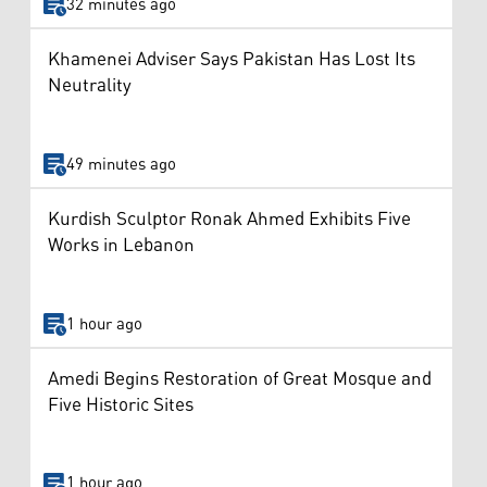
32 minutes ago
Khamenei Adviser Says Pakistan Has Lost Its
Neutrality
49 minutes ago
Kurdish Sculptor Ronak Ahmed Exhibits Five
Works in Lebanon
1 hour ago
Amedi Begins Restoration of Great Mosque and
Five Historic Sites
1 hour ago