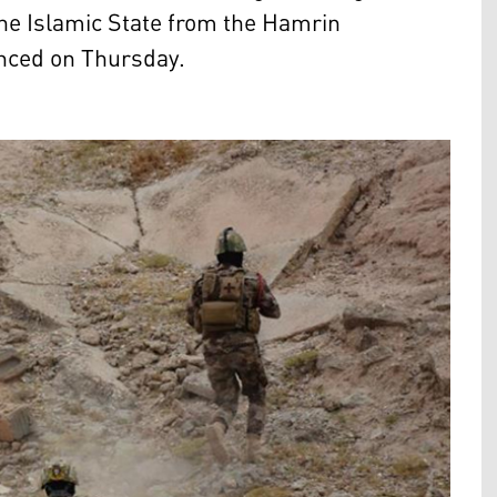
the Islamic State from the Hamrin
unced on Thursday.