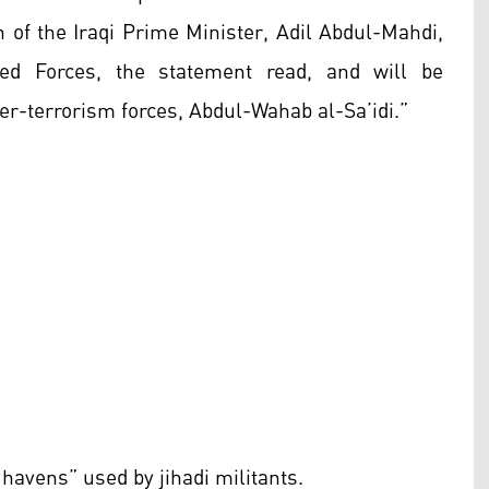
of the Iraqi Prime Minister, Adil Abdul-Mahdi,
d Forces, the statement read, and will be
er-terrorism forces, Abdul-Wahab al-Sa’idi.”
 havens” used by jihadi militants.