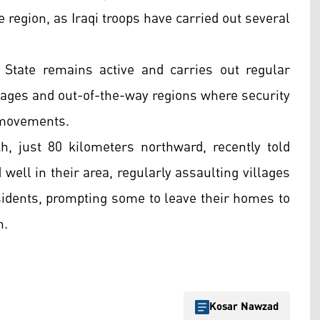
e region, as Iraqi troops have carried out several
 State remains active and carries out regular
illages and out-of-the-way regions where security
s movements.
h, just 80 kilometers northward, recently told
 well in their area, regularly assaulting villages
esidents, prompting some to leave their homes to
n.
Kosar Nawzad