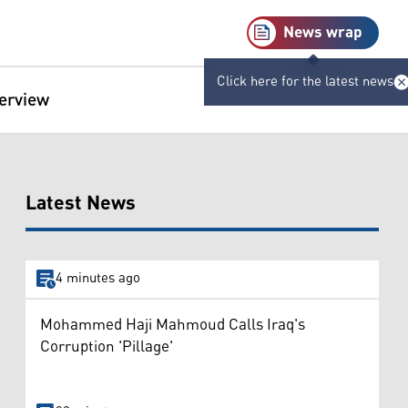
News wrap
Click here for the latest news
terview
Latest News
4 minutes ago
Mohammed Haji Mahmoud Calls Iraq's
Corruption 'Pillage'