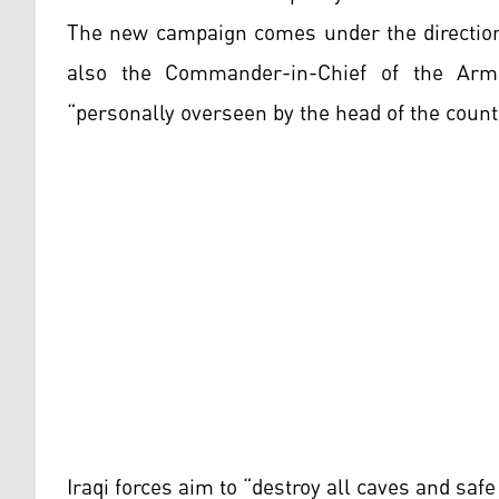
The new campaign comes under the direction 
also the Commander-in-Chief of the Arme
“personally overseen by the head of the count
Iraqi forces aim to “destroy all caves and safe