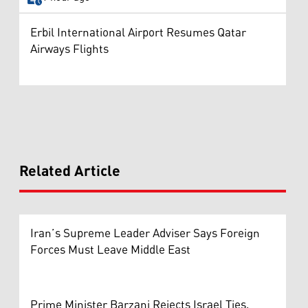
Erbil International Airport Resumes Qatar
Airways Flights
Related Article
Iran’s Supreme Leader Adviser Says Foreign
Forces Must Leave Middle East
Prime Minister Barzani Rejects Israel Ties,