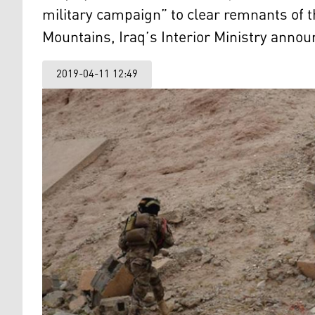
military campaign” to clear remnants of 
Mountains, Iraq’s Interior Ministry anno
2019-04-11 12:49