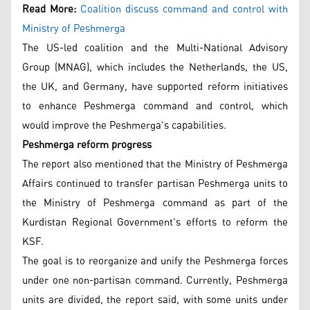
Read More:
Coalition discuss command and control with
Ministry of Peshmerga
The US-led coalition and the Multi-National Advisory
Group (MNAG), which includes the Netherlands, the US,
the UK, and Germany, have supported reform initiatives
to enhance Peshmerga command and control, which
would improve the Peshmerga's capabilities.
Peshmerga reform progress
The report also mentioned that the Ministry of Peshmerga
Affairs continued to transfer partisan Peshmerga units to
the Ministry of Peshmerga command as part of the
Kurdistan Regional Government's efforts to reform the
KSF.
The goal is to reorganize and unify the Peshmerga forces
under one non-partisan command. Currently, Peshmerga
units are divided, the report said, with some units under