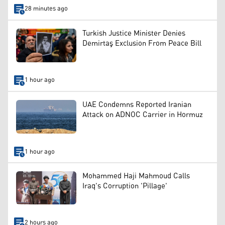
28 minutes ago
Turkish Justice Minister Denies
Demirtaş Exclusion From Peace Bill
1 hour ago
UAE Condemns Reported Iranian
Attack on ADNOC Carrier in Hormuz
1 hour ago
Mohammed Haji Mahmoud Calls
Iraq's Corruption 'Pillage'
2 hours ago