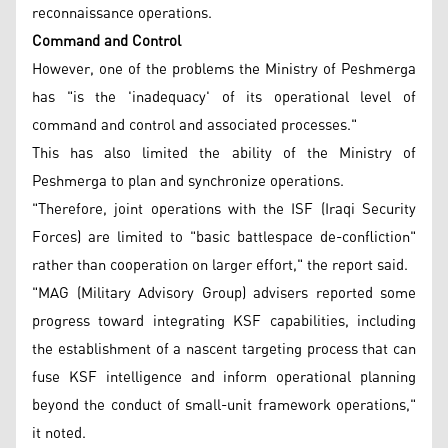
reconnaissance operations.
Command and Control
However, one of the problems the Ministry of Peshmerga
has "is the 'inadequacy' of its operational level of
command and control and associated processes."
This has also limited the ability of the Ministry of
Peshmerga to plan and synchronize operations.
"Therefore, joint operations with the ISF (Iraqi Security
Forces) are limited to "basic battlespace de-confliction"
rather than cooperation on larger effort," the report said.
"MAG (Military Advisory Group) advisers reported some
progress toward integrating KSF capabilities, including
the establishment of a nascent targeting process that can
fuse KSF intelligence and inform operational planning
beyond the conduct of small-unit framework operations,"
it noted.