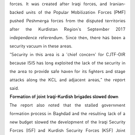
forces. It was created after Iraqi forces, and Iranian-
backed units of the Popular Mobilization Forces (PMF)
pushed Peshmerga forces from the disputed territories
after the Kurdistan Region's September 2017
independence referendum. Since then, there has been a
security vacuum in these areas.
"Security in this area is a 'chief concern' for CJTF-OIR
because ISIS has long exploited the lack of the security in
the area to provide safe haven for its fighters and stage
attacks along the KCL and adjacent areas," the report
said.
Formation of joint Iraqi-Kurdish brigades slowed down
The report also noted that the stalled government
formation process in Baghdad and the resulting lack of a
new budget slowed the development of the Iraqi Security
Forces (ISF) and Kurdish Security Forces (KSF) Joint