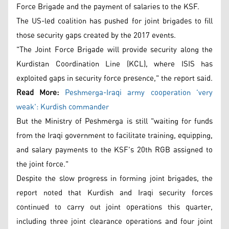
Force Brigade and the payment of salaries to the KSF.
The US-led coalition has pushed for joint brigades to fill
those security gaps created by the 2017 events.
"The Joint Force Brigade will provide security along the
Kurdistan Coordination Line (KCL), where ISIS has
exploited gaps in security force presence," the report said.
Read More:
Peshmerga-Iraqi army cooperation 'very
weak': Kurdish commander
But the Ministry of Peshmerga is still "waiting for funds
from the Iraqi government to facilitate training, equipping,
and salary payments to the KSF's 20th RGB assigned to
the joint force."
Despite the slow progress in forming joint brigades, the
report noted that Kurdish and Iraqi security forces
continued to carry out joint operations this quarter,
including three joint clearance operations and four joint