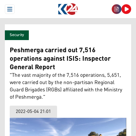
Open Menu
Security
Peshmerga carried out 7,516
operations against ISIS: Inspector
General Report
"The vast majority of the 7,516 operations, 5,651,
were carried out by the non-partisan Regional
Guard Brigades (RGBs) affiliated with the Ministry
of Peshmerga."
2022-05-04 21:01