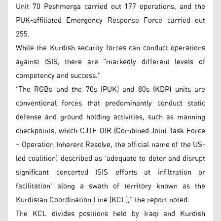
Unit 70 Peshmerga carried out 177 operations, and the
PUK-affiliated Emergency Response Force carried out
255.
While the Kurdish security forces can conduct operations
against ISIS, there are "markedly different levels of
competency and success."
"The RGBs and the 70s (PUK) and 80s (KDP) units are
conventional forces that predominantly conduct static
defense and ground holding activities, such as manning
checkpoints, which CJTF-OIR (Combined Joint Task Force
– Operation Inherent Resolve, the official name of the US-
led coalition) described as 'adequate to deter and disrupt
significant concerted ISIS efforts at infiltration or
facilitation' along a swath of territory known as the
Kurdistan Coordination Line (KCL)," the report noted.
The KCL divides positions held by Iraqi and Kurdish