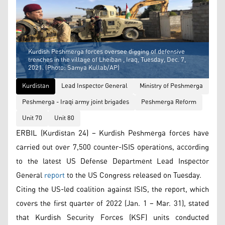
Kurdish Peshmerga forces oversee digging of defensive
trenches in the village of Lheiban , Iraq, Tuesday, Dec. 7,
2021. (Photo: Samya Kullab/AP)
Kurdistan
Lead Inspector General
Ministry of Peshmerga
Peshmerga - Iraqi army joint brigades
Peshmerga Reform
Unit 70
Unit 80
ERBIL (Kurdistan 24) – Kurdish Peshmerga forces have
carried out over 7,500 counter-ISIS operations, according
to the latest US Defense Department Lead Inspector
General
report
to the US Congress released on Tuesday.
Citing the US-led coalition against ISIS, the report, which
covers the first quarter of 2022 (Jan. 1 – Mar. 31), stated
that Kurdish Security Forces (KSF) units conducted