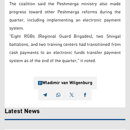
The coalition said the Peshmerga ministry also made
progress toward other Peshmerga reforms during the
quarter, including implementing an electronic payment
system.
"Eight RGBs (Regional Guard Brigades), two Shingal
battalions, and two training centers had transitioned from
cash payments to an electronic funds transfer payment
system as of the end of the quarter," it noted.
Wladimir van Wilgenburg
Latest News