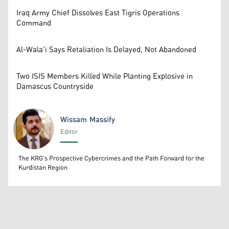
Iraq Army Chief Dissolves East Tigris Operations
Command
Al-Wala'i Says Retaliation Is Delayed, Not Abandoned
Two ISIS Members Killed While Planting Explosive in
Damascus Countryside
Wissam Massify
Editor
Wissam Massify
The KRG's Prospective Cybercrimes and the Path Forward for the
Kurdistan Region