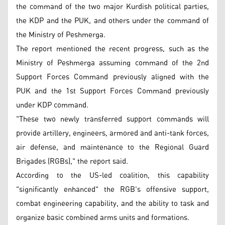
the command of the two major Kurdish political parties,
the KDP and the PUK, and others under the command of
the Ministry of Peshmerga.
The report mentioned the recent progress, such as the
Ministry of Peshmerga assuming command of the 2nd
Support Forces Command previously aligned with the
PUK and the 1st Support Forces Command previously
under KDP command.
"These two newly transferred support commands will
provide artillery, engineers, armored and anti-tank forces,
air defense, and maintenance to the Regional Guard
Brigades (RGBs)," the report said.
According to the US-led coalition, this capability
"significantly enhanced" the RGB's offensive support,
combat engineering capability, and the ability to task and
organize basic combined arms units and formations.