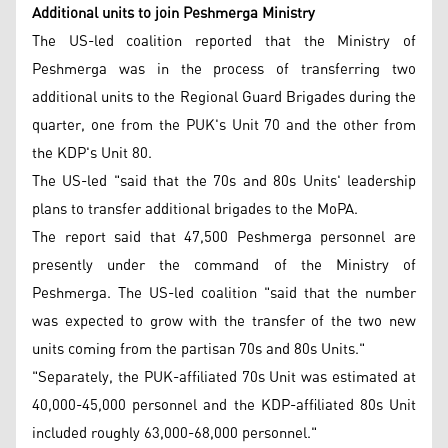
Additional units to join Peshmerga Ministry
The US-led coalition reported that the Ministry of
Peshmerga was in the process of transferring two
additional units to the Regional Guard Brigades during the
quarter, one from the PUK's Unit 70 and the other from
the KDP's Unit 80.
The US-led "said that the 70s and 80s Units' leadership
plans to transfer additional brigades to the MoPA.
The report said that 47,500 Peshmerga personnel are
presently under the command of the Ministry of
Peshmerga. The US-led coalition "said that the number
was expected to grow with the transfer of the two new
units coming from the partisan 70s and 80s Units."
"Separately, the PUK-affiliated 70s Unit was estimated at
40,000-45,000 personnel and the KDP-affiliated 80s Unit
included roughly 63,000-68,000 personnel."