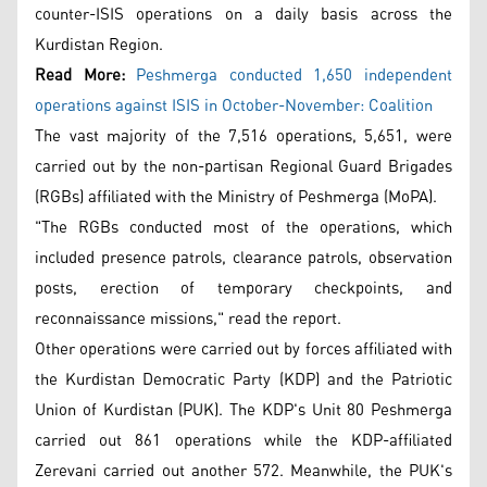
counter-ISIS operations on a daily basis across the
Kurdistan Region.
Read More:
Peshmerga conducted 1,650 independent
operations against ISIS in October-November: Coalition
The vast majority of the 7,516 operations, 5,651, were
carried out by the non-partisan Regional Guard Brigades
(RGBs) affiliated with the Ministry of Peshmerga (MoPA).
"The RGBs conducted most of the operations, which
included presence patrols, clearance patrols, observation
posts, erection of temporary checkpoints, and
reconnaissance missions," read the report.
Other operations were carried out by forces affiliated with
the Kurdistan Democratic Party (KDP) and the Patriotic
Union of Kurdistan (PUK). The KDP's Unit 80 Peshmerga
carried out 861 operations while the KDP-affiliated
Zerevani carried out another 572. Meanwhile, the PUK's