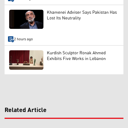
Khamenei Adviser Says Pakistan Has
Lost Its Neutrality
2 hours ago
Kurdish Sculptor Ronak Ahmed
Exhibits Five Works in Lebanon
Related Article