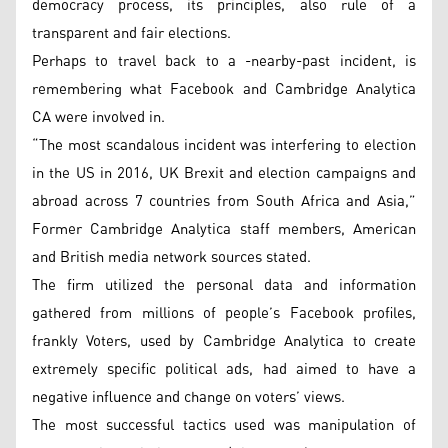
democracy process, its principles, also rule of a
transparent and fair elections.
Perhaps to travel back to a -nearby-past incident, is
remembering what Facebook and Cambridge Analytica
CA were involved in.
“The most scandalous incident was interfering to election
in the US in 2016, UK Brexit and election campaigns and
abroad across 7 countries from South Africa and Asia,”
Former Cambridge Analytica staff members, American
and British media network sources stated.
The firm utilized the personal data and information
gathered from millions of people’s Facebook profiles,
frankly Voters, used by Cambridge Analytica to create
extremely specific political ads, had aimed to have a
negative influence and change on voters’ views.
The most successful tactics used was manipulation of