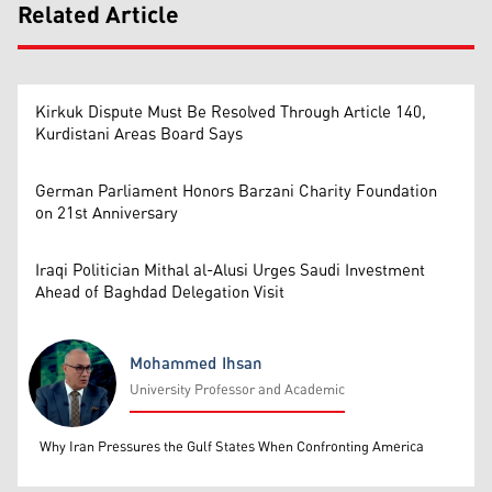
Related Article
Kirkuk Dispute Must Be Resolved Through Article 140,
Kurdistani Areas Board Says
German Parliament Honors Barzani Charity Foundation
on 21st Anniversary
Iraqi Politician Mithal al-Alusi Urges Saudi Investment
Ahead of Baghdad Delegation Visit
Mohammed Ihsan
University Professor and Academic
Mohammed Ihsan
Why Iran Pressures the Gulf States When Confronting America