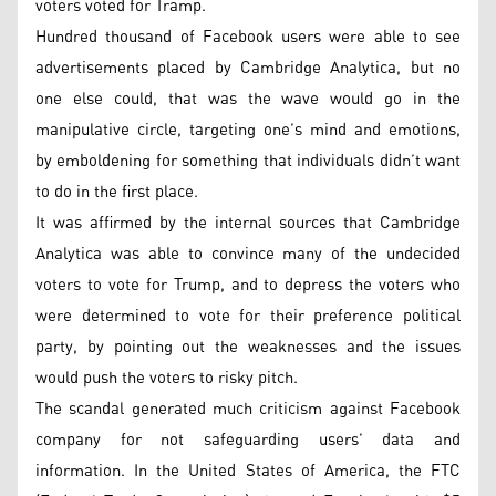
voters voted for Tramp.
Hundred thousand of Facebook users were able to see
advertisements placed by Cambridge Analytica, but no
one else could, that was the wave would go in the
manipulative circle, targeting one’s mind and emotions,
by emboldening for something that individuals didn’t want
to do in the first place.
It was affirmed by the internal sources that Cambridge
Analytica was able to convince many of the undecided
voters to vote for Trump, and to depress the voters who
were determined to vote for their preference political
party, by pointing out the weaknesses and the issues
would push the voters to risky pitch.
The scandal generated much criticism against Facebook
company for not safeguarding users’ data and
information. In the United States of America, the FTC