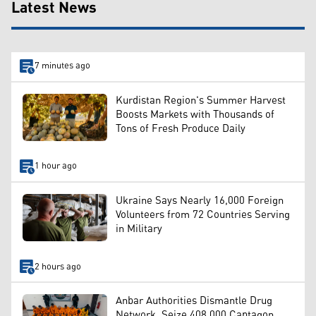
Latest News
7 minutes ago
Kurdistan Region's Summer Harvest
Boosts Markets with Thousands of
Tons of Fresh Produce Daily
1 hour ago
Ukraine Says Nearly 16,000 Foreign
Volunteers from 72 Countries Serving
in Military
2 hours ago
Anbar Authorities Dismantle Drug
Network, Seize 408,000 Captagon