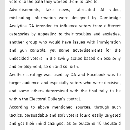
voters to the path they wanted them to take to.
Advertisements, fake news, fabricated AI video,
misleading information were designed by Cambridge
Analytica CA intended to influence voters from different
categories by appealing to their troubles and anxieties,
another group who would have issues with immigration
and gun controls, yet some advertisements for the
undecided voters in the swing states based on economy
and employment, so on and so forth.
Another strategy was used by CA and Facebook was to
target audience and especially voters who were decisive,
and some others determined with the final tally to be
within the Electoral College's control.
According to above mentioned sources, through such
tactics, persuadable and soft voters found easily targeted
and got their mind changed, as an outcome 10 thousand