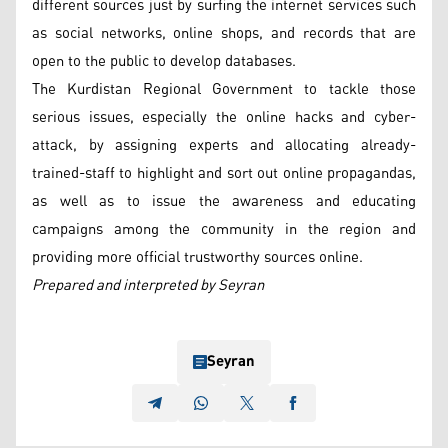
different sources just by surfing the internet services such
as social networks, online shops, and records that are
open to the public to develop databases.
The Kurdistan Regional Government to tackle those
serious issues, especially the online hacks and cyber-
attack, by assigning experts and allocating already-
trained-staff to highlight and sort out online propagandas,
as well as to issue the awareness and educating
campaigns among the community in the region and
providing more official trustworthy sources online.
Prepared and interpreted by Seyran
Seyran