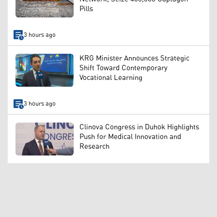
Pills
3 hours ago
KRG Minister Announces Strategic
Shift Toward Contemporary
Vocational Learning
3 hours ago
Clinova Congress in Duhok Highlights
Push for Medical Innovation and
Research