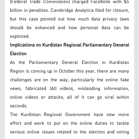
(Federal Trade Commission) charged Facebook with $5
billion in penalties. Cambridge Analytica filed for closure,
but this case pointed out how much data privacy laws
should be enhanced and how personal data can be
exploited.
Implications on Kurdistan Regional Parliamentary General
Election
As the Parliamentary General Election in Kurdistan
Region is coming up in October this year, there are many
challenges are on the way, particularly the online fake
news, fabricated (AI) videos, misleading information,
online videos or attacks, all of it can go viral within
seconds.
The Kurdistan Regional Government have now more
effort and work to put on the online duties to tackle
serious online issues related to the election and voting