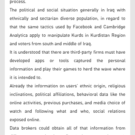
process.
The political and social situation generally in Iraq with
ethnically and sectarian diverse population, in regard to
that the same tactics used by Facebook and Cambridge
Analytica apply to manipulate Kurds in Kurdistan Region
and voters from south and middle of Iraq.
It is understood that there are third-party firms must have
developed apps or tools captured the personal
information and play their games to herd the wave where
it is intended to.
Already the information on users’ ethnic origin, religious
inclinations, political affiliations, behavioral data like the
online activities, previous purchases, and media choice of
watch and following what and who, social relations
exposed online.
Data brokers could obtain all of that information from