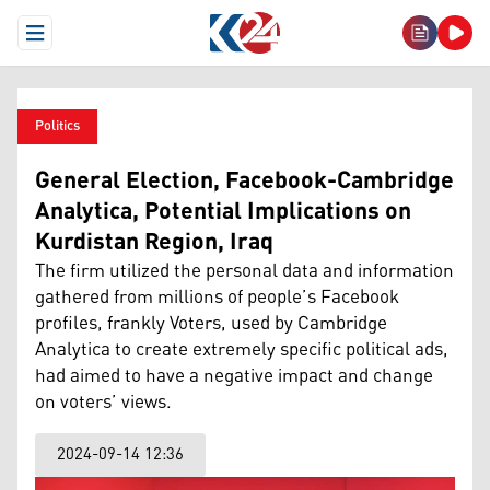
Open Menu
Politics
General Election, Facebook-Cambridge
Analytica, Potential Implications on
Kurdistan Region, Iraq
The firm utilized the personal data and information
gathered from millions of people’s Facebook
profiles, frankly Voters, used by Cambridge
Analytica to create extremely specific political ads,
had aimed to have a negative impact and change
on voters’ views.
2024-09-14 12:36