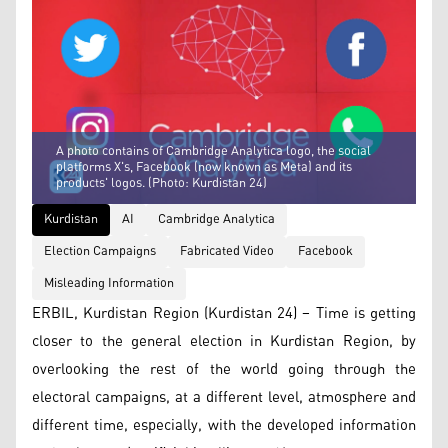
A photo contains of Cambridge Analytica logo, the social
platforms X's, Facebook (now known as Meta) and its
products' logos. (Photo: Kurdistan 24)
Kurdistan
AI
Cambridge Analytica
Election Campaigns
Fabricated Video
Facebook
Misleading Information
ERBIL, Kurdistan Region (Kurdistan 24) – Time is getting
closer to the general election in Kurdistan Region, by
overlooking the rest of the world going through the
electoral campaigns, at a different level, atmosphere and
different time, especially, with the developed information