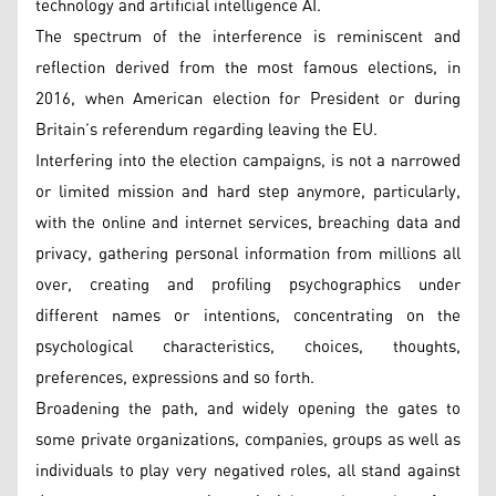
technology and artificial intelligence AI.
The spectrum of the interference is reminiscent and
reflection derived from the most famous elections, in
2016, when American election for President or during
Britain’s referendum regarding leaving the EU.
Interfering into the election campaigns, is not a narrowed
or limited mission and hard step anymore, particularly,
with the online and internet services, breaching data and
privacy, gathering personal information from millions all
over, creating and profiling psychographics under
different names or intentions, concentrating on the
psychological characteristics, choices, thoughts,
preferences, expressions and so forth.
Broadening the path, and widely opening the gates to
some private organizations, companies, groups as well as
individuals to play very negatived roles, all stand against