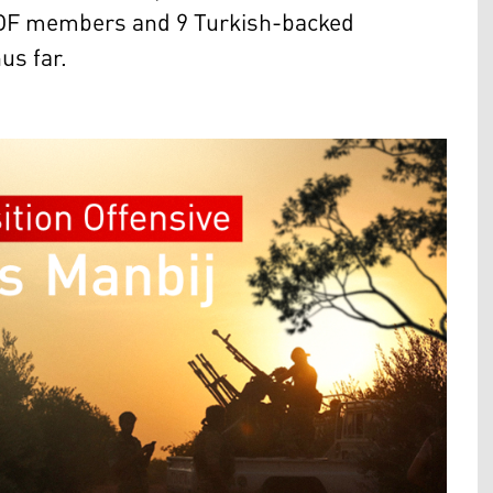
17 SDF members and 9 Turkish-backed
hus far.