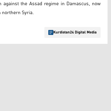
gn against the Assad regime in Damascus, now
n northern Syria.
Kurdistan24 Digital Media