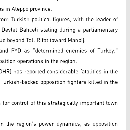
es in Aleppo province.
om Turkish political figures, with the leader of
Devlet Bahceli stating during a parliamentary
ue beyond Tall Rifat toward Manbij.
, and PYD as "determined enemies of Turkey,"
sition operations in the region.
HR) has reported considerable fatalities in the
Turkish-backed opposition fighters killed in the
h for control of this strategically important town
in the region's power dynamics, as opposition