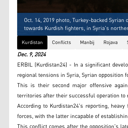
Oct. 14, 2019 photo, Turkey-backed Syrian 
towards Kurdish fighters, in Syria's northe
Kurdistan
Conflicts
Manbij
Rojava
Dec. 9, 2024
ERBIL (Kurdistan24) - In a significant devel
regional tensions in Syria, Syrian opposition 
This is their second major offensive again
territories after their successful operation t
According to Kurdistan24's reporting, heavy
forces, with the latter incapable of establishi
This conflict comes after the opposition's la