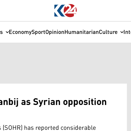
cs
Economy
Sport
Opinion
Humanitarian
Culture
In
anbij as Syrian opposition
 (SOHR) has reported considerable