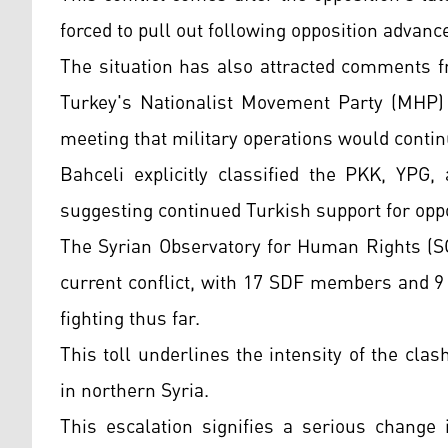
forced to pull out following opposition advanc
The situation has also attracted comments fr
Turkey's Nationalist Movement Party (MHP) 
meeting that military operations would contin
Bahceli explicitly classified the PKK, YPG
suggesting continued Turkish support for oppo
The Syrian Observatory for Human Rights (SO
current conflict, with 17 SDF members and 9 
fighting thus far.
This toll underlines the intensity of the clas
in northern Syria.
This escalation signifies a serious change 