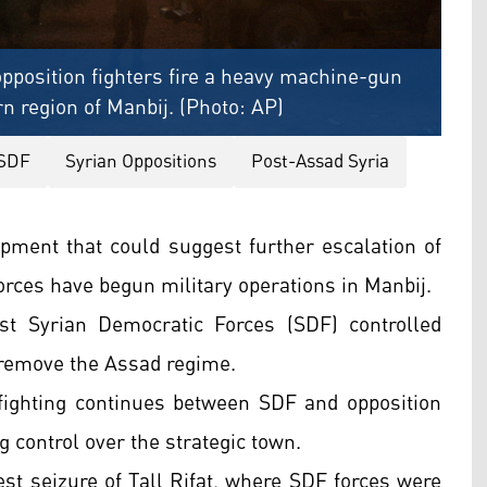
opposition fighters fire a heavy machine-gun
rn region of Manbij. (Photo: AP)
SDF
Syrian Oppositions
Post-Assad Syria
opment that could suggest further escalation of
forces have begun military operations in Manbij.
st Syrian Democratic Forces (SDF) controlled
o remove the Assad regime.
 fighting continues between SDF and opposition
ng control over the strategic town.
test seizure of Tall Rifat, where SDF forces were