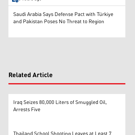
Saudi Arabia Says Defense Pact with Türkiye
and Pakistan Poses No Threat to Region
Related Article
Iraq Seizes 80,000 Liters of Smuggled Oil,
Arrests Five
Thailand School Shooting Leaves at Least 7