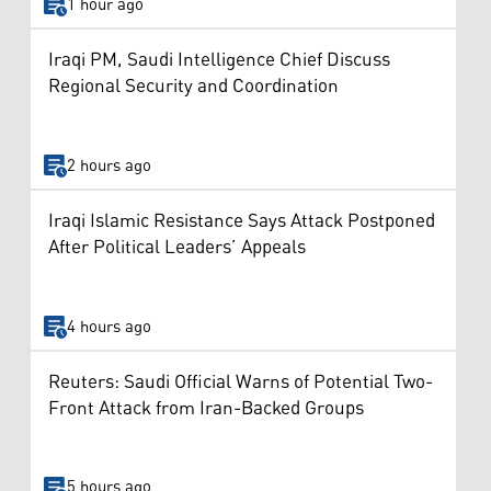
1 hour ago
Iraqi PM, Saudi Intelligence Chief Discuss
Regional Security and Coordination
2 hours ago
Iraqi Islamic Resistance Says Attack Postponed
After Political Leaders’ Appeals
4 hours ago
Reuters: Saudi Official Warns of Potential Two-
Front Attack from Iran-Backed Groups
5 hours ago