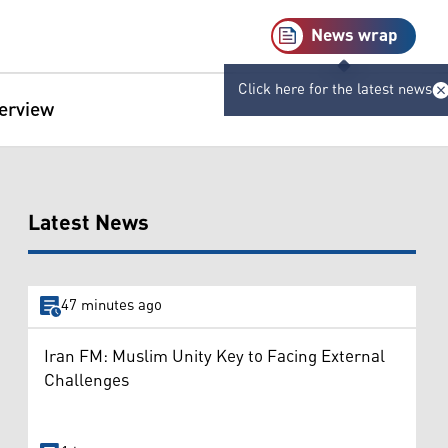
News wrap
Click here for the latest news
terview
Latest News
47 minutes ago
Iran FM: Muslim Unity Key to Facing External
Challenges