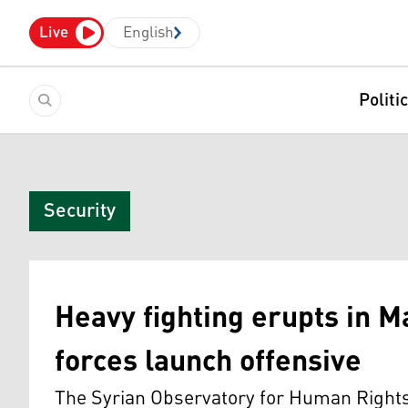
Live
English
Politi
Security
Heavy fighting erupts in M
forces launch offensive
The Syrian Observatory for Human Rights