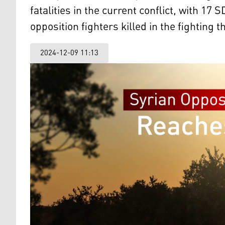
fatalities in the current conflict, with 
opposition fighters killed in the fighting t
2024-12-09 11:13