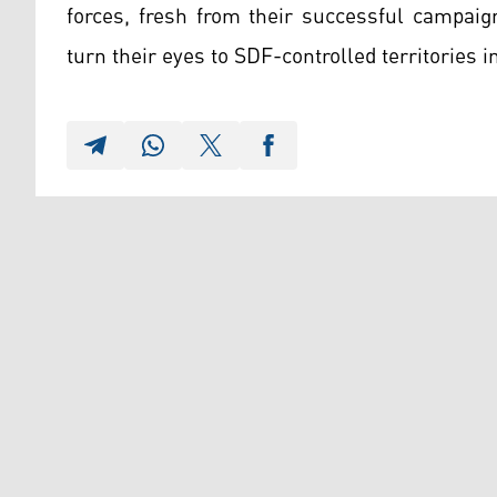
forces, fresh from their successful campai
turn their eyes to SDF-controlled territories i