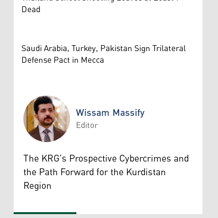
Dead
Saudi Arabia, Turkey, Pakistan Sign Trilateral
Defense Pact in Mecca
Wissam Massify
Editor
Wissam Massify
The KRG's Prospective Cybercrimes and
the Path Forward for the Kurdistan
Region