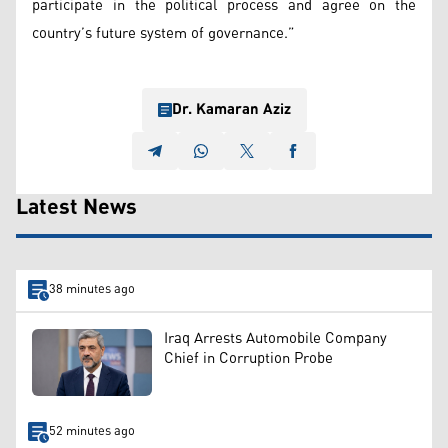
participate in the political process and agree on the
country’s future system of governance.”
Dr. Kamaran Aziz
Latest News
38 minutes ago
Iraq Arrests Automobile Company
Chief in Corruption Probe
52 minutes ago