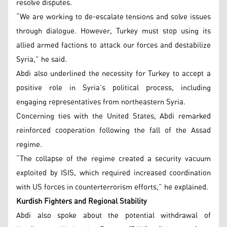
resolve disputes.
“We are working to de-escalate tensions and solve issues
through dialogue. However, Turkey must stop using its
allied armed factions to attack our forces and destabilize
Syria,” he said.
Abdi also underlined the necessity for Turkey to accept a
positive role in Syria’s political process, including
engaging representatives from northeastern Syria.
Concerning ties with the United States, Abdi remarked
reinforced cooperation following the fall of the Assad
regime.
“The collapse of the regime created a security vacuum
exploited by ISIS, which required increased coordination
with US forces in counterterrorism efforts,” he explained.
Kurdish Fighters and Regional Stability
Abdi also spoke about the potential withdrawal of