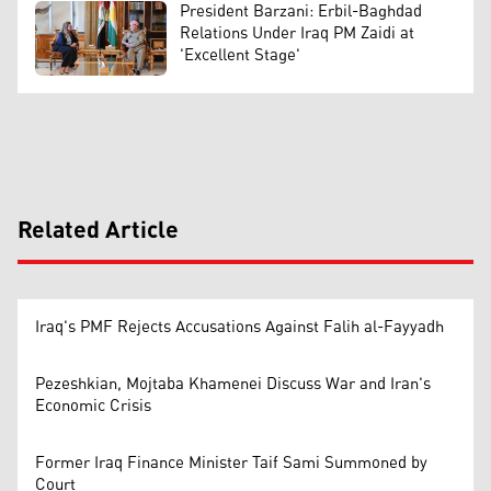
President Barzani: Erbil-Baghdad
Relations Under Iraq PM Zaidi at
'Excellent Stage'
Related Article
Iraq's PMF Rejects Accusations Against Falih al-Fayyadh
Pezeshkian, Mojtaba Khamenei Discuss War and Iran's
Economic Crisis
Former Iraq Finance Minister Taif Sami Summoned by
Court