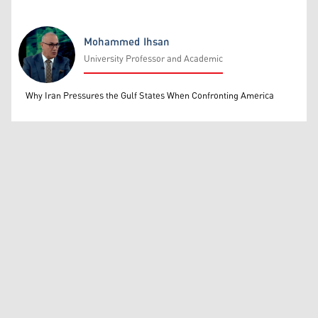
Mohammed Ihsan
University Professor and Academic
Mohammed Ihsan
Why Iran Pressures the Gulf States When Confronting America