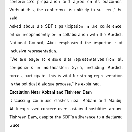
conference’s preparation and agree on its outcomes.
Without this, the conference is unlikely to succeed,” he
said.
Asked about the SDF’s participation in the conference,
either independently or in collaboration with the Kurdish
National Council, Abdi emphasized the importance of
inclusive representation.
“We are eager to ensure that representatives from all
components in northeastern Syria, including Kurdish
forces, participate. This is vital for strong representation
in the political dialogue process,” he explained.
Escalation Near Kobani and Tishreen Dam
Discussing continued clashes near Kobani and Manbij,
Abdi expressed concern over sustained hostilities around
Tishreen Dam, despite the SDF’s adherence to a declared
truce.