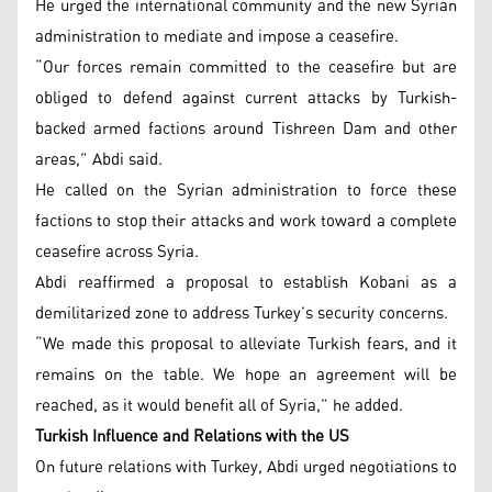
He urged the international community and the new Syrian
administration to mediate and impose a ceasefire.
“Our forces remain committed to the ceasefire but are
obliged to defend against current attacks by Turkish-
backed armed factions around Tishreen Dam and other
areas,” Abdi said.
He called on the Syrian administration to force these
factions to stop their attacks and work toward a complete
ceasefire across Syria.
Abdi reaffirmed a proposal to establish Kobani as a
demilitarized zone to address Turkey’s security concerns.
“We made this proposal to alleviate Turkish fears, and it
remains on the table. We hope an agreement will be
reached, as it would benefit all of Syria,” he added.
Turkish Influence and Relations with the US
On future relations with Turkey, Abdi urged negotiations to