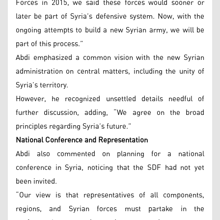
Forces in 2015, we said these forces would sooner or
later be part of Syria’s defensive system. Now, with the
ongoing attempts to build a new Syrian army, we will be
part of this process.”
Abdi emphasized a common vision with the new Syrian
administration on central matters, including the unity of
Syria’s territory.
However, he recognized unsettled details needful of
further discussion, adding, “We agree on the broad
principles regarding Syria’s future.”
National Conference and Representation
Abdi also commented on planning for a national
conference in Syria, noticing that the SDF had not yet
been invited.
“Our view is that representatives of all components,
regions, and Syrian forces must partake in the