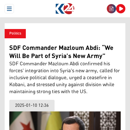
Open Menu
Politics
SDF Commander Mazloum Abdi: “We
Will Be Part of Syria’s New Army”
SDF Commander Mazloum Abdi confirmed his
forces' integration into Syria's new army, called for
inclusive political dialogue, urged a ceasefire in
Kobani, and stressed unity against division while
maintaining strong ties with the US.
2025-01-10 12:36