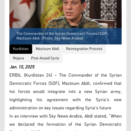
The Commander of the Syrian Democratic Forces (SDF),
Mazloum Abdi. (Photo: Sky News Arabia)
Kurdistan
Mazloum Abdi
Reintegration Process
Rojava
Post-Assad Syria
Jan. 10, 2025
ERBIL (Kurdistan 24) – The Commander of the Syrian
Democratic Forces (SDF), Mazloum Abdi, confirmed that
his forces would integrate into a new Syrian army,
highlighting his agreement with the Syria’s new
administration on key issues regarding Syria’s future.
In an interview with Sky News Arabia, Abdi stated, “When
we declared the formation of the Syrian Democratic