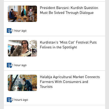
President Barzani: Kurdish Question
Must Be Solved Through Dialogue
1 hour ago
Kurdistan's 'Miss Cat' Festival Puts
Felines in the Spotlight
1 hour ago
Halabja Agricultural Market Connects
Farmers With Consumers and
Tourists
2 hours ago