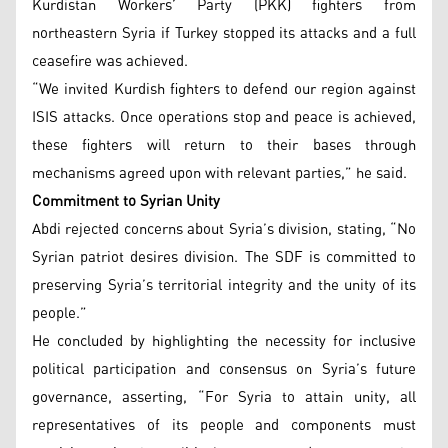
Kurdistan Workers’ Party (PKK) fighters from
northeastern Syria if Turkey stopped its attacks and a full
ceasefire was achieved.
“We invited Kurdish fighters to defend our region against
ISIS attacks. Once operations stop and peace is achieved,
these fighters will return to their bases through
mechanisms agreed upon with relevant parties,” he said.
Commitment to Syrian Unity
Abdi rejected concerns about Syria’s division, stating, “No
Syrian patriot desires division. The SDF is committed to
preserving Syria’s territorial integrity and the unity of its
people.”
He concluded by highlighting the necessity for inclusive
political participation and consensus on Syria’s future
governance, asserting, “For Syria to attain unity, all
representatives of its people and components must