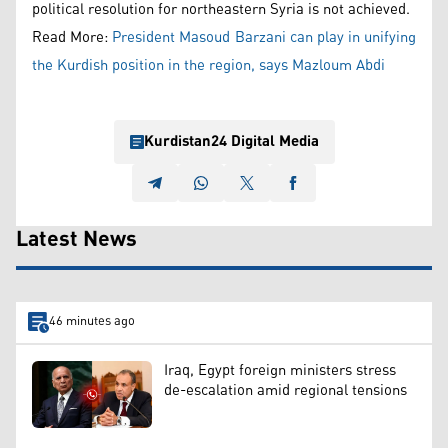
political resolution for northeastern Syria is not achieved.
Read More:
President Masoud Barzani can play in unifying
the Kurdish position in the region, says Mazloum Abdi
Kurdistan24 Digital Media
Latest News
46 minutes ago
Iraq, Egypt foreign ministers stress
de-escalation amid regional tensions