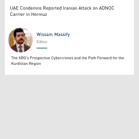
UAE Condemns Reported Iranian Attack on ADNOC
Carrier in Hormuz
Wissam Massify
Editor
Wissam Massify
The KRG's Prospective Cybercrimes and the Path Forward for the
Kurdistan Region