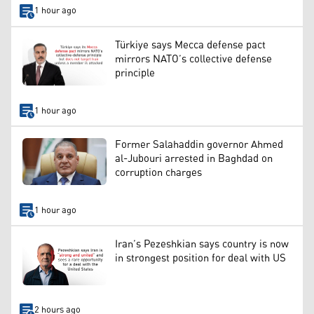
1 hour ago
Türkiye says Mecca defense pact
mirrors NATO’s collective defense
principle
1 hour ago
Former Salahaddin governor Ahmed
al-Jubouri arrested in Baghdad on
corruption charges
1 hour ago
Iran’s Pezeshkian says country is now
in strongest position for deal with US
2 hours ago