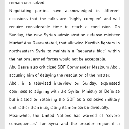
remain unresolved.
Negotiating parties have acknowledged in different
occasions that the talks are "highly complex" and will
require considerable time to reach a conclusion. On
Sunday, the new Syrian administration defense minister
Murhaf Abu Qasra stated, that allowing Kurdish fighters in
northeastern Syria to maintain a "separate bloc" within
the national armed forces would not be acceptable.
Abu Qasra also criticized SDF Commander Mazloum Abdi,
accusing him of delaying the resolution of the matter.
Abdi, in a televised interview on Sunday, expressed
openness to aligning with the Syrian Ministry of Defense
but insisted on retaining the SDF as a cohesive military
unit rather than integrating its members individually.
Meanwhile, the United Nations has warned of "severe
consequences" for Syria and the broader region if a