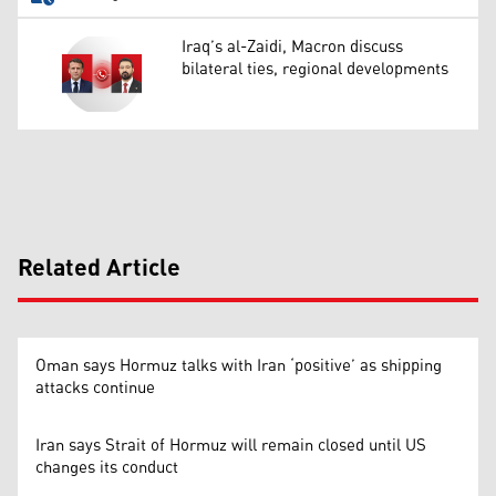
Iraq’s al-Zaidi, Macron discuss
bilateral ties, regional developments
Related Article
Oman says Hormuz talks with Iran ‘positive’ as shipping
attacks continue
Iran says Strait of Hormuz will remain closed until US
changes its conduct