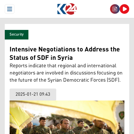
Open Menu
Security
Intensive Negotiations to Address the
Status of SDF in Syria
Reports indicate that regional and international
negotiators are involved in discussions focusing on
the future of the Syrian Democratic Forces (SDF).
2025-01-21 09:43