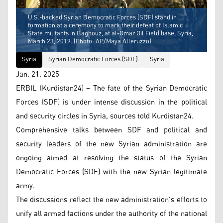
U.S.-backed Syrian Democratic Forces (SDF) stand in
formation at a ceremony to mark their defeat of Islamic
State militants in Baghouz, at al-Omar Oil Field base, Syria,
March 23, 2019. (Photo: AP/Maya Alleruzzo)
Syria
Syrian Democratic Forces (SDF)
Syria
Jan. 21, 2025
ERBIL (Kurdistan24) – The fate of the Syrian Democratic
Forces (SDF) is under intense discussion in the political
and security circles in Syria, sources told Kurdistan24.
Comprehensive talks between SDF and political and
security leaders of the new Syrian administration are
ongoing aimed at resolving the status of the Syrian
Democratic Forces (SDF) with the new Syrian legitimate
army.
The discussions reflect the new administration's efforts to
unify all armed factions under the authority of the national