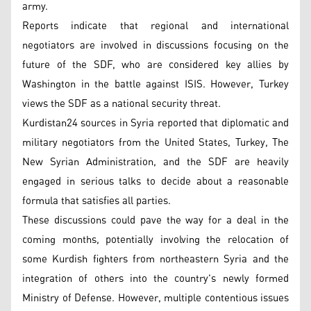
army.
Reports indicate that regional and international
negotiators are involved in discussions focusing on the
future of the SDF, who are considered key allies by
Washington in the battle against ISIS. However, Turkey
views the SDF as a national security threat.
Kurdistan24 sources in Syria reported that diplomatic and
military negotiators from the United States, Turkey, The
New Syrian Administration, and the SDF are heavily
engaged in serious talks to decide about a reasonable
formula that satisfies all parties.
These discussions could pave the way for a deal in the
coming months, potentially involving the relocation of
some Kurdish fighters from northeastern Syria and the
integration of others into the country's newly formed
Ministry of Defense. However, multiple contentious issues