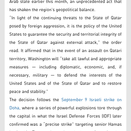
Arab state earlier this month, an unprecedented act that
has shaken the region’s geopolitical balance.
“In light of the continuing threats to the State of Qatar
posed by foreign aggression, it is the policy of the United
States to guarantee the security and territorial integrity of
the State of Qatar against external attack,” the order
read. It affirmed that in the event of an assault on Qatari
territory, Washington will “take all lawful and appropriate
measures — including diplomatic, economic, and, if
necessary, military — to defend the interests of the
United States and of the State of Qatar and to restore
peace and stability.”
The decision follows the
September 9 Israeli strike on
Doha,
where a series of powerful explosions tore through
the capital in what the Israel Defense Forces (IDF) later
confirmed was a “precise strike” targeting senior Hamas