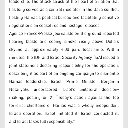
leadership. The attack struck at the heart of a nation that
has long served as a central mediator in the Gaza conflict,
hosting Hamas’s political bureau and facilitating sensitive
negotiations on ceasefires and hostage releases.
Agence France-Presse journalists on the ground reported
hearing blasts and seeing smoke rising above Doha’s
skyline at approximately 4:00 p.m. local time. Within
minutes, the IDF and Israel Security Agency (ISA) issued a
joint statement declaring responsibility for the operation,
describing it as part of an ongoing campaign to dismantle
Hamas leadership. Israeli Prime Minister Benjamin
Netanyahu underscored Israel’s unilateral decision-
making, posting on X: “Today’s action against the top
terrorist chieftains of Hamas was a wholly independent
Israeli operation. Israel initiated it, Israel conducted it,
and Israel takes full responsibility.”