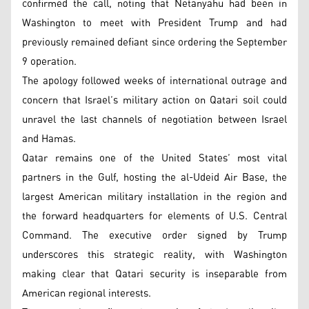
confirmed the call, noting that Netanyahu had been in
Washington to meet with President Trump and had
previously remained defiant since ordering the September
9 operation.
The apology followed weeks of international outrage and
concern that Israel’s military action on Qatari soil could
unravel the last channels of negotiation between Israel
and Hamas.
Qatar remains one of the United States’ most vital
partners in the Gulf, hosting the al-Udeid Air Base, the
largest American military installation in the region and
the forward headquarters for elements of U.S. Central
Command. The executive order signed by Trump
underscores this strategic reality, with Washington
making clear that Qatari security is inseparable from
American regional interests.