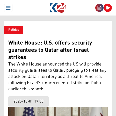
Open Menu
Politics
White House: U.S. offers security
guarantees to Qatar after Israel
strikes
The White House announced the US will provide
security guarantees to Qatar, pledging to treat any
attack on Qatari territory as a threat to America,
following Israel's unprecedented strike on Doha
earlier this month.
2025-10-01 17:08