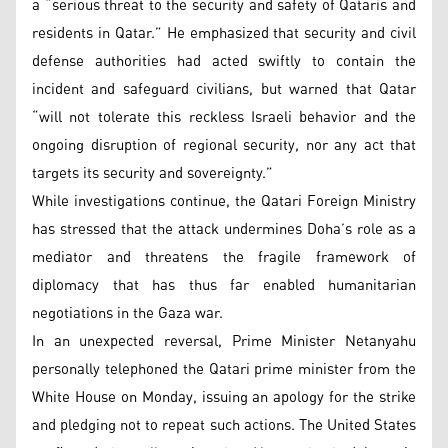
a “serious threat to the security and safety of Qataris and
residents in Qatar.” He emphasized that security and civil
defense authorities had acted swiftly to contain the
incident and safeguard civilians, but warned that Qatar
“will not tolerate this reckless Israeli behavior and the
ongoing disruption of regional security, nor any act that
targets its security and sovereignty.”
While investigations continue, the Qatari Foreign Ministry
has stressed that the attack undermines Doha’s role as a
mediator and threatens the fragile framework of
diplomacy that has thus far enabled humanitarian
negotiations in the Gaza war.
In an unexpected reversal, Prime Minister Netanyahu
personally telephoned the Qatari prime minister from the
White House on Monday, issuing an apology for the strike
and pledging not to repeat such actions. The United States