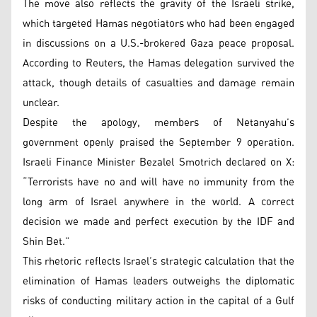
The move also reflects the gravity of the Israeli strike,
which targeted Hamas negotiators who had been engaged
in discussions on a U.S.-brokered Gaza peace proposal.
According to Reuters, the Hamas delegation survived the
attack, though details of casualties and damage remain
unclear.
Despite the apology, members of Netanyahu’s
government openly praised the September 9 operation.
Israeli Finance Minister Bezalel Smotrich declared on X:
“Terrorists have no and will have no immunity from the
long arm of Israel anywhere in the world. A correct
decision we made and perfect execution by the IDF and
Shin Bet.”
This rhetoric reflects Israel’s strategic calculation that the
elimination of Hamas leaders outweighs the diplomatic
risks of conducting military action in the capital of a Gulf