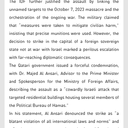
The IDF further justified the assault by linking the
unnamed targets to the October 7, 2023 massacre and the
orchestration of the ongoing war. The military claimed
that “measures were taken to mitigate civilian harm,”
insisting that precise munitions were used. However, the
decision to strike in the capital of a foreign sovereign
state not at war with Israel marked a perilous escalation
with far-reaching diplomatic consequences.
The Qatari government issued a forceful condemnation,
with Dr. Majed Al Ansari, Advisor to the Prime Minister
and Spokesperson for the Ministry of Foreign Affairs,
describing the assault as a “cowardly Israeli attack that
targeted residential buildings housing several members of
the Political Bureau of Hamas.”
In his statement, Al Ansari denounced the strike as “a
blatant violation of all international laws and norms” and