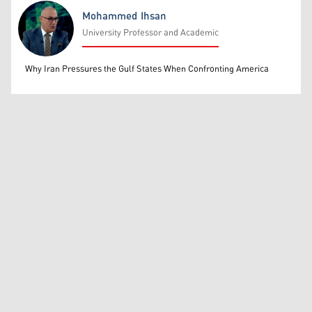
Mohammed Ihsan
University Professor and Academic
Mohammed Ihsan
Why Iran Pressures the Gulf States When Confronting America