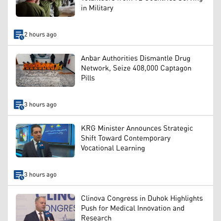
in Military
2 hours ago
Anbar Authorities Dismantle Drug
Network, Seize 408,000 Captagon
Pills
3 hours ago
KRG Minister Announces Strategic
Shift Toward Contemporary
Vocational Learning
3 hours ago
Clinova Congress in Duhok Highlights
Push for Medical Innovation and
Research