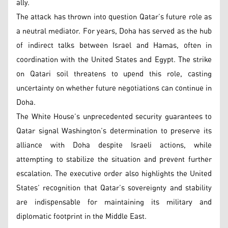
ally.
The attack has thrown into question Qatar’s future role as
a neutral mediator. For years, Doha has served as the hub
of indirect talks between Israel and Hamas, often in
coordination with the United States and Egypt. The strike
on Qatari soil threatens to upend this role, casting
uncertainty on whether future negotiations can continue in
Doha.
The White House’s unprecedented security guarantees to
Qatar signal Washington’s determination to preserve its
alliance with Doha despite Israeli actions, while
attempting to stabilize the situation and prevent further
escalation. The executive order also highlights the United
States’ recognition that Qatar’s sovereignty and stability
are indispensable for maintaining its military and
diplomatic footprint in the Middle East.