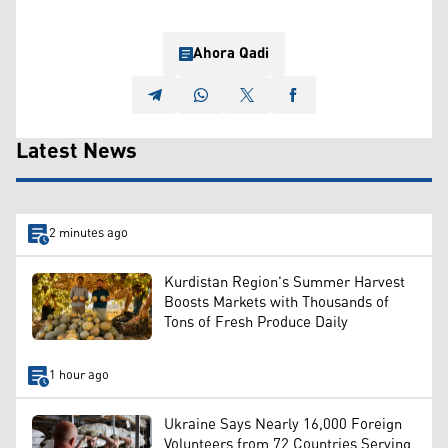
Ahora Qadi
Latest News
2 minutes ago
Kurdistan Region's Summer Harvest
Boosts Markets with Thousands of
Tons of Fresh Produce Daily
1 hour ago
Ukraine Says Nearly 16,000 Foreign
Volunteers from 72 Countries Serving