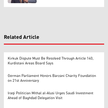
Related Article
Kirkuk Dispute Must Be Resolved Through Article 140,
Kurdistani Areas Board Says
German Parliament Honors Barzani Charity Foundation
on 21st Anniversary
Iraqi Politician Mithal al-Alusi Urges Saudi Investment
Ahead of Baghdad Delegation Visit