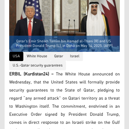
Qatar's Emir Sheikh Tamim bin Hamad al-Thani (R) and US
President Donald Trump (L), in Doha on May 14, 2025. (AFP)
USA
White House
Qatar
Israel
U.S.-Qatar security guarantees
ERBIL (Kurdistan24) –
The White House announced on
Wednesday, that the United States will formally provide
security guarantees to the State of Qatar, pledging to
regard “any armed attack” on Qatari territory as a threat
to Washington itself. The commitment, enshrined in an
Executive Order signed by President Donald Trump,
comes in direct response to an Israeli strike on the Gulf