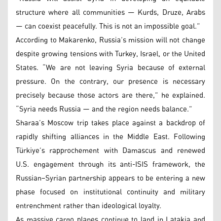
structure where all communities — Kurds, Druze, Arabs
— can coexist peacefully. This is not an impossible goal.”
According to Makarenko, Russia’s mission will not change
despite growing tensions with Turkey, Israel, or the United
States. “We are not leaving Syria because of external
pressure. On the contrary, our presence is necessary
precisely because those actors are there,” he explained.
“Syria needs Russia — and the region needs balance.”
Sharaa’s Moscow trip takes place against a backdrop of
rapidly shifting alliances in the Middle East. Following
Türkiye’s rapprochement with Damascus and renewed
U.S. engagement through its anti-ISIS framework, the
Russian–Syrian partnership appears to be entering a new
phase focused on institutional continuity and military
entrenchment rather than ideological loyalty.
As massive cargo planes continue to land in Latakia and