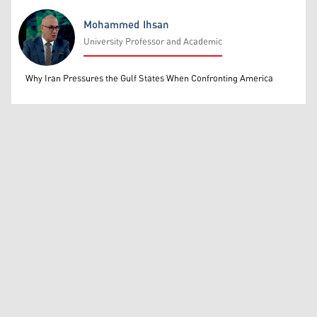
Mohammed Ihsan
University Professor and Academic
Mohammed Ihsan
Why Iran Pressures the Gulf States When Confronting America