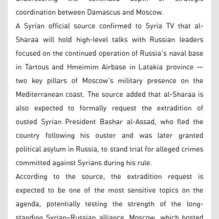
coordination between Damascus and Moscow.
A Syrian official source confirmed to Syria TV that al-
Sharaa will hold high-level talks with Russian leaders
focused on the continued operation of Russia’s naval base
in Tartous and Hmeimim Airbase in Latakia province —
two key pillars of Moscow’s military presence on the
Mediterranean coast. The source added that al-Sharaa is
also expected to formally request the extradition of
ousted Syrian President Bashar al-Assad, who fled the
country following his ouster and was later granted
political asylum in Russia, to stand trial for alleged crimes
committed against Syrians during his rule.
According to the source, the extradition request is
expected to be one of the most sensitive topics on the
agenda, potentially testing the strength of the long-
standing Syrian–Russian alliance. Moscow, which hosted