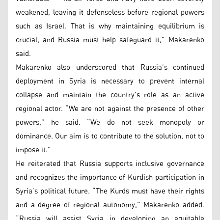
weakened, leaving it defenseless before regional powers
such as Israel. That is why maintaining equilibrium is
crucial, and Russia must help safeguard it,” Makarenko
said.
Makarenko also underscored that Russia’s continued
deployment in Syria is necessary to prevent internal
collapse and maintain the country’s role as an active
regional actor. “We are not against the presence of other
powers,” he said. “We do not seek monopoly or
dominance. Our aim is to contribute to the solution, not to
impose it.”
He reiterated that Russia supports inclusive governance
and recognizes the importance of Kurdish participation in
Syria’s political future. “The Kurds must have their rights
and a degree of regional autonomy,” Makarenko added.
“Russia will assist Syria in developing an equitable