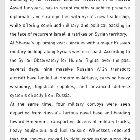
Assad for years, has in recent months sought to preserve
diplomatic and strategic ties with Syria’s new leadership,
while offering continued military and political backing in
the face of recurrent Israeli airstrikes on Syrian territory.
Al-Sharaa’s upcoming visit coincides with a major Russian
military buildup along Syria’s western coast. According to
the Syrian Observatory for Human Rights, over the past
several days, nine massive Russian A124 transport
aircraft have landed at Hmeimim Airbase, carrying heavy
weaponry, logistical supplies, and advanced defense
systems directly from Russia.
At the same time, four military convoys were seen
departing from Russia’s Tartous naval base and heading
toward Hmeimim, transporting dozens of military trucks,
heavy equipment, and fuel tankers. Witnesses reported
that the convoys moved in tight coordination along the