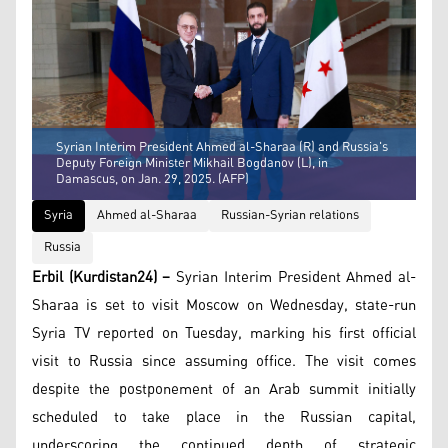
Syrian Interim President Ahmed al-Sharaa (R) and Russia's
Deputy Foreign Minister Mikhail Bogdanov (L), in
Damascus, on Jan. 29, 2025. (AFP)
Syria
Ahmed al-Sharaa
Russian-Syrian relations
Russia
Erbil (Kurdistan24) –
Syrian Interim President Ahmed al-
Sharaa is set to visit Moscow on Wednesday, state-run
Syria TV reported on Tuesday, marking his first official
visit to Russia since assuming office. The visit comes
despite the postponement of an Arab summit initially
scheduled to take place in the Russian capital,
underscoring the continued depth of strategic