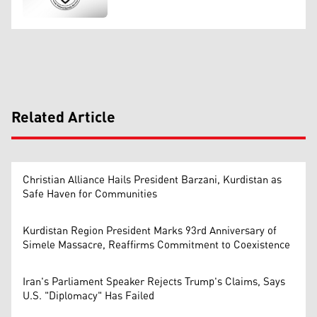
Related Article
Christian Alliance Hails President Barzani, Kurdistan as
Safe Haven for Communities
Kurdistan Region President Marks 93rd Anniversary of
Simele Massacre, Reaffirms Commitment to Coexistence
Iran's Parliament Speaker Rejects Trump's Claims, Says
U.S. "Diplomacy" Has Failed