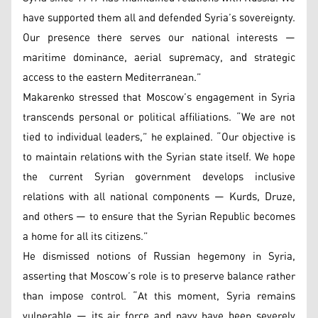
have supported them all and defended Syria’s sovereignty.
Our presence there serves our national interests —
maritime dominance, aerial supremacy, and strategic
access to the eastern Mediterranean.”
Makarenko stressed that Moscow’s engagement in Syria
transcends personal or political affiliations. “We are not
tied to individual leaders,” he explained. “Our objective is
to maintain relations with the Syrian state itself. We hope
the current Syrian government develops inclusive
relations with all national components — Kurds, Druze,
and others — to ensure that the Syrian Republic becomes
a home for all its citizens.”
He dismissed notions of Russian hegemony in Syria,
asserting that Moscow’s role is to preserve balance rather
than impose control. “At this moment, Syria remains
vulnerable — its air force and navy have been severely