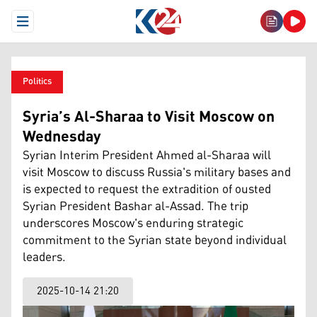
Open Menu
Politics
Syria’s Al-Sharaa to Visit Moscow on
Wednesday
Syrian Interim President Ahmed al-Sharaa will
visit Moscow to discuss Russia's military bases and
is expected to request the extradition of ousted
Syrian President Bashar al-Assad. The trip
underscores Moscow's enduring strategic
commitment to the Syrian state beyond individual
leaders.
2025-10-14 21:20