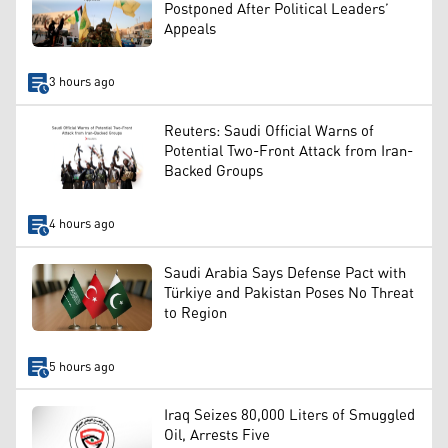
Postponed After Political Leaders’
Appeals
3 hours ago
Reuters: Saudi Official Warns of
Potential Two-Front Attack from Iran-
Backed Groups
4 hours ago
Saudi Arabia Says Defense Pact with
Türkiye and Pakistan Poses No Threat
to Region
5 hours ago
Iraq Seizes 80,000 Liters of Smuggled
Oil, Arrests Five