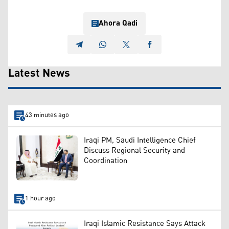
Ahora Qadi
Latest News
43 minutes ago
Iraqi PM, Saudi Intelligence Chief
Discuss Regional Security and
Coordination
1 hour ago
Iraqi Islamic Resistance Says Attack