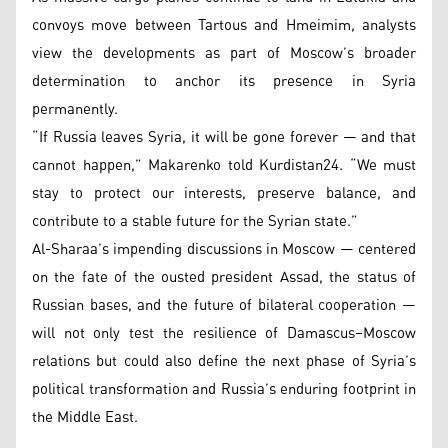
convoys move between Tartous and Hmeimim, analysts
view the developments as part of Moscow’s broader
determination to anchor its presence in Syria
permanently.
“If Russia leaves Syria, it will be gone forever — and that
cannot happen,” Makarenko told Kurdistan24. “We must
stay to protect our interests, preserve balance, and
contribute to a stable future for the Syrian state.”
Al-Sharaa’s impending discussions in Moscow — centered
on the fate of the ousted president Assad, the status of
Russian bases, and the future of bilateral cooperation —
will not only test the resilience of Damascus–Moscow
relations but could also define the next phase of Syria’s
political transformation and Russia’s enduring footprint in
the Middle East.