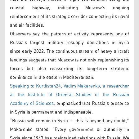
coastal highway, indicating Moscow’s ongoing
reinforcement of its strategic corridor connecting its naval
and air facilities.
Observers say the pattern of activity represents one of
Russia’s largest military resupply operations in Syria
since early 2022. The continuous stream of heavy aircraft
landings suggests that Moscow is not only replenishing its
forces but also reasserting its long-term strategic
dominance in the eastern Mediterranean.
Speaking to Kurdistan24, Vadim Makarenko, a researcher
at the Institute of Oriental Studies of the Russian
Academy of Sciences
, emphasized that Russia’s presence
in Syria is permanent and indispensable.
“Russia will remain in Syria — this is beyond any doubt,”
Makarenko stated. “Every government or authority in
Syria since 1947 has maintained relations with Russia. We