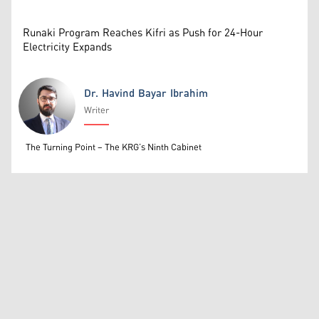
Runaki Program Reaches Kifri as Push for 24-Hour
Electricity Expands
Dr. Havind Bayar Ibrahim
Writer
Dr. Havind Bayar Ibrahim
The Turning Point – The KRG’s Ninth Cabinet