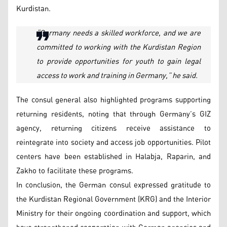
Kurdistan.
“
Germany needs a skilled workforce, and we are
committed to working with the Kurdistan Region
to provide opportunities for youth to gain legal
access to work and training in Germany,” he said.
The consul general also highlighted programs supporting
returning residents, noting that through Germany’s GIZ
agency, returning citizens receive assistance to
reintegrate into society and access job opportunities. Pilot
centers have been established in Halabja, Raparin, and
Zakho to facilitate these programs.
In conclusion, the German consul expressed gratitude to
the Kurdistan Regional Government (KRG) and the Interior
Ministry for their ongoing coordination and support, which