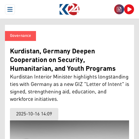
Open Menu
Governance
Kurdistan, Germany Deepen
Cooperation on Security,
Humanitarian, and Youth Programs
Kurdistan Interior Minister highlights longstanding
ties with Germany as a new GIZ "Letter of Intent" is
signed, strengthening aid, education, and
workforce initiatives.
2025-10-16 14:09