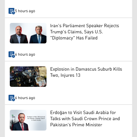
5 hours ago
Iran's Parliament Speaker Rejects
Trump's Claims, Says U.S.
"Diplomacy" Has Failed
6 hours ago
Explosion in Damascus Suburb Kills
Two, Injures 13
6 hours ago
Erdoğan to Visit Saudi Arabia for
Talks with Saudi Crown Prince and
Pakistan's Prime Minister