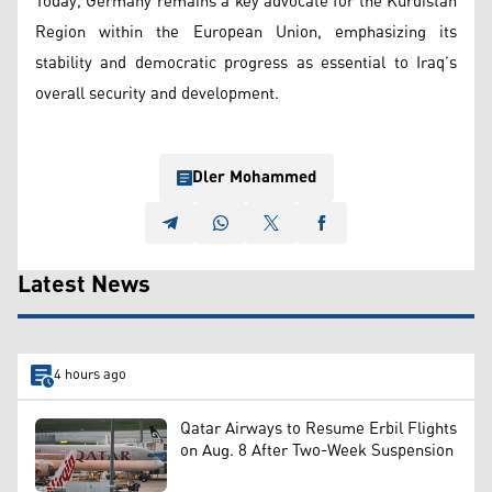
Today, Germany remains a key advocate for the Kurdistan
Region within the European Union, emphasizing its
stability and democratic progress as essential to Iraq’s
overall security and development.
Dler Mohammed
Latest News
4 hours ago
Qatar Airways to Resume Erbil Flights
on Aug. 8 After Two-Week Suspension