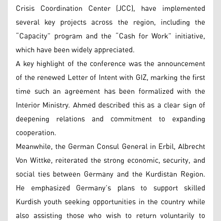
Crisis Coordination Center (JCC), have implemented
several key projects across the region, including the
“Capacity” program and the “Cash for Work” initiative,
which have been widely appreciated.
A key highlight of the conference was the announcement
of the renewed Letter of Intent with GIZ, marking the first
time such an agreement has been formalized with the
Interior Ministry. Ahmed described this as a clear sign of
deepening relations and commitment to expanding
cooperation.
Meanwhile, the German Consul General in Erbil, Albrecht
Von Wittke, reiterated the strong economic, security, and
social ties between Germany and the Kurdistan Region.
He emphasized Germany’s plans to support skilled
Kurdish youth seeking opportunities in the country while
also assisting those who wish to return voluntarily to