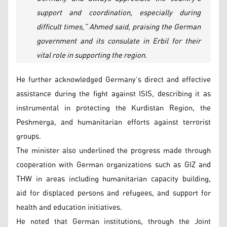
support and coordination, especially during
difficult times,” Ahmed said, praising the German
government and its consulate in Erbil for their
vital role in supporting the region.
He further acknowledged Germany’s direct and effective
assistance during the fight against ISIS, describing it as
instrumental in protecting the Kurdistan Region, the
Peshmerga, and humanitarian efforts against terrorist
groups.
The minister also underlined the progress made through
cooperation with German organizations such as GIZ and
THW in areas including humanitarian capacity building,
aid for displaced persons and refugees, and support for
health and education initiatives.
He noted that German institutions, through the Joint