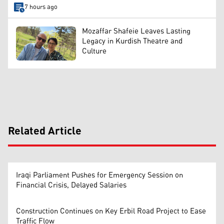
7 hours ago
Mozaffar Shafeie Leaves Lasting
Legacy in Kurdish Theatre and
Culture
Related Article
Iraqi Parliament Pushes for Emergency Session on
Financial Crisis, Delayed Salaries
Construction Continues on Key Erbil Road Project to Ease
Traffic Flow