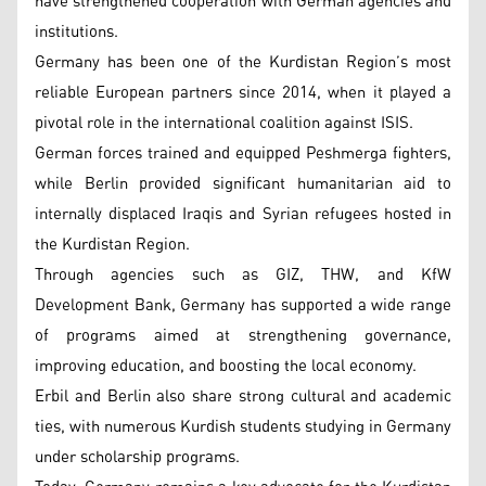
have strengthened cooperation with German agencies and
institutions.
Germany has been one of the Kurdistan Region’s most
reliable European partners since 2014, when it played a
pivotal role in the international coalition against ISIS.
German forces trained and equipped Peshmerga fighters,
while Berlin provided significant humanitarian aid to
internally displaced Iraqis and Syrian refugees hosted in
the Kurdistan Region.
Through agencies such as GIZ, THW, and KfW
Development Bank, Germany has supported a wide range
of programs aimed at strengthening governance,
improving education, and boosting the local economy.
Erbil and Berlin also share strong cultural and academic
ties, with numerous Kurdish students studying in Germany
under scholarship programs.