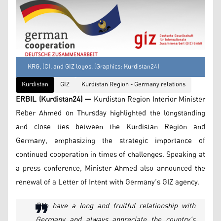
KRG, (C), and GIZ logos. (Graphics: Kurdistan24)
Kurdistan
GIZ
Kurdistan Region - Germany relations
ERBIL (Kurdistan24) —
Kurdistan Region Interior Minister
Reber Ahmed on Thursday highlighted the longstanding
and close ties between the Kurdistan Region and
Germany, emphasizing the strategic importance of
continued cooperation in times of challenges. Speaking at
a press conference, Minister Ahmed also announced the
renewal of a Letter of Intent with Germany’s GIZ agency.
“We have a long and fruitful relationship with
Germany and always appreciate the country’s