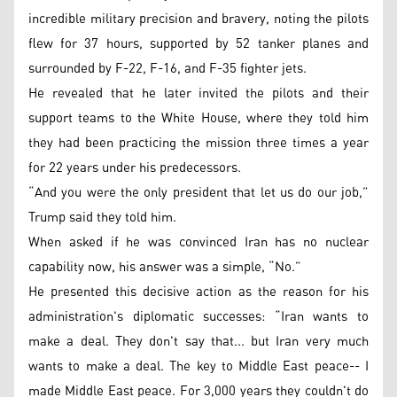
incredible military precision and bravery, noting the pilots
flew for 37 hours, supported by 52 tanker planes and
surrounded by F-22, F-16, and F-35 fighter jets.
He revealed that he later invited the pilots and their
support teams to the White House, where they told him
they had been practicing the mission three times a year
for 22 years under his predecessors.
“And you were the only president that let us do our job,”
Trump said they told him.
When asked if he was convinced Iran has no nuclear
capability now, his answer was a simple, “No.”
He presented this decisive action as the reason for his
administration's diplomatic successes: “Iran wants to
make a deal. They don't say that... but Iran very much
wants to make a deal. The key to Middle East peace-- I
made Middle East peace. For 3,000 years they couldn't do