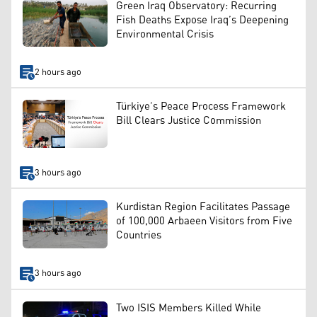
Green Iraq Observatory: Recurring
Fish Deaths Expose Iraq’s Deepening
Environmental Crisis
2 hours ago
Türkiye’s Peace Process Framework
Bill Clears Justice Commission
3 hours ago
Kurdistan Region Facilitates Passage
of 100,000 Arbaeen Visitors from Five
Countries
3 hours ago
Two ISIS Members Killed While