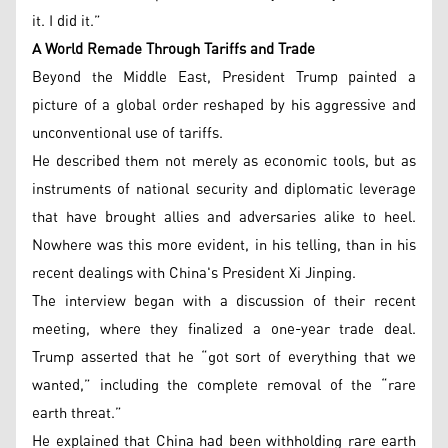
it. I did it.”
A World Remade Through Tariffs and Trade
Beyond the Middle East, President Trump painted a
picture of a global order reshaped by his aggressive and
unconventional use of tariffs.
He described them not merely as economic tools, but as
instruments of national security and diplomatic leverage
that have brought allies and adversaries alike to heel.
Nowhere was this more evident, in his telling, than in his
recent dealings with China's President Xi Jinping.
The interview began with a discussion of their recent
meeting, where they finalized a one-year trade deal.
Trump asserted that he “got sort of everything that we
wanted,” including the complete removal of the “rare
earth threat.”
He explained that China had been withholding rare earth