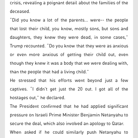
crisis, revealing a poignant detail about the families of the
deceased.
“Did you know a lot of the parents... were-- the people
that lost their child, you know, mostly sons, but sons and
daughters, they knew they were dead, in some cases,”
Trump recounted. “Do you know that they were as anxious
or even more anxious of getting their child out, even
though they knew it was a body that we were dealing with,
than the people that had a living child.”
He stressed that his efforts went beyond just a few
captives. “I didn't get just the 20 out. I got all of the
hostages out,” he declared.
The President confirmed that he had applied significant
pressure on Israeli Prime Minister Benjamin Netanyahu to
secure the deal, which also involved an apology to Qatar.
When asked if he could similarly push Netanyahu to