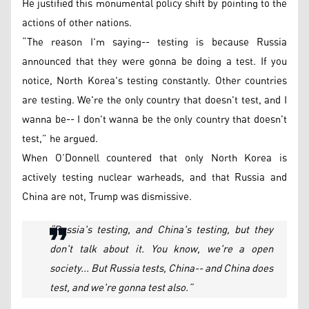
He justified this monumental policy shift by pointing to the
actions of other nations.
“The reason I'm saying-- testing is because Russia
announced that they were gonna be doing a test. If you
notice, North Korea's testing constantly. Other countries
are testing. We're the only country that doesn't test, and I
wanna be-- I don't wanna be the only country that doesn't
test,” he argued.
When O’Donnell countered that only North Korea is
actively testing nuclear warheads, and that Russia and
China are not, Trump was dismissive.
“Russia's testing, and China's testing, but they
don't talk about it. You know, we're a open
society... But Russia tests, China-- and China does
test, and we're gonna test also.”