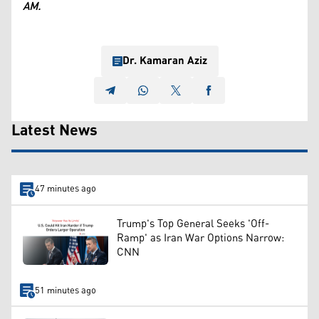
AM.
Dr. Kamaran Aziz
Latest News
47 minutes ago
Trump's Top General Seeks 'Off-
Ramp' as Iran War Options Narrow:
CNN
51 minutes ago