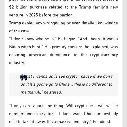
$2 billion purchase related to the Trump family's new
venture in 2025 before the pardon.
Trump denied any wrongdoing or even detailed knowledge
of the case.
“I don't know who he is,” he began. “And I heard it was a
Biden witch hunt.” His primary concern, he explained, was
ensuring American dominance in the cryptocurrency
industry.
“What I wanna do is see crypto, 'cause if we don't
do it it's gonna go to China... this is no different to
me than AI,” he stated.
“I only care about one thing. Will crypto be-- will we be
number one in crypto?... I don't want China or anybody
else to take it away. It's a massive industry,” he added.