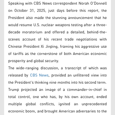
Speaking with CBS News correspondent Norah O'Donnell
on October 31, 2025, just days before this report, the
President also made the stunning announcement that he
would resume U.S. nuclear weapons testing after a three-
decade moratorium and offered a detailed, behind-the-
scenes account of his recent trade negotiations with
Chinese President Xi Jinping, framing his aggressive use
of tariffs as the cornerstone of both American economic
prosperity and global security.
The wide-ranging discussion, a transcript of which was
released by
CBS News
, provided an unfiltered view into
the President's thinking nine months into his second term.
Trump projected an image of a commander-in-chief in
total control, one who has, by his own account, ended
multiple global conflicts, ignited an unprecedented
economic boom, and brought American adversaries to the