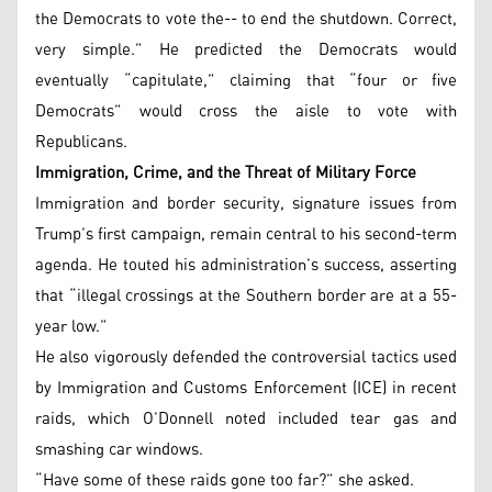
the Democrats to vote the-- to end the shutdown. Correct,
very simple.” He predicted the Democrats would
eventually “capitulate,” claiming that “four or five
Democrats” would cross the aisle to vote with
Republicans.
Immigration, Crime, and the Threat of Military Force
Immigration and border security, signature issues from
Trump’s first campaign, remain central to his second-term
agenda. He touted his administration’s success, asserting
that “illegal crossings at the Southern border are at a 55-
year low.”
He also vigorously defended the controversial tactics used
by Immigration and Customs Enforcement (ICE) in recent
raids, which O’Donnell noted included tear gas and
smashing car windows.
“Have some of these raids gone too far?” she asked.