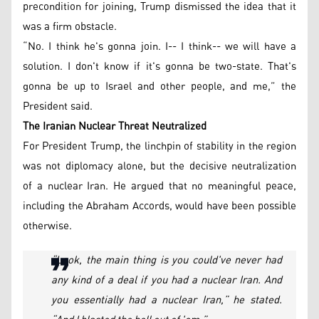
precondition for joining, Trump dismissed the idea that it
was a firm obstacle.
“No. I think he's gonna join. I-- I think-- we will have a
solution. I don't know if it's gonna be two-state. That's
gonna be up to Israel and other people, and me,” the
President said.
The Iranian Nuclear Threat Neutralized
For President Trump, the linchpin of stability in the region
was not diplomacy alone, but the decisive neutralization
of a nuclear Iran. He argued that no meaningful peace,
including the Abraham Accords, would have been possible
otherwise.
“Look, the main thing is you could've never had
any kind of a deal if you had a nuclear Iran. And
you essentially had a nuclear Iran,” he stated.