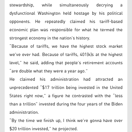
stewardship, while simultaneously decrying a
dysfunctional Washington held hostage by his political
opponents. He repeatedly claimed his tariff-based
economic plan was responsible for what he termed the
strongest economy in the nation’s history.
“Because of tariffs, we have the highest stock market
we've ever had. Because of tariffs, 401(k)s at the highest
level,” he said, adding that people’s retirement accounts
“are double what they were a year ago.”
He claimed his administration had attracted an
unprecedented “$17 trillion being invested in the United
States right now,” a figure he contrasted with the “less
than a trillion” invested during the four years of the Biden
administration.
“By the time we finish up, I think we're gonna have over
$20 trillion invested,” he projected.