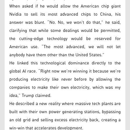
When asked if he would allow the American chip giant
Nvidia to sell its most advanced chips to China, his
answer was blunt. “No. No, we won't do that,” he said,
clarifying that while some dealings would be permitted,
the cutting-edge technology would be reserved for
American use. “The most advanced, we will not let
anybody have them other than the United States.”
He linked this technological dominance directly to the
global AI race. “Right now we're winning it because we're
producing electricity like never before by allowing the
companies to make their own electricity, which was my
idea,” Trump claimed.
He described a new reality where massive tech plants are
built with their own power generating stations, bypassing
an old grid and selling excess electricity back, creating a
win-win that accelerates development.