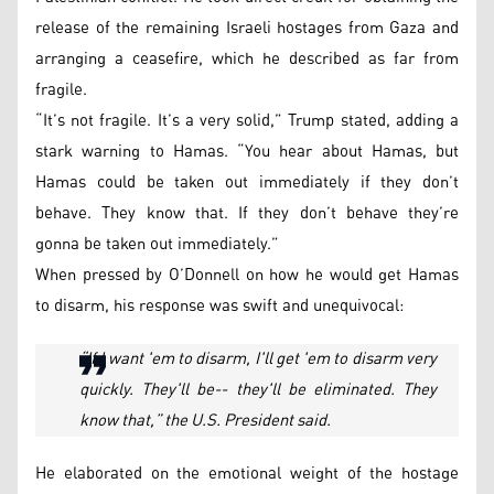
release of the remaining Israeli hostages from Gaza and
arranging a ceasefire, which he described as far from
fragile.
“It’s not fragile. It’s a very solid,” Trump stated, adding a
stark warning to Hamas. “You hear about Hamas, but
Hamas could be taken out immediately if they don’t
behave. They know that. If they don’t behave they’re
gonna be taken out immediately.”
When pressed by O’Donnell on how he would get Hamas
to disarm, his response was swift and unequivocal:
“If I want 'em to disarm, I'll get 'em to disarm very
quickly. They'll be-- they'll be eliminated. They
know that,” the U.S. President said.
He elaborated on the emotional weight of the hostage