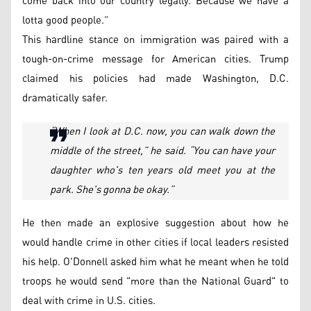
come back into our country legally. Because we have a
lotta good people.”
This hardline stance on immigration was paired with a
tough-on-crime message for American cities. Trump
claimed his policies had made Washington, D.C.
dramatically safer.
“When I look at D.C. now, you can walk down the
middle of the street,” he said. “You can have your
daughter who's ten years old meet you at the
park. She's gonna be okay.”
He then made an explosive suggestion about how he
would handle crime in other cities if local leaders resisted
his help. O'Donnell asked him what he meant when he told
troops he would send "more than the National Guard" to
deal with crime in U.S. cities.