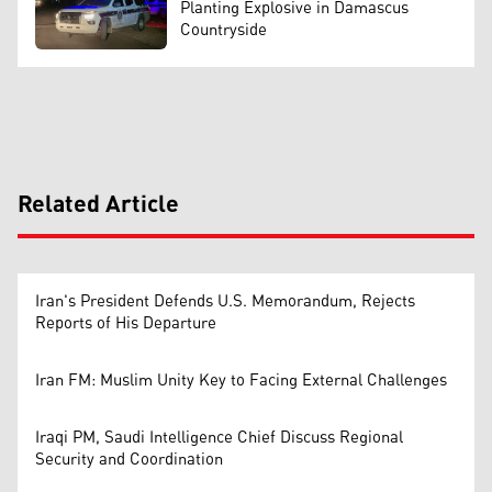
Planting Explosive in Damascus
Countryside
Related Article
Iran's President Defends U.S. Memorandum, Rejects
Reports of His Departure
Iran FM: Muslim Unity Key to Facing External Challenges
Iraqi PM, Saudi Intelligence Chief Discuss Regional
Security and Coordination