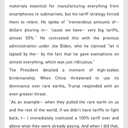
materials essential for manufacturing everything from
smartphones to submarines, but his tariff strategy forced
them to relent. He spoke of “tremendous amounts of--
dollars pouring in-- 'cause we have-- very big tariffs,
almost 50%.” He contrasted this with the previous
administration under Joe Biden, who he claimed “let it
lapsed by the-- by the fact that he gave exemptions on
almost everything, which was just ridiculous.”
The President detailed a moment of high-stakes
brinkmanship. When China threatened to use its
dominance over rare earths, Trump responded with an
even greater threat.
“As an example-- when they pulled the rare earth on us
and the rest of the world, if we didn't have tariffs to fight
back, I-- I immediately instituted a 100% tariff over and
above what they were already paying. And when I did that,