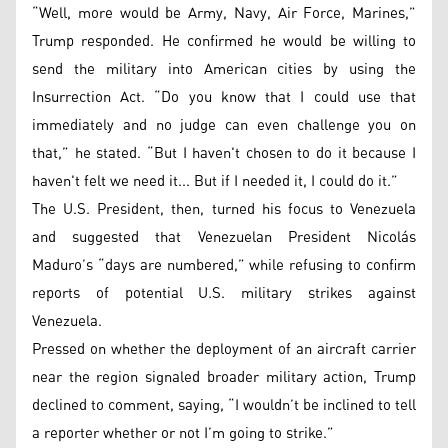
“Well, more would be Army, Navy, Air Force, Marines,”
Trump responded. He confirmed he would be willing to
send the military into American cities by using the
Insurrection Act. “Do you know that I could use that
immediately and no judge can even challenge you on
that,” he stated. “But I haven't chosen to do it because I
haven't felt we need it... But if I needed it, I could do it.”
The U.S. President, then, turned his focus to Venezuela
and suggested that Venezuelan President Nicolás
Maduro’s “days are numbered,” while refusing to confirm
reports of potential U.S. military strikes against
Venezuela.
Pressed on whether the deployment of an aircraft carrier
near the region signaled broader military action, Trump
declined to comment, saying, “I wouldn’t be inclined to tell
a reporter whether or not I’m going to strike.”