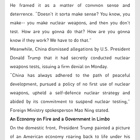
He framed it as a matter of common sense and
deterrence. “Doesn't it sorta make sense? You know, you
make-- you make nuclear weapons, and then you don't
test. How are you gonna do that? How are you gonna
know if they work? We have to do that.”
Meanwhile, China dismissed allegations by U.S. President
Donald Trump that it had secretly conducted nuclear
weapons tests, issuing a firm denial on Monday.
“China has always adhered to the path of peaceful
development, pursued a policy of no first use of nuclear
weapons, upheld a self-defence nuclear strategy and
abided by its commitment to suspend nuclear testing,”
Foreign Ministry spokesperson Mao Ning stated.
An Economy on Fire and a Government in Limbo
On the domestic front, President Trump painted a picture
of an American economy roaring back to life under his