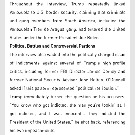
Throughout the interview, Trump repeatedly linked
Venezuela to U.S. border security, claiming that criminals
and gang members from South America, including the
Venezuelan Tren de Aragua gang, had entered the United
States under the former President Joe Biden.
Political Battles and Controversial Pardons
The interview also waded into the politically charged issue
of indictments against several of Trump’s high-profile
critics, including former FBI Director James Comey and
former National Security Advisor John Bolton. O’Donnell
asked if this pattern represented “political retribution.”
Trump immediately turned the question on his accusers.
“You know who got indicted, the man you're lookin' at. I
got indicted, and I was innocent... They indicted the
President of the United States,” he shot back, referencing
his two impeachments.