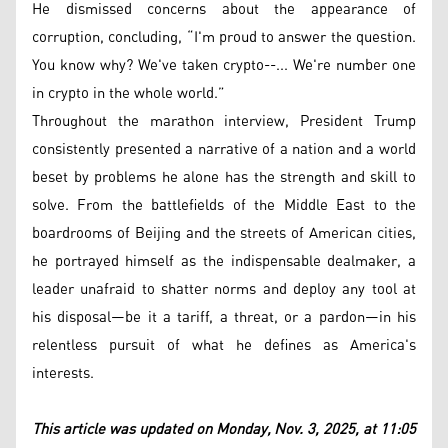
He dismissed concerns about the appearance of
corruption, concluding, “I'm proud to answer the question.
You know why? We've taken crypto--... We're number one
in crypto in the whole world.”
Throughout the marathon interview, President Trump
consistently presented a narrative of a nation and a world
beset by problems he alone has the strength and skill to
solve. From the battlefields of the Middle East to the
boardrooms of Beijing and the streets of American cities,
he portrayed himself as the indispensable dealmaker, a
leader unafraid to shatter norms and deploy any tool at
his disposal—be it a tariff, a threat, or a pardon—in his
relentless pursuit of what he defines as America's
interests.
This article was updated on Monday, Nov. 3, 2025, at 11:05