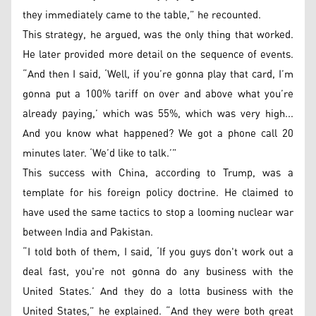
they immediately came to the table,” he recounted.
This strategy, he argued, was the only thing that worked.
He later provided more detail on the sequence of events.
“And then I said, ‘Well, if you’re gonna play that card, I’m
gonna put a 100% tariff on over and above what you’re
already paying,’ which was 55%, which was very high...
And you know what happened? We got a phone call 20
minutes later. ‘We’d like to talk.’”
This success with China, according to Trump, was a
template for his foreign policy doctrine. He claimed to
have used the same tactics to stop a looming nuclear war
between India and Pakistan.
“I told both of them, I said, ‘If you guys don't work out a
deal fast, you're not gonna do any business with the
United States.’ And they do a lotta business with the
United States,” he explained. “And they were both great