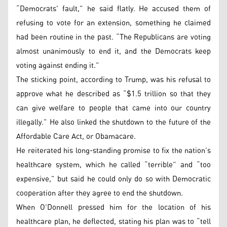
“Democrats' fault,” he said flatly. He accused them of
refusing to vote for an extension, something he claimed
had been routine in the past. “The Republicans are voting
almost unanimously to end it, and the Democrats keep
voting against ending it.”
The sticking point, according to Trump, was his refusal to
approve what he described as “$1.5 trillion so that they
can give welfare to people that came into our country
illegally.” He also linked the shutdown to the future of the
Affordable Care Act, or Obamacare.
He reiterated his long-standing promise to fix the nation’s
healthcare system, which he called “terrible” and “too
expensive,” but said he could only do so with Democratic
cooperation after they agree to end the shutdown.
When O’Donnell pressed him for the location of his
healthcare plan, he deflected, stating his plan was to “tell