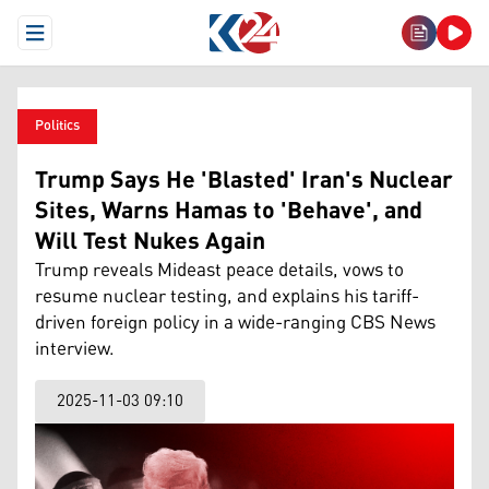
Open Menu
Politics
Trump Says He 'Blasted' Iran's Nuclear
Sites, Warns Hamas to 'Behave', and
Will Test Nukes Again
Trump reveals Mideast peace details, vows to
resume nuclear testing, and explains his tariff-
driven foreign policy in a wide-ranging CBS News
interview.
2025-11-03 09:10