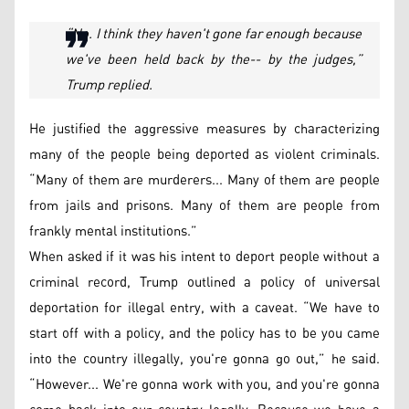
“No. I think they haven't gone far enough because
we've been held back by the-- by the judges,”
Trump replied.
He justified the aggressive measures by characterizing
many of the people being deported as violent criminals.
“Many of them are murderers... Many of them are people
from jails and prisons. Many of them are people from
frankly mental institutions.”
When asked if it was his intent to deport people without a
criminal record, Trump outlined a policy of universal
deportation for illegal entry, with a caveat. “We have to
start off with a policy, and the policy has to be you came
into the country illegally, you're gonna go out,” he said.
“However... We're gonna work with you, and you're gonna