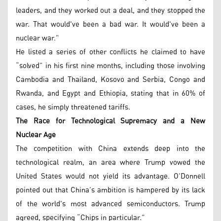
leaders, and they worked out a deal, and they stopped the
war. That would've been a bad war. It would've been a
nuclear war.”
He listed a series of other conflicts he claimed to have
“solved” in his first nine months, including those involving
Cambodia and Thailand, Kosovo and Serbia, Congo and
Rwanda, and Egypt and Ethiopia, stating that in 60% of
cases, he simply threatened tariffs.
The Race for Technological Supremacy and a New
Nuclear Age
The competition with China extends deep into the
technological realm, an area where Trump vowed the
United States would not yield its advantage. O’Donnell
pointed out that China’s ambition is hampered by its lack
of the world's most advanced semiconductors. Trump
agreed, specifying “Chips in particular.”