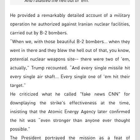
“And I blasted the hell out of 'em.”
He provided a remarkably detailed account of a military
operation he authorized against Iranian nuclear facilities,
carried out by B-2 bombers.
“When we, with those beautiful B-2 bombers... when they
went in there and they blew the hell out of that, you know,
potential nuclear weapons site-- there were two of 'em,
actually,” Trump recounted. “And every single missile hit
every single air shaft... Every single one of 'em hit their
target.”
He criticized what he called "fake news CNN" for
downplaying the strike's effectiveness at the time,
insisting that the Atomic Energy Agency later confirmed
the hit was “even stronger than anyone ever thought
possible.”
The President portrayed the mission as a feat of