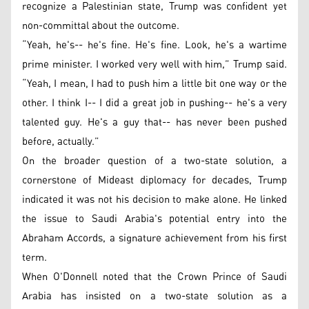
recognize a Palestinian state, Trump was confident yet
non-committal about the outcome.
“Yeah, he's-- he's fine. He's fine. Look, he's a wartime
prime minister. I worked very well with him,” Trump said.
“Yeah, I mean, I had to push him a little bit one way or the
other. I think I-- I did a great job in pushing-- he's a very
talented guy. He's a guy that-- has never been pushed
before, actually.”
On the broader question of a two-state solution, a
cornerstone of Mideast diplomacy for decades, Trump
indicated it was not his decision to make alone. He linked
the issue to Saudi Arabia's potential entry into the
Abraham Accords, a signature achievement from his first
term.
When O'Donnell noted that the Crown Prince of Saudi
Arabia has insisted on a two-state solution as a