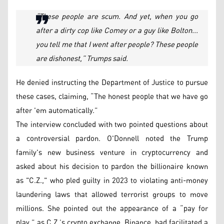
“These people are scum. And yet, when you go
after a dirty cop like Comey or a guy like Bolton...
you tell me that I went after people? These people
are dishonest,” Trumps said.
He denied instructing the Department of Justice to pursue
these cases, claiming, “The honest people that we have go
after 'em automatically.”
The interview concluded with two pointed questions about
a controversial pardon. O'Donnell noted the Trump
family's new business venture in cryptocurrency and
asked about his decision to pardon the billionaire known
as "C.Z.," who pled guilty in 2023 to violating anti-money
laundering laws that allowed terrorist groups to move
millions. She pointed out the appearance of a “pay for
play,” as C.Z.’s crypto exchange, Binance, had facilitated a