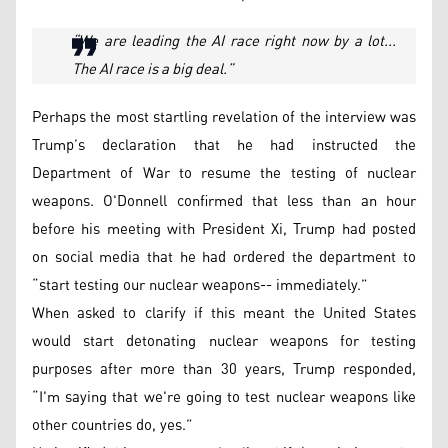
“We are leading the AI race right now by a lot...
The AI race is a big deal.”
Perhaps the most startling revelation of the interview was
Trump’s declaration that he had instructed the
Department of War to resume the testing of nuclear
weapons. O'Donnell confirmed that less than an hour
before his meeting with President Xi, Trump had posted
on social media that he had ordered the department to
“start testing our nuclear weapons-- immediately.”
When asked to clarify if this meant the United States
would start detonating nuclear weapons for testing
purposes after more than 30 years, Trump responded,
“I'm saying that we're going to test nuclear weapons like
other countries do, yes.”