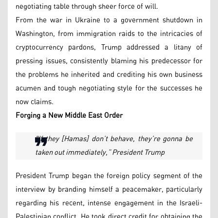
negotiating table through sheer force of will.
From the war in Ukraine to a government shutdown in
Washington, from immigration raids to the intricacies of
cryptocurrency pardons, Trump addressed a litany of
pressing issues, consistently blaming his predecessor for
the problems he inherited and crediting his own business
acumen and tough negotiating style for the successes he
now claims.
Forging a New Middle East Order
"If they [Hamas] don’t behave, they’re gonna be
taken out immediately,” President Trump
President Trump began the foreign policy segment of the
interview by branding himself a peacemaker, particularly
regarding his recent, intense engagement in the Israeli-
Palestinian conflict. He took direct credit for obtaining the