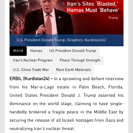
U.S. President Donald Trump. (Graphics: Kurdistan24)
World
Hamas
US President Donald Trump
Iran's Nuclear Program
Peace Through Strength
U.S.-China Trade War
Rare Earth Materials
ERBIL (Kurdistan24) –
In a sprawling and defiant interview
from his Mar-a-Lago estate in Palm Beach, Florida,
United States President Donald J. Trump asserted his
dominance on the world stage, claiming to have single-
handedly brokered a fragile peace in the Middle East by
securing the release of all Israeli hostages from Gaza and
neutralizing Iran's nuclear threat.