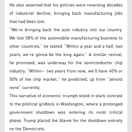
He also asserted that his policies were reversing decades
of industrial decline, bringing back manufacturing jobs
that had been lost.
“We're bringing back the auto industry into our country.
We lost 58% of the automobile manufacturing business to
other countries,” he stated. “Within a year and a half, two
years, we're gonna be the king again.” A similar revival,
he promised, was underway for the semiconductor chip
industry. “Within-- two years from now, we'll have 40% or
50% of the chip market,” he predicted, up from “almost
none” currently.
This narrative of economic triumph stood in stark contrast
to the political gridlock in Washington, where a prolonged
government shutdown was entering its most critical
phase. Trump placed the blame for the shutdown entirely
on the Democrats.