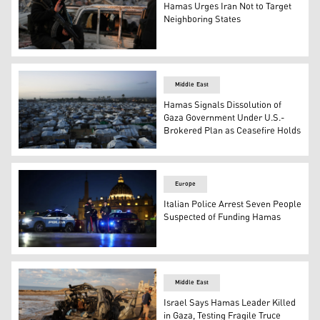
Hamas Urges Iran Not to Target
Neighboring States
Hamas militants search for the remains of Israeli hosta
Middle East
Hamas Signals Dissolution of
Gaza Government Under U.S.-
Brokered Plan as Ceasefire Holds
The announcement comes amid ongoing efforts to implemen
Europe
Italian Police Arrest Seven People
Suspected of Funding Hamas
Italian police officers and Carabinieri stand in front of St
Middle East
Israel Says Hamas Leader Killed
in Gaza, Testing Fragile Truce