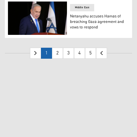
Middle East
Netanyahu accuses Hamas of
breaching Gaza agreement and
vows to respond
Israeli Prime Minister Benjamin Netanyahu. (AFP)
1
2
3
4
5