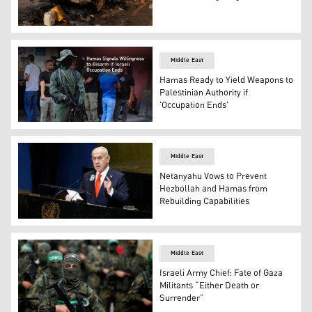
Palestinians inspect the site of an Israeli strike on a ca
Middle East
Hamas Ready to Yield Weapons to
Palestinian Authority if
'Occupation Ends'
A Hamas fighter stands guard at a funeral in Sidon’s Ein
Middle East
Netanyahu Vows to Prevent
Hezbollah and Hamas from
Rebuilding Capabilities
Israeli Prime Minister Benjamin Netanyahu. (AFP)
Middle East
Israeli Army Chief: Fate of Gaza
Militants “Either Death or
Surrender”