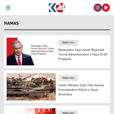
Open Menu
HAMAS
Middle East
Netanyahu Says Israel Rejected
Trump Administration's Gaza Draft
Proposal
Israeli Prime Minister Benjamin Netanyahu. (Graphic: K
Middle East
Israeli Military Says Two Hamas
Commanders Killed in Gaza
Airstrikes
Israeli tanks and troops deployed by the border of Gaza 
Middle East