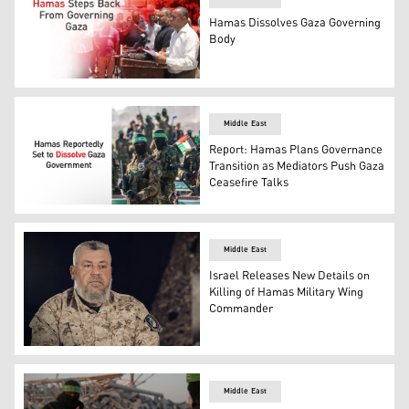
Hamas Dissolves Gaza Governing
Body
Ismail al-Thawabta, head of Hamas' government media off
Middle East
Report: Hamas Plans Governance
Transition as Mediators Push Gaza
Ceasefire Talks
Photo shows a number of armed Hamas fighters. (Graphi
Middle East
Israel Releases New Details on
Killing of Hamas Military Wing
Commander
Hamas “military” leader Ezz el-Din al-Haddad. (Photo: I
Middle East