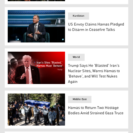
Palestinian Hamas militants take part in an anti-Israel r
Kurdistan
US Envoy Claims Hamas Pledged
to Disarm in Ceasefire Talks
U.S. special envoy Steve Witkoff. (AFP)
World
Trump Says He 'Blasted' Iran's
Nuclear Sites, Warns Hamas to
'Behave', and Will Test Nukes
Again
U.S. President Donald Trump. (Graphics: Kurdistan24)
Middle East
Hamas to Return Two Hostage
Bodies Amid Strained Gaza Truce
Israeli soldiers carry the coffin of Yona Efraim Feldbaum