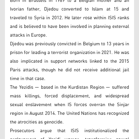
Born in Brussels in 1989 to a Belgian mother and an
Ivorian father, Djedou converted to Islam at 15 and
traveled to Syria in 2012. He later rose within ISIS ranks
and is believed to have been involved in planning external
attacks in Europe.
Djedou was previously convicted in Belgium to 13 years in
prison for leading a terrorist organization in 2021. He was
also implicated in support networks linked to the 2015
Paris attacks, though he did not receive additional jail
time in that case.
The Yezidis — based in the Kurdistan Region — suffered
mass killings, forced displacement, and widespread
sexual enslavement when IS forces overran the Sinjar
region in August 2014. The United Nations has recognized
the atrocities as genocide.
Prosecutors argue that ISIS institutionalized the