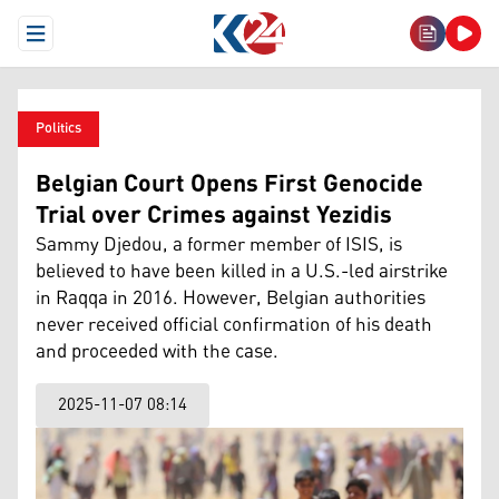
Open Menu
Politics
Belgian Court Opens First Genocide
Trial over Crimes against Yezidis
Sammy Djedou, a former member of ISIS, is
believed to have been killed in a U.S.-led airstrike
in Raqqa in 2016. However, Belgian authorities
never received official confirmation of his death
and proceeded with the case.
2025-11-07 08:14