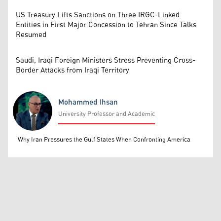
US Treasury Lifts Sanctions on Three IRGC-Linked
Entities in First Major Concession to Tehran Since Talks
Resumed
Saudi, Iraqi Foreign Ministers Stress Preventing Cross-
Border Attacks from Iraqi Territory
Mohammed Ihsan
University Professor and Academic
Mohammed Ihsan
Why Iran Pressures the Gulf States When Confronting America