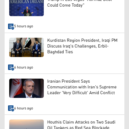
Could Come Today"
5 hours ago
Kurdistan Region President, Iraqi PM
Discuss Iraq's Challenges, Erbil-
Baghdad Ties
6 hours ago
Iranian President Says
Communication with Iran's Supreme
Leader 'Very Difficult' Amid Conflict
6 hours ago
Houthis Claim Attacks on Two Saudi
Oil Tankers as Red Sea Blockade