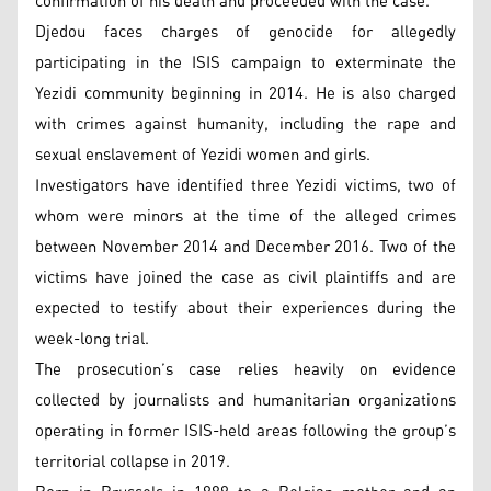
confirmation of his death and proceeded with the case.
Djedou faces charges of genocide for allegedly
participating in the ISIS campaign to exterminate the
Yezidi community beginning in 2014. He is also charged
with crimes against humanity, including the rape and
sexual enslavement of Yezidi women and girls.
Investigators have identified three Yezidi victims, two of
whom were minors at the time of the alleged crimes
between November 2014 and December 2016. Two of the
victims have joined the case as civil plaintiffs and are
expected to testify about their experiences during the
week-long trial.
The prosecution’s case relies heavily on evidence
collected by journalists and humanitarian organizations
operating in former ISIS-held areas following the group’s
territorial collapse in 2019.