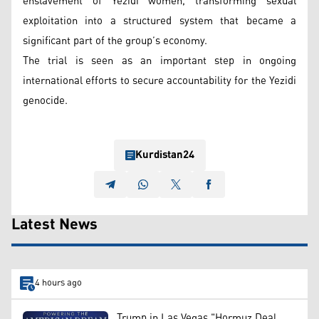
enslavement of Yezidi women, transforming sexual
exploitation into a structured system that became a
significant part of the group’s economy.
The trial is seen as an important step in ongoing
international efforts to secure accountability for the Yezidi
genocide.
Kurdistan24
Latest News
4 hours ago
Trump in Las Vegas "Hormuz Deal