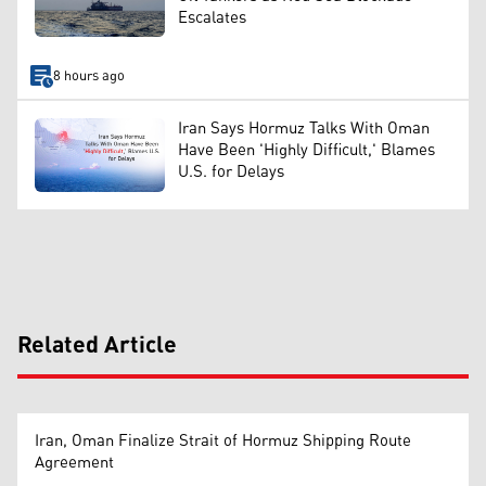
Escalates
8 hours ago
Iran Says Hormuz Talks With Oman
Have Been 'Highly Difficult,' Blames
U.S. for Delays
Related Article
Iran, Oman Finalize Strait of Hormuz Shipping Route
Agreement