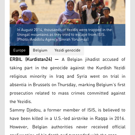
In August 2014, thousands of Yezidis were trapped in the
Shingal mountains as they tried to escape from ISIS.
(Photo: Anadolu Agency/Emrah Yorulmaz)
Europe
Belgium
Yezidi genocide
ERBIL (Kurdistan24) —
A Belgian jihadist accused of
taking part in the genocide against the Kurdish Yezidi
religious minority in Iraq and Syria went on trial in
absentia in Brussels on Thursday, marking Belgium’s first
prosecution related to mass crimes committed against
the Yezidis.
Sammy Djedou, a former member of ISIS, is believed to
have been killed in a U.S.-led airstrike in Raqqa in 2016.
However, Belgian authorities never received official