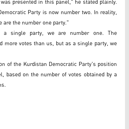
 was presented in this panel," he stated plainly.
Democratic Party is now number two. In reality,
e are the number one party."
As a single party, we are number one. The
 more votes than us, but as a single party, we
n of the Kurdistan Democratic Party's position
evel, based on the number of votes obtained by a
ns.