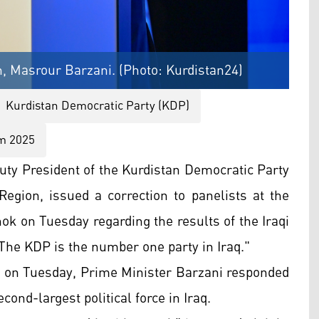
n, Masrour Barzani. (Photo: Kurdistan24)
Kurdistan Democratic Party (KDP)
um 2025
ty President of the Kurdistan Democratic Party
egion, issued a correction to panelists at the
k on Tuesday regarding the results of the Iraqi
"The KDP is the number one party in Iraq."
ls on Tuesday, Prime Minister Barzani responded
ond-largest political force in Iraq.