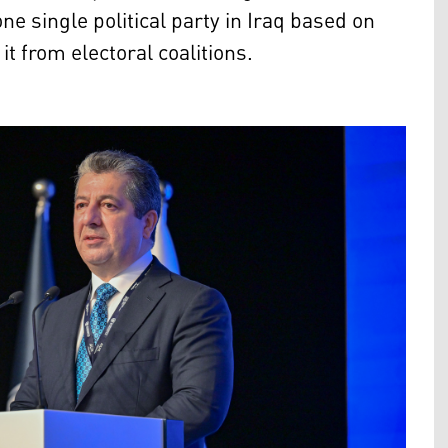
ne single political party in Iraq based on
it from electoral coalitions.