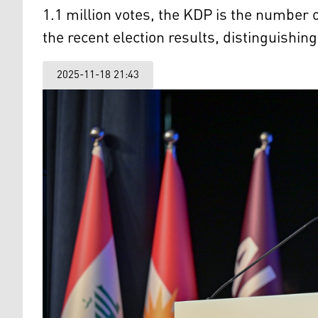
1.1 million votes, the KDP is the number o
the recent election results, distinguishing 
2025-11-18 21:43