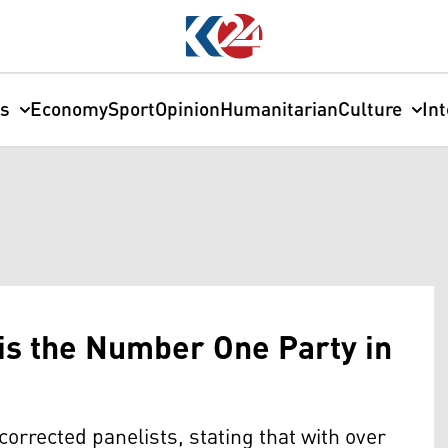
cs
Economy
Sport
Opinion
Humanitarian
Culture
In
is the Number One Party in
rrected panelists, stating that with over