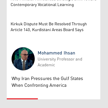
Contemporary Vocational Learning
Kirkuk Dispute Must Be Resolved Through
Article 140, Kurdistani Areas Board Says
Mohammed Ihsan
University Professor and
Academic
Mohammed Ihsan
Why Iran Pressures the Gulf States
When Confronting America