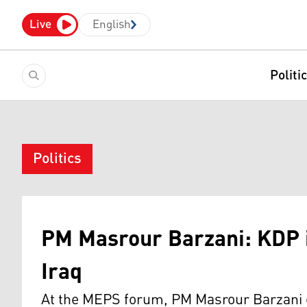
Live
English
Politi
Politics
PM Masrour Barzani: KDP 
Iraq
At the MEPS forum, PM Masrour Barzani co