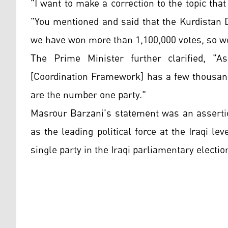
"I want to make a correction to the topic that
"You mentioned and said that the Kurdistan 
we have won more than 1,100,000 votes, so w
The Prime Minister further clarified, "
[Coordination Framework] has a few thousand
are the number one party."
Masrour Barzani's statement was an assertio
as the leading political force at the Iraqi l
single party in the Iraqi parliamentary electio