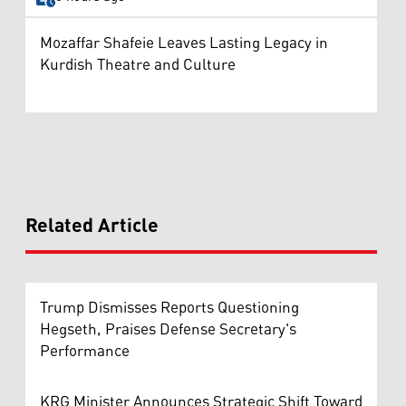
Mozaffar Shafeie Leaves Lasting Legacy in
Kurdish Theatre and Culture
Related Article
Trump Dismisses Reports Questioning
Hegseth, Praises Defense Secretary's
Performance
KRG Minister Announces Strategic Shift Toward