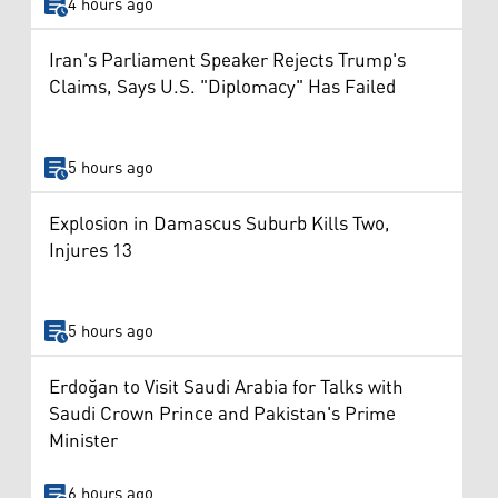
4 hours ago
Iran's Parliament Speaker Rejects Trump's
Claims, Says U.S. "Diplomacy" Has Failed
5 hours ago
Explosion in Damascus Suburb Kills Two,
Injures 13
5 hours ago
Erdoğan to Visit Saudi Arabia for Talks with
Saudi Crown Prince and Pakistan's Prime
Minister
6 hours ago