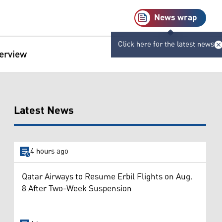
News wrap
Click here for the latest news
terview
Latest News
4 hours ago
Qatar Airways to Resume Erbil Flights on Aug.
8 After Two-Week Suspension