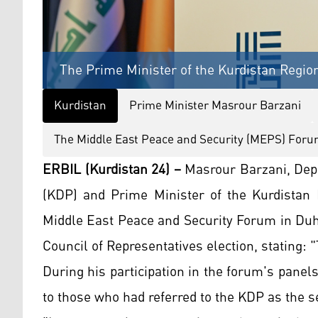
The Prime Minister of the Kurdistan Regio
Kurdistan
Prime Minister Masrour Barzani
The Middle East Peace and Security (MEPS) For
ERBIL (Kurdistan 24) –
Masrour Barzani, Depu
(KDP) and Prime Minister of the Kurdistan R
Middle East Peace and Security Forum in Duho
Council of Representatives election, stating: 
During his participation in the forum's pane
to those who had referred to the KDP as the sec