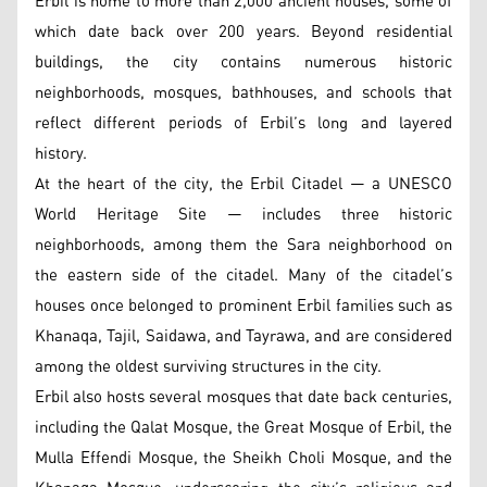
Erbil is home to more than 2,000 ancient houses, some of
which date back over 200 years. Beyond residential
buildings, the city contains numerous historic
neighborhoods, mosques, bathhouses, and schools that
reflect different periods of Erbil’s long and layered
history.
At the heart of the city, the Erbil Citadel — a UNESCO
World Heritage Site — includes three historic
neighborhoods, among them the Sara neighborhood on
the eastern side of the citadel. Many of the citadel’s
houses once belonged to prominent Erbil families such as
Khanaqa, Tajil, Saidawa, and Tayrawa, and are considered
among the oldest surviving structures in the city.
Erbil also hosts several mosques that date back centuries,
including the Qalat Mosque, the Great Mosque of Erbil, the
Mulla Effendi Mosque, the Sheikh Choli Mosque, and the