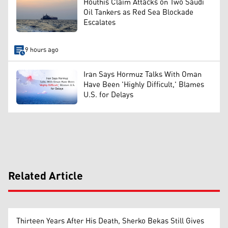
Houthis Claim Attacks on Two Saudi
Oil Tankers as Red Sea Blockade
Escalates
9 hours ago
Iran Says Hormuz Talks With Oman
Have Been 'Highly Difficult,' Blames
U.S. for Delays
Related Article
Thirteen Years After His Death, Sherko Bekas Still Gives