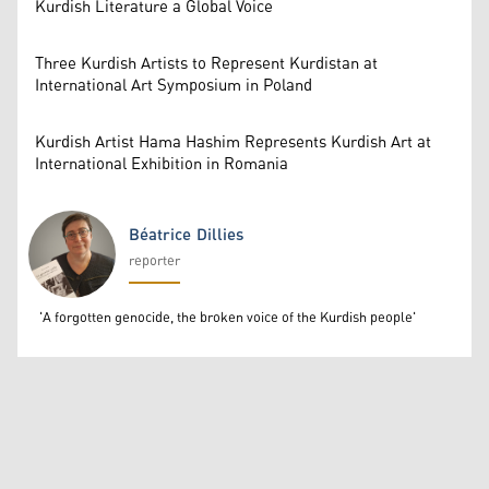
Kurdish Literature a Global Voice
Three Kurdish Artists to Represent Kurdistan at
International Art Symposium in Poland
Kurdish Artist Hama Hashim Represents Kurdish Art at
International Exhibition in Romania
Béatrice Dillies
reporter
Béatrice Dillies
'A forgotten genocide, the broken voice of the Kurdish people'