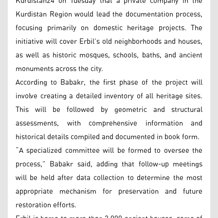
Kurdistan24 on Tuesday that a private company in the
Kurdistan Region would lead the documentation process,
focusing primarily on domestic heritage projects. The
initiative will cover Erbil’s old neighborhoods and houses,
as well as historic mosques, schools, baths, and ancient
monuments across the city.
According to Babakr, the first phase of the project will
involve creating a detailed inventory of all heritage sites.
This will be followed by geometric and structural
assessments, with comprehensive information and
historical details compiled and documented in book form.
“A specialized committee will be formed to oversee the
process,” Babakr said, adding that follow-up meetings
will be held after data collection to determine the most
appropriate mechanism for preservation and future
restoration efforts.