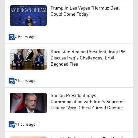
Trump in Las Vegas "Hormuz Deal
Could Come Today"
6 hours ago
Kurdistan Region President, Iraqi PM
Discuss Iraq's Challenges, Erbil-
Baghdad Ties
7 hours ago
Iranian President Says
Communication with Iran's Supreme
Leader 'Very Difficult' Amid Conflict
7 hours ago