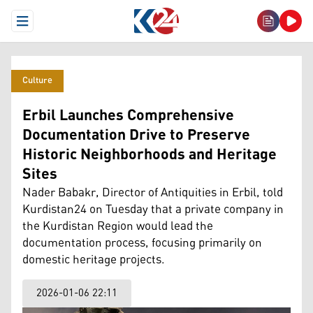
Open Menu
Culture
Erbil Launches Comprehensive
Documentation Drive to Preserve
Historic Neighborhoods and Heritage
Sites
Nader Babakr, Director of Antiquities in Erbil, told
Kurdistan24 on Tuesday that a private company in
the Kurdistan Region would lead the
documentation process, focusing primarily on
domestic heritage projects.
2026-01-06 22:11