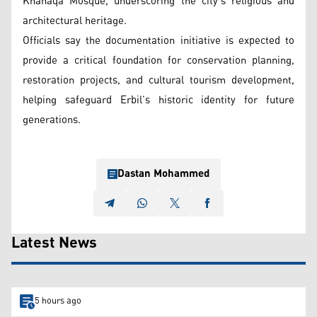
Khanaqa Mosque, underscoring the city’s religious and
architectural heritage.
Officials say the documentation initiative is expected to
provide a critical foundation for conservation planning,
restoration projects, and cultural tourism development,
helping safeguard Erbil’s historic identity for future
generations.
Dastan Mohammed
Latest News
5 hours ago