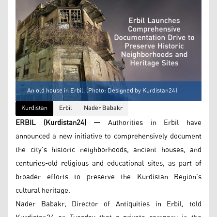
An old house in Erbil. (Photo: Designed by Kurdistan24)
Kurdistan
Erbil
Nader Babakr
ERBIL (Kurdistan24) —
Authorities in Erbil have
announced a new initiative to comprehensively document
the city’s historic neighborhoods, ancient houses, and
centuries-old religious and educational sites, as part of
broader efforts to preserve the Kurdistan Region’s
cultural heritage.
Nader Babakr, Director of Antiquities in Erbil, told