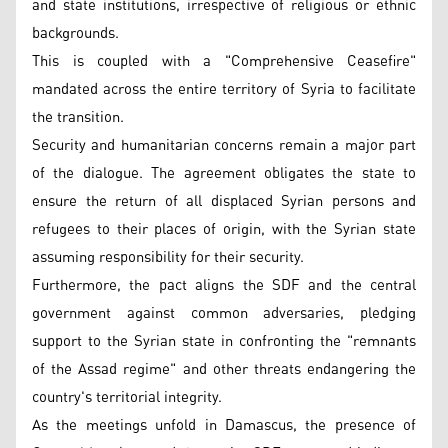
and state institutions, irrespective of religious or ethnic
backgrounds.
This is coupled with a "Comprehensive Ceasefire"
mandated across the entire territory of Syria to facilitate
the transition.
Security and humanitarian concerns remain a major part
of the dialogue. The agreement obligates the state to
ensure the return of all displaced Syrian persons and
refugees to their places of origin, with the Syrian state
assuming responsibility for their security.
Furthermore, the pact aligns the SDF and the central
government against common adversaries, pledging
support to the Syrian state in confronting the "remnants
of the Assad regime" and other threats endangering the
country's territorial integrity.
As the meetings unfold in Damascus, the presence of