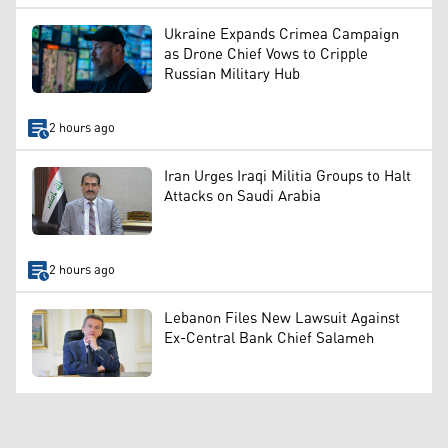
Ukraine Expands Crimea Campaign
as Drone Chief Vows to Cripple
Russian Military Hub
2 hours ago
Iran Urges Iraqi Militia Groups to Halt
Attacks on Saudi Arabia
2 hours ago
Lebanon Files New Lawsuit Against
Ex-Central Bank Chief Salameh