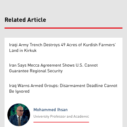
Related Article
Iraqi Army Trench Destroys 49 Acres of Kurdish Farmers’
Land in Kirkuk
Iran Says Mecca Agreement Shows U.S. Cannot
Guarantee Regional Security
Iraq Warns Armed Groups: Disarmament Deadline Cannot
Be Ignored
Mohammed Ihsan
University Professor and Academic