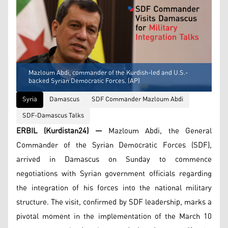
Mazloum Abdi, commander of the Kurdish-led and U.S.-
backed Syrian Democratic Forces. (AP)
Syria
Damascus
SDF Commander Mazloum Abdi
SDF-Damascus Talks
ERBIL (Kurdistan24) —
Mazloum Abdi, the General
Commander of the Syrian Democratic Forces (SDF),
arrived in Damascus on Sunday to commence
negotiations with Syrian government officials regarding
the integration of his forces into the national military
structure. The visit, confirmed by SDF leadership, marks a
pivotal moment in the implementation of the March 10