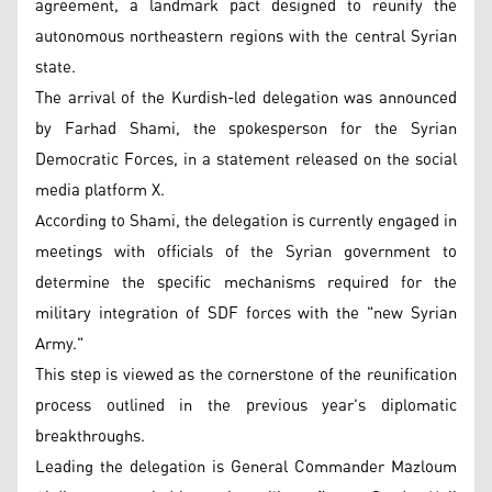
agreement, a landmark pact designed to reunify the
autonomous northeastern regions with the central Syrian
state.
The arrival of the Kurdish-led delegation was announced
by Farhad Shami, the spokesperson for the Syrian
Democratic Forces, in a statement released on the social
media platform X.
According to Shami, the delegation is currently engaged in
meetings with officials of the Syrian government to
determine the specific mechanisms required for the
military integration of SDF forces with the "new Syrian
Army."
This step is viewed as the cornerstone of the reunification
process outlined in the previous year's diplomatic
breakthroughs.
Leading the delegation is General Commander Mazloum