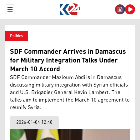
Open Menu
Politics
SDF Commander Arrives in Damascus
for Military Integration Talks Under
March 10 Accord
SDF Commander Mazloum Abdi is in Damascus
discussing military integration with Syrian officials
and U.S. Brigadier General Kevin Lambert. The
talks aim to implement the March 10 agreement to
reunify Syria.
2026-01-04 12:48