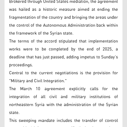
Brokered through United States mediation, the agreement
was hailed as a historic measure aimed at ending the
fragmentation of the country and bringing the areas under
the control of the Autonomous Administration back within
the framework of the Syrian state.
The terms of the accord stipulated that implementation
works were to be completed by the end of 2025, a
deadline that has just passed, adding impetus to Sunday’s
proceedings.
Central to the current negotiations is the provision for
"Military and Civil Integration."
The March 10 agreement explicitly calls for the
integration of all civil and military institutions of
northeastern Syria with the administration of the Syrian
state.
This sweeping mandate includes the transfer of control