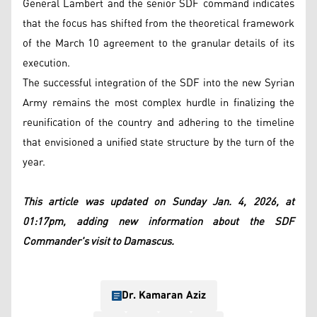
General Lambert and the senior SDF command indicates
that the focus has shifted from the theoretical framework
of the March 10 agreement to the granular details of its
execution.
The successful integration of the SDF into the new Syrian
Army remains the most complex hurdle in finalizing the
reunification of the country and adhering to the timeline
that envisioned a unified state structure by the turn of the
year.
This article was updated on Sunday Jan. 4, 2026, at
01:17pm, adding new information about the SDF
Commander's visit to Damascus.
Dr. Kamaran Aziz