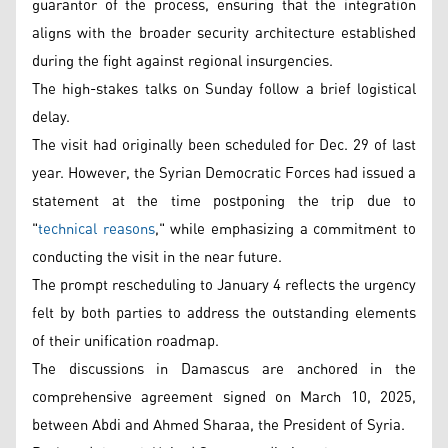
guarantor of the process, ensuring that the integration
aligns with the broader security architecture established
during the fight against regional insurgencies.
The high-stakes talks on Sunday follow a brief logistical
delay.
The visit had originally been scheduled for Dec. 29 of last
year. However, the Syrian Democratic Forces had issued a
statement at the time postponing the trip due to
"
technical reasons
," while emphasizing a commitment to
conducting the visit in the near future.
The prompt rescheduling to January 4 reflects the urgency
felt by both parties to address the outstanding elements
of their unification roadmap.
The discussions in Damascus are anchored in the
comprehensive agreement signed on March 10, 2025,
between Abdi and Ahmed Sharaa, the President of Syria.