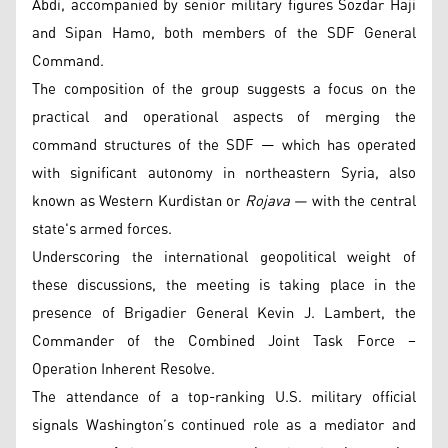
Abdi, accompanied by senior military figures Sozdar Haji
and Sipan Hamo, both members of the SDF General
Command.
The composition of the group suggests a focus on the
practical and operational aspects of merging the
command structures of the SDF — which has operated
with significant autonomy in northeastern Syria, also
known as Western Kurdistan or
Rojava —
with the central
state's armed forces.
Underscoring the international geopolitical weight of
these discussions, the meeting is taking place in the
presence of Brigadier General Kevin J. Lambert, the
Commander of the Combined Joint Task Force –
Operation Inherent Resolve.
The attendance of a top-ranking U.S. military official
signals Washington’s continued role as a mediator and