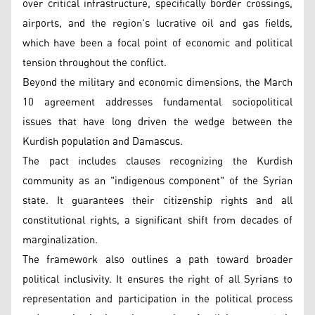
over critical infrastructure, specifically border crossings,
airports, and the region's lucrative oil and gas fields,
which have been a focal point of economic and political
tension throughout the conflict.
Beyond the military and economic dimensions, the March
10 agreement addresses fundamental sociopolitical
issues that have long driven the wedge between the
Kurdish population and Damascus.
The pact includes clauses recognizing the Kurdish
community as an "indigenous component" of the Syrian
state. It guarantees their citizenship rights and all
constitutional rights, a significant shift from decades of
marginalization.
The framework also outlines a path toward broader
political inclusivity. It ensures the right of all Syrians to
representation and participation in the political process