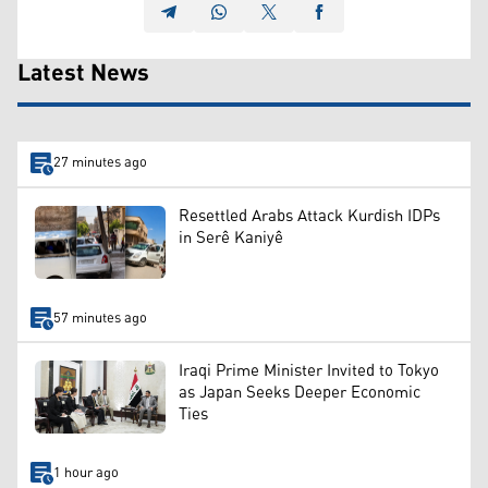
Latest News
27 minutes ago
Resettled Arabs Attack Kurdish IDPs
in Serê Kaniyê
57 minutes ago
Iraqi Prime Minister Invited to Tokyo
as Japan Seeks Deeper Economic
Ties
1 hour ago