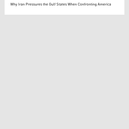
Mohammed Ihsan
Why Iran Pressures the Gulf States When Confronting America