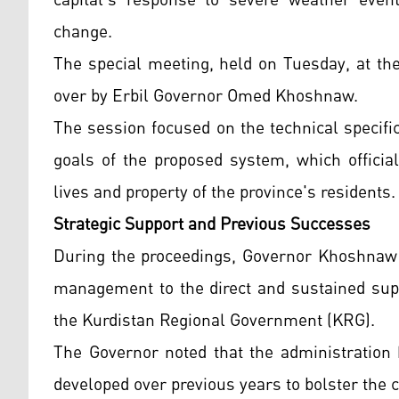
capital’s response to severe weather event
change.
The special meeting, held on Tuesday, at th
over by Erbil Governor Omed Khoshnaw.
The session focused on the technical specific
goals of the proposed system, which official
lives and property of the province's residents.
Strategic Support and Previous Successes
During the proceedings, Governor Khoshnaw a
management to the direct and sustained supp
the Kurdistan Regional Government (KRG).
The Governor noted that the administration
developed over previous years to bolster the c