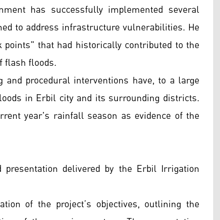
rnment has successfully implemented several
ned to address infrastructure vulnerabilities. He
k points" that had historically contributed to the
 flash floods.
g and procedural interventions have, to a large
loods in Erbil city and its surrounding districts.
urrent year's rainfall season as evidence of the
 presentation delivered by the Erbil Irrigation
ation of the project’s objectives, outlining the