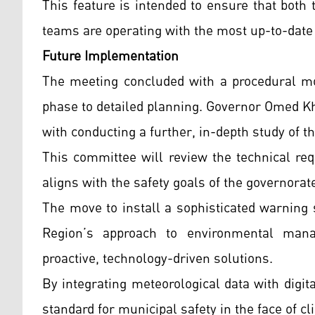
This feature is intended to ensure that both
teams are operating with the most up-to-date 
Future Implementation
The meeting concluded with a procedural mo
phase to detailed planning. Governor Omed K
with conducting a further, in-depth study of th
This committee will review the technical re
aligns with the safety goals of the governorat
The move to install a sophisticated warning 
Region’s approach to environmental man
proactive, technology-driven solutions.
By integrating meteorological data with digi
standard for municipal safety in the face of cli