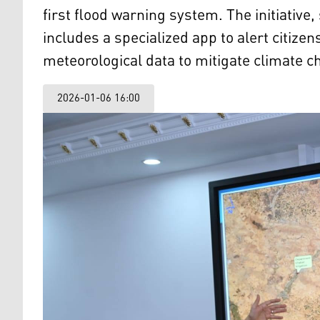
first flood warning system. The initiativ
includes a specialized app to alert citizen
meteorological data to mitigate climate 
2026-01-06 16:00