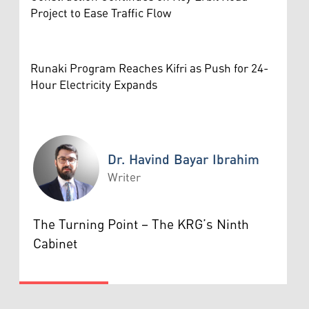
Project to Ease Traffic Flow
Runaki Program Reaches Kifri as Push for 24-
Hour Electricity Expands
Dr. Havind Bayar Ibrahim
Writer
Dr. Havind Bayar Ibrahim
The Turning Point – The KRG’s Ninth
Cabinet