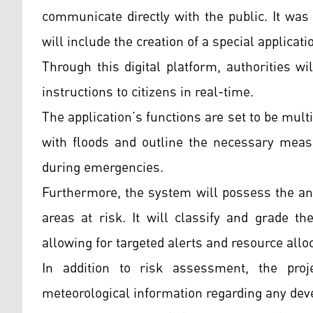
communicate directly with the public. It wa
will include the creation of a special applicati
Through this digital platform, authorities w
instructions to citizens in real-time.
The application’s functions are set to be multi
with floods and outline the necessary measu
during emergencies.
Furthermore, the system will possess the anal
areas at risk. It will classify and grade t
allowing for targeted alerts and resource allo
In addition to risk assessment, the pro
meteorological information regarding any deve