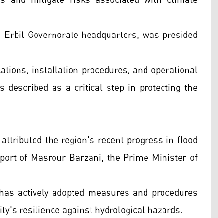
s and mitigate risks associated with climate
e Erbil Governorate headquarters, was presided
ations, installation procedures, and operational
s described as a critical step in protecting the
ttributed the region's recent progress in flood
ort of Masrour Barzani, the Prime Minister of
 has actively adopted measures and procedures
ity's resilience against hydrological hazards.