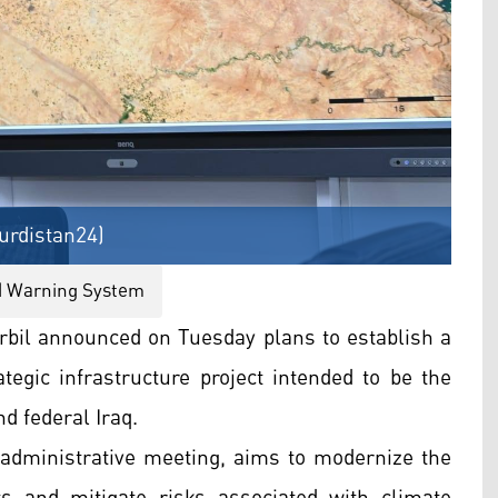
Kurdistan24)
d Warning System
bil announced on Tuesday plans to establish a
egic infrastructure project intended to be the
nd federal Iraq.
l administrative meeting, aims to modernize the