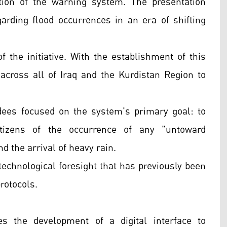
tion of the warning system. The presentation
rding flood occurrences in an era of shifting
f the initiative. With the establishment of this
y across all of Iraq and the Kurdistan Region to
ees focused on the system's primary goal: to
itizens of the occurrence of any "untoward
d the arrival of heavy rain.
technological foresight that has previously been
rotocols.
ves the development of a digital interface to