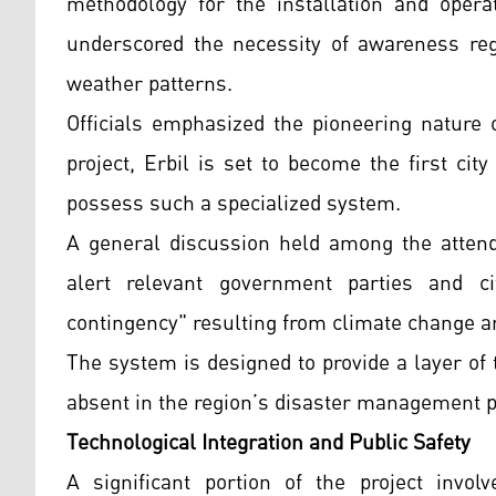
methodology for the installation and opera
underscored the necessity of awareness rega
weather patterns.
Officials emphasized the pioneering nature o
project, Erbil is set to become the first cit
possess such a specialized system.
A general discussion held among the attend
alert relevant government parties and c
contingency" resulting from climate change an
The system is designed to provide a layer of 
absent in the region’s disaster management p
Technological Integration and Public Safety
A significant portion of the project invol