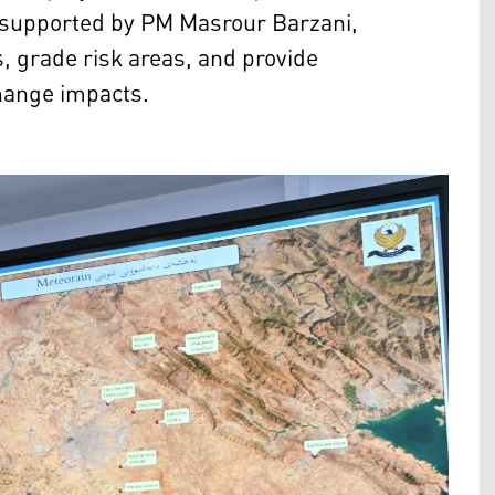
e, supported by PM Masrour Barzani,
s, grade risk areas, and provide
change impacts.