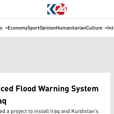
cs
Economy
Sport
Opinion
Humanitarian
Culture
In
anced Flood Warning System
aq
 project to install Iraq and Kurdistan's