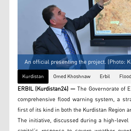
An official presenting the project. (Photo: 
Kurdistan
Omed Khoshnaw
Erbil
Floo
ERBIL (Kurdistan24) —
The Governorate of Er
comprehensive flood warning system, a strat
first of its kind in both the Kurdistan Region a
The initiative, discussed during a high-leve