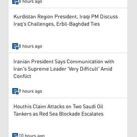
8 hours ago
Kurdistan Region President, Iraqi PM Discuss
Iraq's Challenges, Erbil-Baghdad Ties
8 hours ago
Iranian President Says Communication with
Iran's Supreme Leader 'Very Difficult' Amid
Conflict
9 hours ago
Houthis Claim Attacks on Two Saudi Oil
Tankers as Red Sea Blockade Escalates
10 hours ago