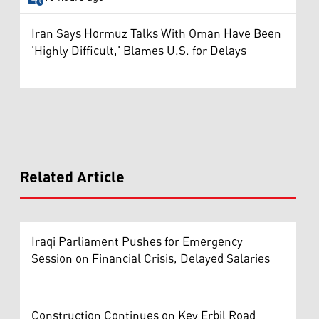
Iran Says Hormuz Talks With Oman Have Been
'Highly Difficult,' Blames U.S. for Delays
Related Article
Iraqi Parliament Pushes for Emergency
Session on Financial Crisis, Delayed Salaries
Construction Continues on Key Erbil Road