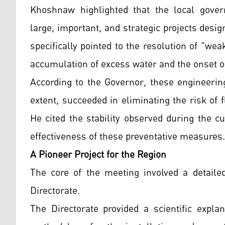
Khoshnaw highlighted that the local gove
large, important, and strategic projects desig
specifically pointed to the resolution of "wea
accumulation of excess water and the onset of
According to the Governor, these engineerin
extent, succeeded in eliminating the risk of f
He cited the stability observed during the c
effectiveness of these preventative measures.
A Pioneer Project for the Region
The core of the meeting involved a detailed
Directorate.
The Directorate provided a scientific explan