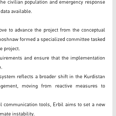
 the civilian population and emergency response
data available.
ve to advance the project from the conceptual
hoshnaw formed a specialized committee tasked
e project.
quirements and ensure that the implementation
e.
system reflects a broader shift in the Kurdistan
agement, moving from reactive measures to
tal communication tools, Erbil aims to set a new
mate instability.