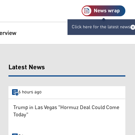
News wrap
Click here for the latest news
terview
Latest News
6 hours ago
Trump in Las Vegas "Hormuz Deal Could Come
Today"