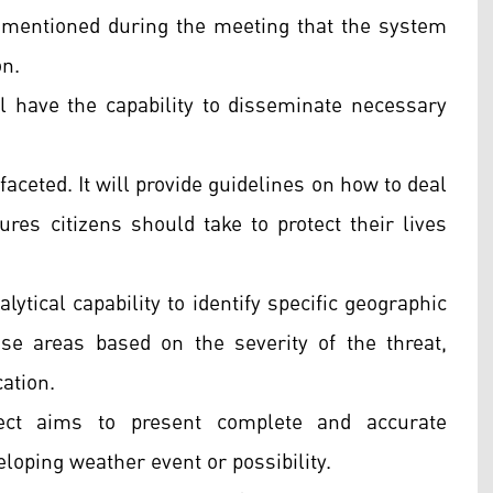
s mentioned during the meeting that the system
on.
ill have the capability to disseminate necessary
faceted. It will provide guidelines on how to deal
res citizens should take to protect their lives
ytical capability to identify specific geographic
hese areas based on the severity of the threat,
cation.
ject aims to present complete and accurate
loping weather event or possibility.