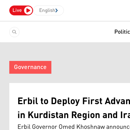
Live
English
Politi
Governance
Erbil to Deploy First Adv
in Kurdistan Region and Ir
Erbil Governor Omed Khoshnaw announced a