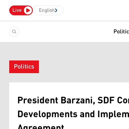
Live
English
Politi
Politics
President Barzani, SDF C
Developments and Implem
Agreement