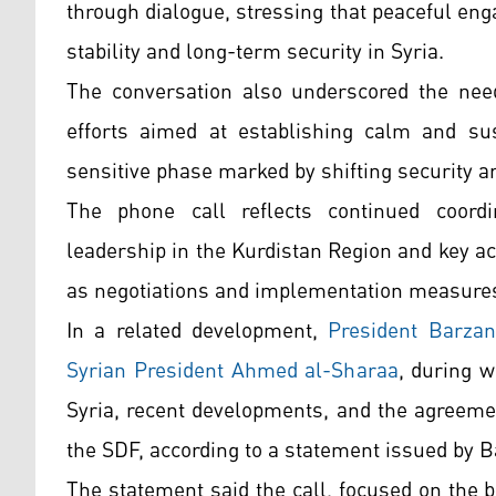
through dialogue, stressing that peaceful en
stability and long-term security in Syria.
The conversation also underscored the need
efforts aimed at establishing calm and sus
sensitive phase marked by shifting security a
The phone call reflects continued coord
leadership in the Kurdistan Region and key ac
as negotiations and implementation measure
In a related development,
President Barzan
Syrian President Ahmed al-Sharaa
, during w
Syria, recent developments, and the agreem
the SDF, according to a statement issued by 
The statement said the call, focused on the b