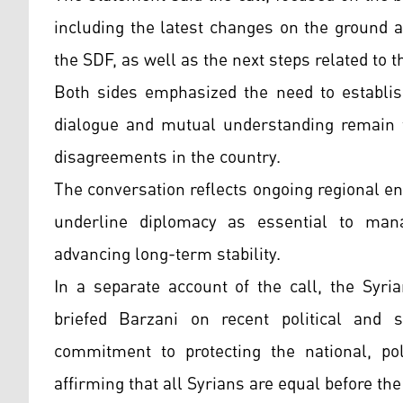
including the latest changes on the ground
the SDF, as well as the next steps related to 
Both sides emphasized the need to establish
dialogue and mutual understanding remain t
disagreements in the country.
The conversation reflects ongoing regional en
underline diplomacy as essential to man
advancing long-term stability.
In a separate account of the call, the Syr
briefed Barzani on recent political and 
commitment to protecting the national, poli
affirming that all Syrians are equal before the 