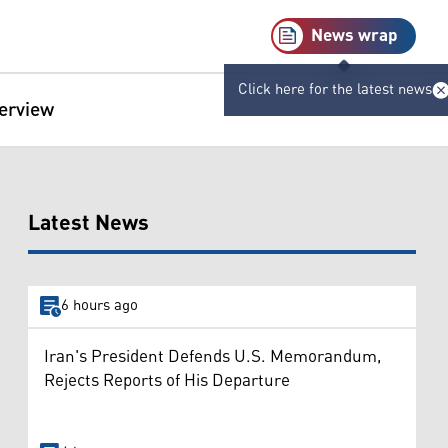
News wrap
Click here for the latest news
terview
Latest News
6 hours ago
Iran's President Defends U.S. Memorandum,
Rejects Reports of His Departure