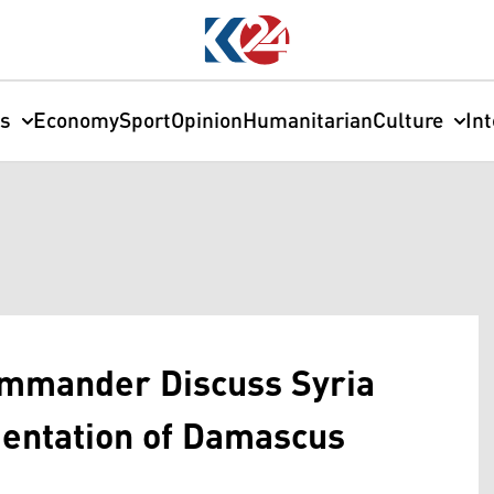
cs
Economy
Sport
Opinion
Humanitarian
Culture
In
ommander Discuss Syria
entation of Damascus