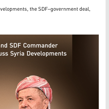
 developments, the SDF–government deal,