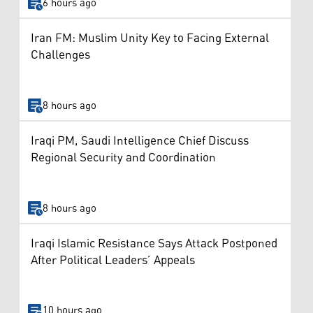
6 hours ago
Iran FM: Muslim Unity Key to Facing External
Challenges
8 hours ago
Iraqi PM, Saudi Intelligence Chief Discuss
Regional Security and Coordination
8 hours ago
Iraqi Islamic Resistance Says Attack Postponed
After Political Leaders’ Appeals
10 hours ago