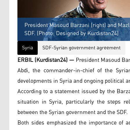
President Masoud Barzani (right) and Maz
SDF. (Photo: Designed by Kurdistan24)
Syria
SDF-Syrian government agreement
ERBIL (Kurdistan24) —
President Masoud Bar
Abdi, the commander-in-chief of the Syria
developments in Syria and ongoing political a
According to a statement issued by the Barza
situation in Syria, particularly the steps 
between the Syrian government and the SDF.
Both sides emphasized the importance of ad