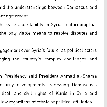
 and the understandings between Damascus and
that agreement.
 peace and stability in Syria, reaffirming that
he only viable means to resolve disputes and
gagement over Syria’s future, as political actors
aging the country’s complex challenges and
ian Presidency said President Ahmad al-Sharaa
security developments, stressing Damascus’s
tical, and civil rights of Kurds in Syria and
law regardless of ethnic or political affiliation.