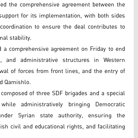
med the comprehensive agreement between the
pport for its implementation, with both sides
oordination to ensure the deal contributes to
al stability.
 a comprehensive agreement on Friday to end
ty, and administrative structures in Western
awal of forces from front lines, and the entry of
nd Qamishlo.
n composed of three SDF brigades and a special
hile administratively bringing Democratic
under Syrian state authority, ensuring the
ish civil and educational rights, and facilitating