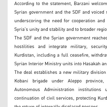
According to the statement, Barzani welco
Syrian government and the SDF and voiced su
underscoring the need for cooperation and c
Syria’s unity and stability and to broader region
The SDF and the Syrian government reached
hostilities and integrate military, securi
Kurdistan, including a full ceasefire, withdr
Syrian Interior Ministry units into Hasakah a
The deal establishes a new military divisio
Kobani brigade under Aleppo province, w
Autonomous Administration institutions 
continuation of civil services, protecting Kurd
the return of internally displaced persons.