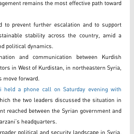
gagement remains the most effective path toward
 to prevent further escalation and to support
tainable stability across the country, amid a
nd political dynamics.
ination and communication between Kurdish
tors in West of Kurdistan, in northeastern Syria,
s move forward.
i held a phone call on Saturday evening with
hich the two leaders discussed the situation in
ent reached between the Syrian government and
Barzani’s headquarters.
roader political and security landscape in Syria,