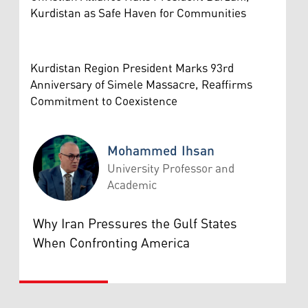
Kurdistan as Safe Haven for Communities
Kurdistan Region President Marks 93rd
Anniversary of Simele Massacre, Reaffirms
Commitment to Coexistence
Mohammed Ihsan
University Professor and
Academic
Mohammed Ihsan
Why Iran Pressures the Gulf States
When Confronting America