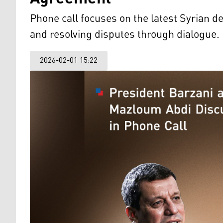
Phone call focuses on the latest Syrian
and resolving disputes through dialogue.
2026-02-01 15:22