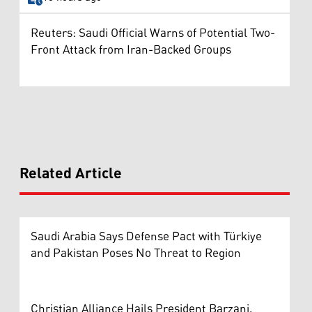
Reuters: Saudi Official Warns of Potential Two-
Front Attack from Iran-Backed Groups
Related Article
Saudi Arabia Says Defense Pact with Türkiye
and Pakistan Poses No Threat to Region
Christian Alliance Hails President Barzani,