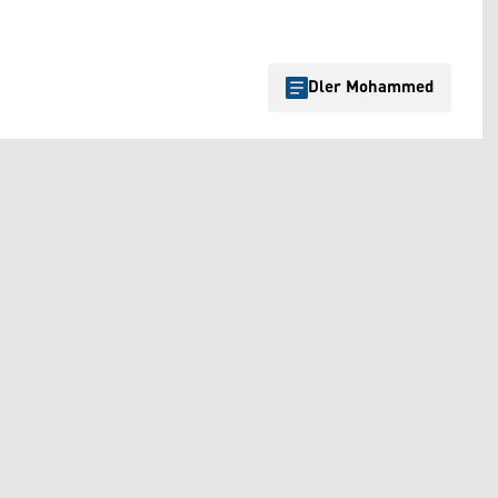
Dler Mohammed