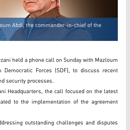
loum Abdi, the commander-in-chief of the
zani held a phone call on Sunday with Mazloum
n Democratic Forces (SDF), to discuss recent
nd security processes.
ni Headquarters, the call focused on the latest
related to the implementation of the agreement
dressing outstanding challenges and disputes