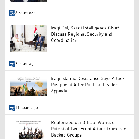
8 hours ago
Iraqi PM, Saudi Intelligence Chief
Discuss Regional Security and
Coordination
9 hours ago
Iraqi Islamic Resistance Says Attack
Postponed After Political Leaders’
Appeals
11 hours ago
Reuters: Saudi Official Warns of
Potential Two-Front Attack from Iran-
Backed Groups