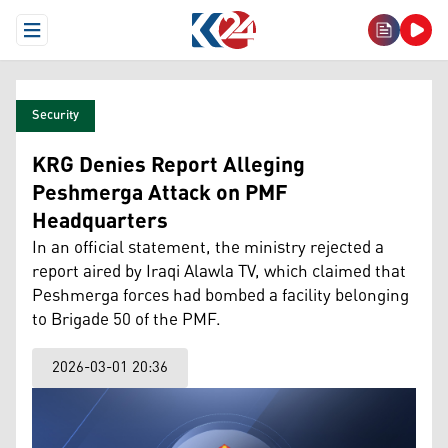
Open Menu
Security
KRG Denies Report Alleging
Peshmerga Attack on PMF
Headquarters
In an official statement, the ministry rejected a
report aired by Iraqi Alawla TV, which claimed that
Peshmerga forces had bombed a facility belonging
to Brigade 50 of the PMF.
2026-03-01 20:36