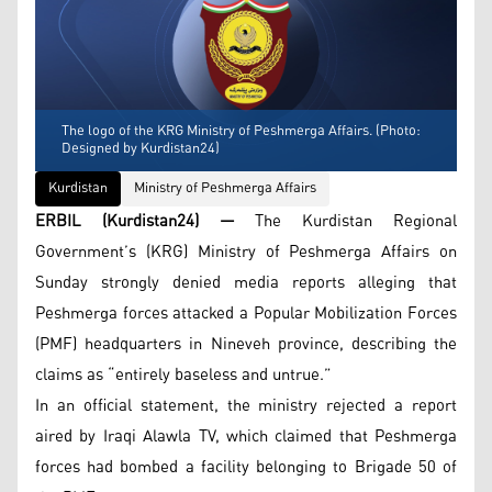
The logo of the KRG Ministry of Peshmerga Affairs. (Photo:
Designed by Kurdistan24)
Kurdistan
Ministry of Peshmerga Affairs
ERBIL (Kurdistan24) —
The Kurdistan Regional
Government’s (KRG) Ministry of Peshmerga Affairs on
Sunday strongly denied media reports alleging that
Peshmerga forces attacked a Popular Mobilization Forces
(PMF) headquarters in Nineveh province, describing the
claims as “entirely baseless and untrue.”
In an official statement, the ministry rejected a report
aired by Iraqi Alawla TV, which claimed that Peshmerga
forces had bombed a facility belonging to Brigade 50 of