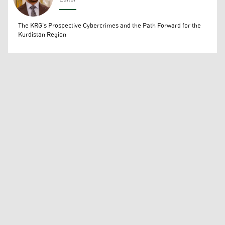
Wissam Massify
The KRG's Prospective Cybercrimes and the Path Forward for the
Kurdistan Region