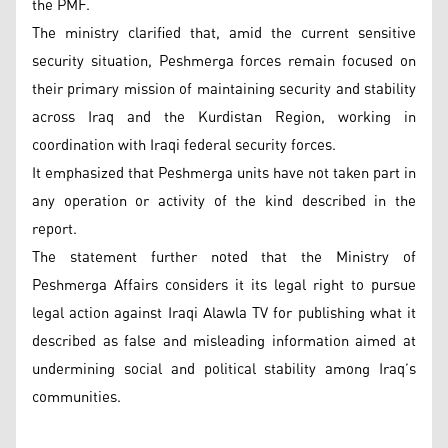
the PMF.
The ministry clarified that, amid the current sensitive
security situation, Peshmerga forces remain focused on
their primary mission of maintaining security and stability
across Iraq and the Kurdistan Region, working in
coordination with Iraqi federal security forces.
It emphasized that Peshmerga units have not taken part in
any operation or activity of the kind described in the
report.
The statement further noted that the Ministry of
Peshmerga Affairs considers it its legal right to pursue
legal action against Iraqi Alawla TV for publishing what it
described as false and misleading information aimed at
undermining social and political stability among Iraq’s
communities.