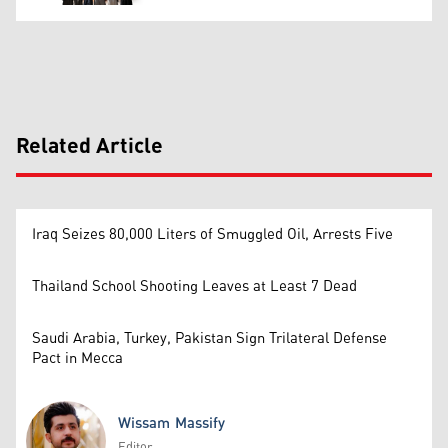
Related Article
Iraq Seizes 80,000 Liters of Smuggled Oil, Arrests Five
Thailand School Shooting Leaves at Least 7 Dead
Saudi Arabia, Turkey, Pakistan Sign Trilateral Defense
Pact in Mecca
Wissam Massify
Editor