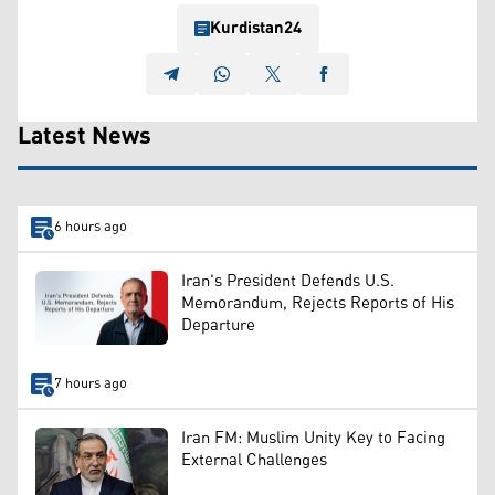
Kurdistan24
Latest News
6 hours ago
Iran's President Defends U.S.
Memorandum, Rejects Reports of His
Departure
7 hours ago
Iran FM: Muslim Unity Key to Facing
External Challenges