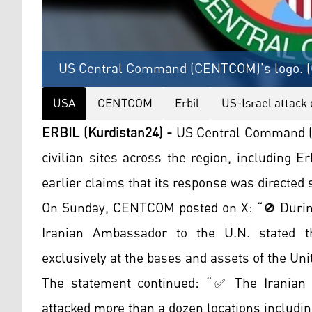
US Central Command (CENTCOM)'s logo. (G
USA
CENTCOM
Erbil
US-Israel attack 
ERBIL (Kurdistan24) -
US Central Command (C
civilian sites across the region, including Er
earlier claims that its response was directed s
On Sunday, CENTCOM posted on X: “🚫 During
Iranian Ambassador to the U.N. stated t
exclusively at the bases and assets of the Unit
The statement continued: “✅ The Iranian Re
attacked more than a dozen locations including