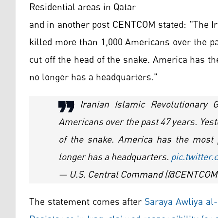
Residential areas in Qatar
and in another post CENTCOM stated: "The Ir
killed more than 1,000 Americans over the pas
cut off the head of the snake. America has t
no longer has a headquarters."
The Iranian Islamic Revolutionary 
Americans over the past 47 years. Yeste
of the snake. America has the most 
longer has a headquarters.
pic.twitte
— U.S. Central Command (@CENTCOM
The statement comes after
Saraya Awliya al-