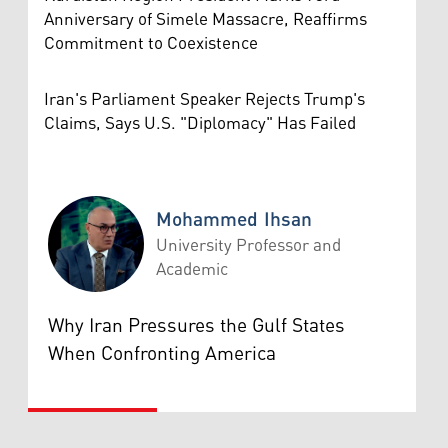
Anniversary of Simele Massacre, Reaffirms
Commitment to Coexistence
Iran's Parliament Speaker Rejects Trump's
Claims, Says U.S. "Diplomacy" Has Failed
Mohammed Ihsan
University Professor and
Academic
Mohammed Ihsan
Why Iran Pressures the Gulf States
When Confronting America