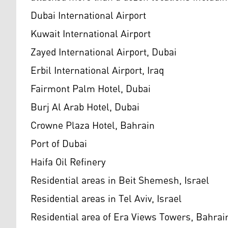
Dubai International Airport
Kuwait International Airport
Zayed International Airport, Dubai
Erbil International Airport, Iraq
Fairmont Palm Hotel, Dubai
Burj Al Arab Hotel, Dubai
Crowne Plaza Hotel, Bahrain
Port of Dubai
Haifa Oil Refinery
Residential areas in Beit Shemesh, Israel
Residential areas in Tel Aviv, Israel
Residential area of Era Views Towers, Bahrai