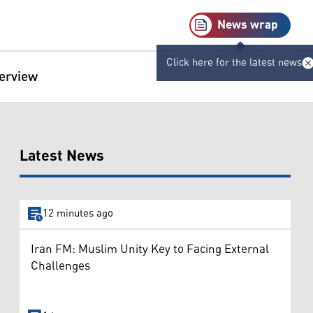
News wrap
Click here for the latest news
terview
Latest News
12 minutes ago
Iran FM: Muslim Unity Key to Facing External
Challenges