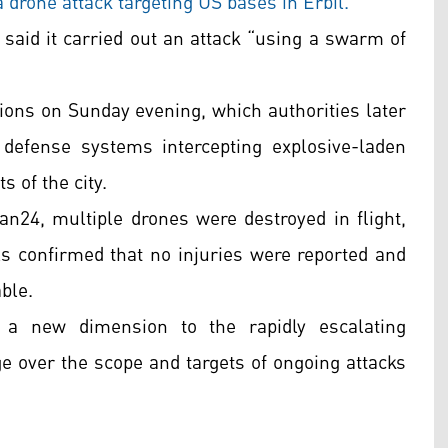
a drone attack targeting US bases in Erbil.
 said it carried out an attack “using a swarm of
sions on Sunday evening, which authorities later
 defense systems intercepting explosive-laden
s of the city.
an24, multiple drones were destroyed in flight,
ls confirmed that no injuries were reported and
able.
a new dimension to the rapidly escalating
e over the scope and targets of ongoing attacks