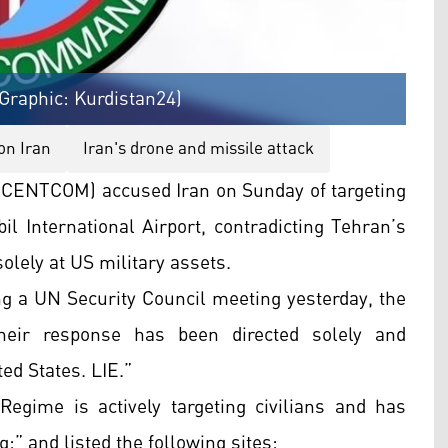
raphic: Kurdistan24)
on Iran
Iran's drone and missile attack
ENTCOM) accused Iran on Sunday of targeting
bil International Airport, contradicting Tehran’s
olely at US military assets.
 a UN Security Council meeting yesterday, the
heir response has been directed solely and
ed States. LIE.”
gime is actively targeting civilians and has
:” and listed the following sites: