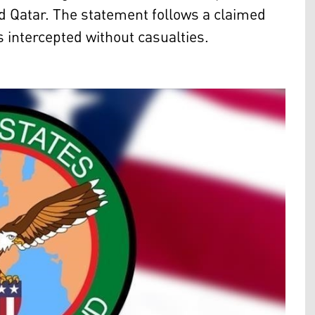
nd Qatar. The statement follows a claimed
s intercepted without casualties.