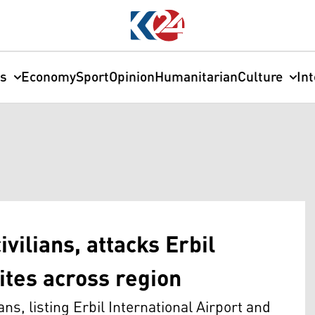
cs
Economy
Sport
Opinion
Humanitarian
Culture
In
vilians, attacks Erbil
ites across region
s, listing Erbil International Airport and