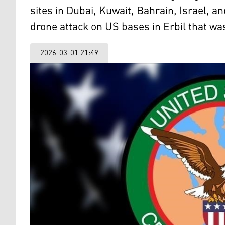
sites in Dubai, Kuwait, Bahrain, Israel, a
drone attack on US bases in Erbil that wa
2026-03-01 21:49