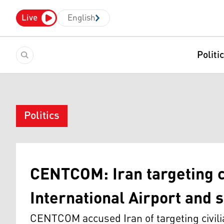
Live
English
Politi
Politics
CENTCOM: Iran targeting ci
International Airport and s
CENTCOM accused Iran of targeting civilian