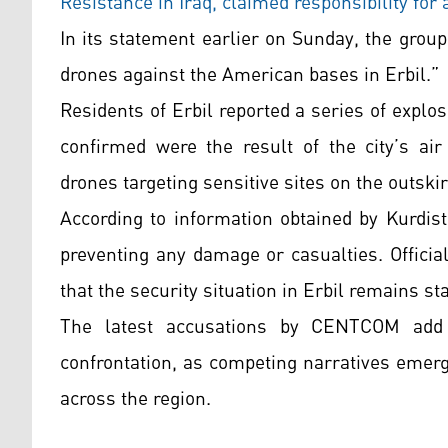
Resistance in Iraq, claimed responsibility for 
In its statement earlier on Sunday, the group
drones against the American bases in Erbil.”
Residents of Erbil reported a series of explo
confirmed were the result of the city’s air
drones targeting sensitive sites on the outskirt
According to information obtained by Kurdist
preventing any damage or casualties. Officia
that the security situation in Erbil remains st
The latest accusations by CENTCOM add 
confrontation, as competing narratives emerg
across the region.