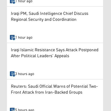
1 hour ago
Iraqi PM, Saudi Intelligence Chief Discuss
Regional Security and Coordination
1 hour ago
Iraqi Islamic Resistance Says Attack Postponed
After Political Leaders’ Appeals
3 hours ago
Reuters: Saudi Official Warns of Potential Two-
Front Attack from Iran-Backed Groups
5 hours ago