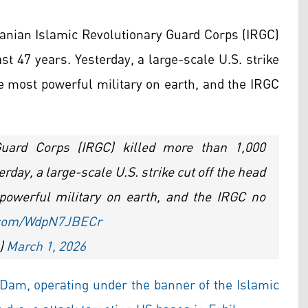
anian Islamic Revolutionary Guard Corps (IRGC)
t 47 years. Yesterday, a large-scale U.S. strike
he most powerful military on earth, and the IRGC
Guard Corps (IRGC) killed more than 1,000
rday, a large-scale U.S. strike cut off the head
powerful military on earth, and the IRGC no
r.com/WdpN7JBECr
)
March 1, 2026
Dam, operating under the banner of the Islamic