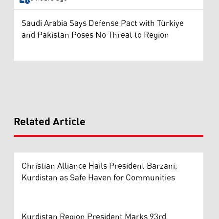
Saudi Arabia Says Defense Pact with Türkiye
and Pakistan Poses No Threat to Region
Related Article
Christian Alliance Hails President Barzani,
Kurdistan as Safe Haven for Communities
Kurdistan Region President Marks 93rd