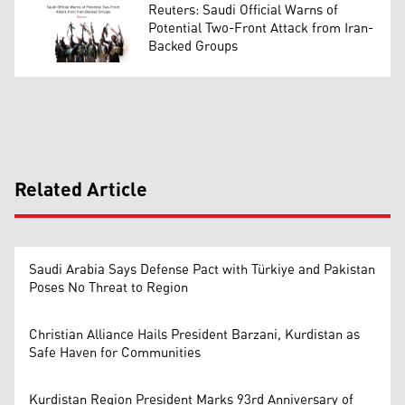
Reuters: Saudi Official Warns of
Potential Two-Front Attack from Iran-
Backed Groups
Related Article
Saudi Arabia Says Defense Pact with Türkiye and Pakistan
Poses No Threat to Region
Christian Alliance Hails President Barzani, Kurdistan as
Safe Haven for Communities
Kurdistan Region President Marks 93rd Anniversary of