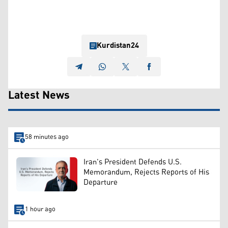
Kurdistan24
Latest News
58 minutes ago
Iran's President Defends U.S.
Memorandum, Rejects Reports of His
Departure
1 hour ago