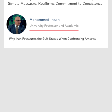
Simele Massacre, Reaffirms Commitment to Coexistence
Mohammed Ihsan
University Professor and Academic
Mohammed Ihsan
Why Iran Pressures the Gulf States When Confronting America