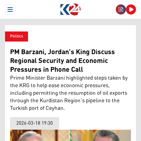
Open Menu
Politics
PM Barzani, Jordan’s King Discuss
Regional Security and Economic
Pressures in Phone Call
Prime Minister Barzani highlighted steps taken by
the KRG to help ease economic pressures,
including permitting the resumption of oil exports
through the Kurdistan Region’s pipeline to the
Turkish port of Ceyhan.
2026-03-18 19:30