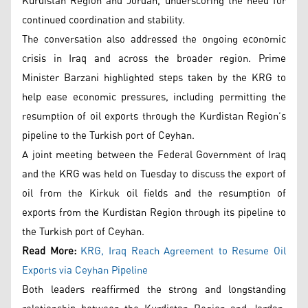
Kurdistan Region and Jordan, underscoring the need for
continued coordination and stability.
The conversation also addressed the ongoing economic
crisis in Iraq and across the broader region. Prime
Minister Barzani highlighted steps taken by the KRG to
help ease economic pressures, including permitting the
resumption of oil exports through the Kurdistan Region’s
pipeline to the Turkish port of Ceyhan.
A joint meeting between the Federal Government of Iraq
and the KRG was held on Tuesday to discuss the export of
oil from the Kirkuk oil fields and the resumption of
exports from the Kurdistan Region through its pipeline to
the Turkish port of Ceyhan.
Read More:
KRG, Iraq Reach Agreement to Resume Oil
Exports via Ceyhan Pipeline
Both leaders reaffirmed the strong and longstanding