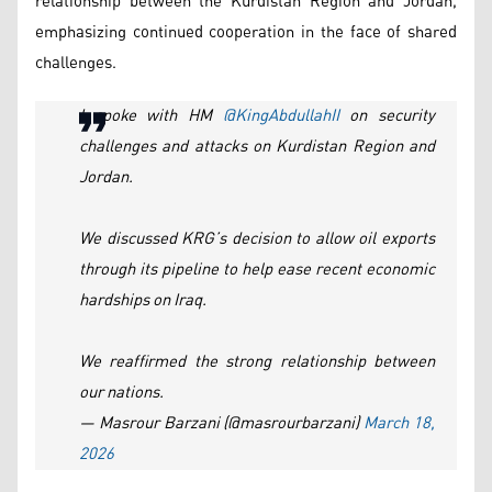
relationship between the Kurdistan Region and Jordan,
emphasizing continued cooperation in the face of shared
challenges.
I spoke with HM
@KingAbdullahII
on security
challenges and attacks on Kurdistan Region and
Jordan.
We discussed KRG’s decision to allow oil exports
through its pipeline to help ease recent economic
hardships on Iraq.
We reaffirmed the strong relationship between
our nations.
— Masrour Barzani (@masrourbarzani)
March 18,
2026