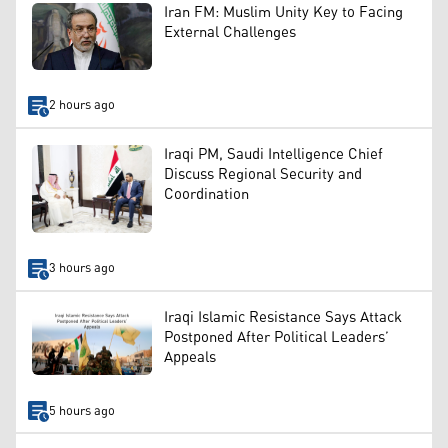
Iran FM: Muslim Unity Key to Facing
External Challenges
2 hours ago
Iraqi PM, Saudi Intelligence Chief
Discuss Regional Security and
Coordination
3 hours ago
Iraqi Islamic Resistance Says Attack
Postponed After Political Leaders’
Appeals
5 hours ago