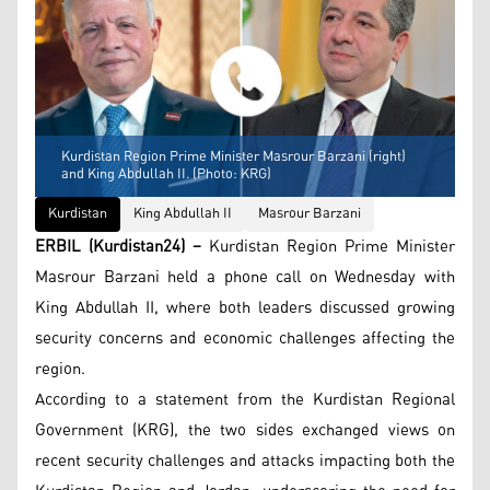
Kurdistan Region Prime Minister Masrour Barzani (right)
and King Abdullah II. (Photo: KRG)
Kurdistan
King Abdullah II
Masrour Barzani
ERBIL (Kurdistan24) –
Kurdistan Region Prime Minister
Masrour Barzani held a phone call on Wednesday with
King Abdullah II, where both leaders discussed growing
security concerns and economic challenges affecting the
region.
According to a statement from the Kurdistan Regional
Government (KRG), the two sides exchanged views on
recent security challenges and attacks impacting both the