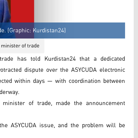
de. (Graphic: Kurdistan24)
 minister of trade
trade has told Kurdistan24 that a dedicated
otracted dispute over the ASYCUDA electronic
ected within days — with coordination between
derway.
s minister of trade, made the announcement
the ASYCUDA issue, and the problem will be