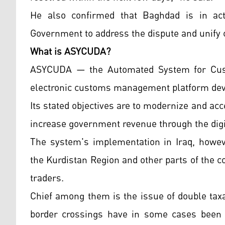
He also confirmed that Baghdad is in acti
Government to address the dispute and unify 
What is ASYCUDA?
ASYCUDA — the Automated System for Custo
electronic customs management platform deve
Its stated objectives are to modernize and ac
increase government revenue through the digi
The system's implementation in Iraq, howev
the Kurdistan Region and other parts of the 
traders.
Chief among them is the issue of double tax
border crossings have in some cases been 