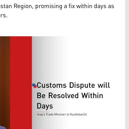
an Region, promising a fix within days as
rs.