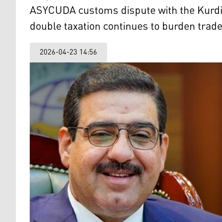
ASYCUDA customs dispute with the Kurdist
double taxation continues to burden trade
2026-04-23 14:56