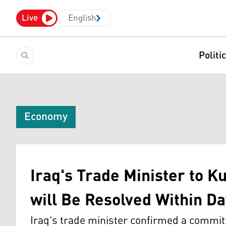
Live
English
Politi
Economy
Iraq's Trade Minister to K
will Be Resolved Within D
Iraq's trade minister confirmed a commit