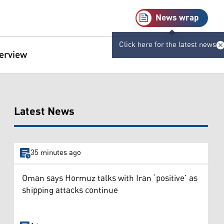
News wrap
Click here for the latest news
terview
Latest News
35 minutes ago
Oman says Hormuz talks with Iran ‘positive’ as
shipping attacks continue