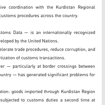
ve coordination with the Kurdistan Regional
customs procedures across the country.
ms Data — is an internationally recognized
loped by the United Nations.
celerate trade procedures, reduce corruption, and
tization of customs transactions.
er — particularly at border crossings between
country — has generated significant problems for
ation: goods imported through Kurdistan Region
subjected to customs duties a second time at