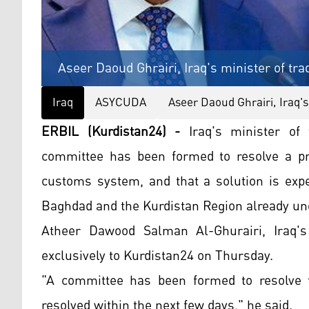
Aseer Daoud Ghrairi, Iraq's minister of tra
Iraq
ASYCUDA
Aseer Daoud Ghrairi, Iraq's
ERBIL (Kurdistan24) -
Iraq's minister of 
committee has been formed to resolve a pr
customs system, and that a solution is exp
Baghdad and the Kurdistan Region already un
Atheer Dawood Salman Al-Ghurairi, Iraq'
exclusively to Kurdistan24 on Thursday.
"A committee has been formed to resolve 
resolved within the next few days," he said.