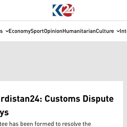
cs
Economy
Sport
Opinion
Humanitarian
Culture
In
urdistan24: Customs Dispute
ays
tee has been formed to resolve the