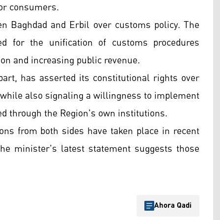
for consumers.
en Baghdad and Erbil over customs policy. The
 for the unification of customs procedures
ion and increasing public revenue.
art, has asserted its constitutional rights over
while also signaling a willingness to implement
ed through the Region's own institutions.
ons from both sides have taken place in recent
the minister's latest statement suggests those
Ahora Qadi