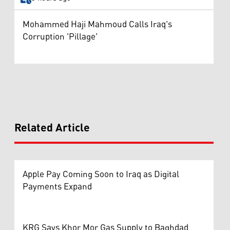
Mohammed Haji Mahmoud Calls Iraq's
Corruption 'Pillage'
Related Article
Apple Pay Coming Soon to Iraq as Digital
Payments Expand
KRG Says Khor Mor Gas Supply to Baghdad