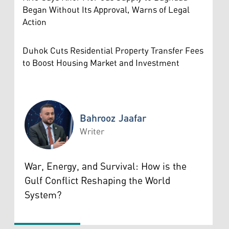
Began Without Its Approval, Warns of Legal
Action
Duhok Cuts Residential Property Transfer Fees
to Boost Housing Market and Investment
Bahrooz Jaafar
Writer
Bahrooz Jaafar
War, Energy, and Survival: How is the
Gulf Conflict Reshaping the World
System?