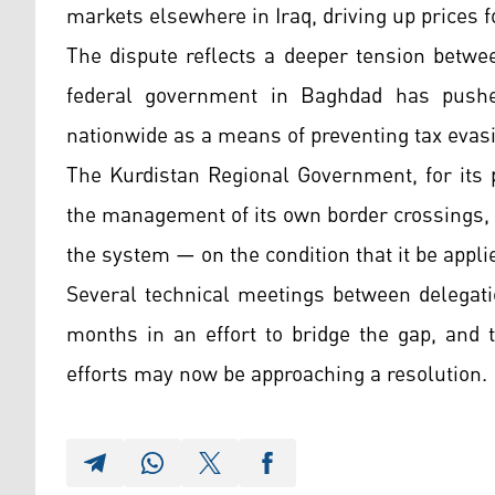
markets elsewhere in Iraq, driving up prices 
The dispute reflects a deeper tension betwe
federal government in Baghdad has pushed
nationwide as a means of preventing tax evas
The Kurdistan Regional Government, for its p
the management of its own border crossings, 
the system — on the condition that it be appli
Several technical meetings between delegati
months in an effort to bridge the gap, and 
efforts may now be approaching a resolution.