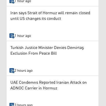
1 hour ago
Iran says Strait of Hormuz will remain closed
until US changes its conduct
1 hour ago
Turkish Justice Minister Denies Demirtaş
Exclusion From Peace Bill
2 hours ago
UAE Condemns Reported Iranian Attack on
ADNOC Carrier in Hormuz
3 hours ago