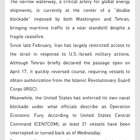
The narrow waterway, a critical artery for global energy
shipments, is currently at the center of a “double
blockade” imposed by both Washington and Tehran,
bringing maritime traffic to a near standstill despite a
fragile ceasefire.
Since late February, Iran has largely restricted access to
the strait in response to U.S.-Israeli military actions.
Although Tehran briefly declared the passage open on
April 17, it quickly reversed course, requiring vessels to
obtain authorization from the Islamic Revolutionary Guard
Corps (IRGC).
Meanwhile, the United States has enforced its own naval
blockade under what officials describe as Operation
Economic Fury. According to United States Central
Command (CENTCOM), at least 31 vessels have been
intercepted or turned back as of Wednesday.