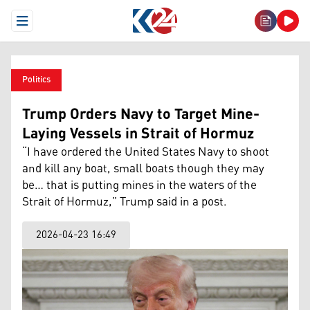
Open Menu
Politics
Trump Orders Navy to Target Mine-
Laying Vessels in Strait of Hormuz
“I have ordered the United States Navy to shoot
and kill any boat, small boats though they may
be… that is putting mines in the waters of the
Strait of Hormuz,” Trump said in a post.
2026-04-23 16:49