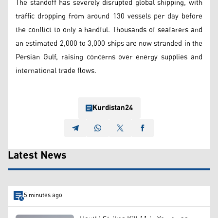
The standoff has severely disrupted global shipping, with
traffic dropping from around 130 vessels per day before
the conflict to only a handful. Thousands of seafarers and
an estimated 2,000 to 3,000 ships are now stranded in the
Persian Gulf, raising concerns over energy supplies and
international trade flows.
Kurdistan24
Latest News
5 minutes ago