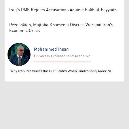
Iraq's PMF Rejects Accusations Against Falih al-Fayyadh
Pezeshkian, Mojtaba Khamenei Discuss War and Iran's
Economic Crisis
Mohammed Ihsan
University Professor and Academic
Mohammed Ihsan
Why Iran Pressures the Gulf States When Confronting America