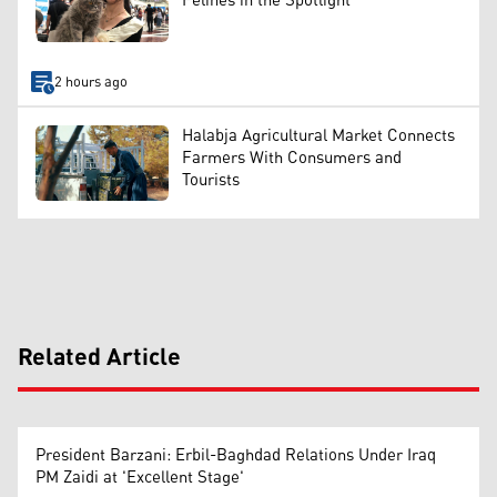
Felines in the Spotlight
2 hours ago
Halabja Agricultural Market Connects
Farmers With Consumers and
Tourists
Related Article
President Barzani: Erbil-Baghdad Relations Under Iraq
PM Zaidi at 'Excellent Stage'