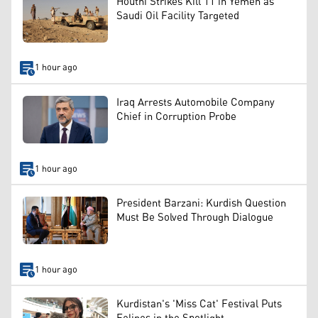
Houthi Strikes Kill 11 in Yemen as
Saudi Oil Facility Targeted
1 hour ago
Iraq Arrests Automobile Company
Chief in Corruption Probe
1 hour ago
President Barzani: Kurdish Question
Must Be Solved Through Dialogue
1 hour ago
Kurdistan's 'Miss Cat' Festival Puts