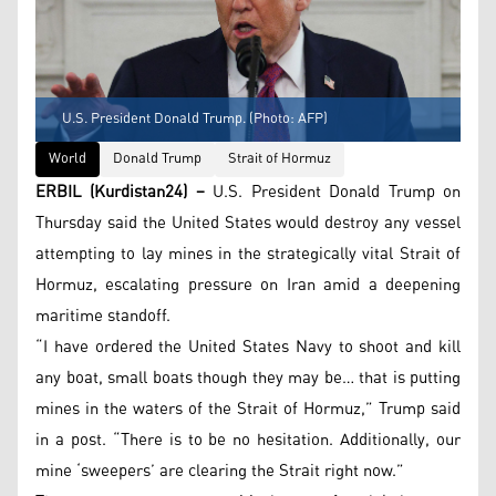
U.S. President Donald Trump. (Photo: AFP)
World
Donald Trump
Strait of Hormuz
ERBIL (Kurdistan24) –
U.S. President Donald Trump on
Thursday said the United States would destroy any vessel
attempting to lay mines in the strategically vital Strait of
Hormuz, escalating pressure on Iran amid a deepening
maritime standoff.
“I have ordered the United States Navy to shoot and kill
any boat, small boats though they may be… that is putting
mines in the waters of the Strait of Hormuz,” Trump said
in a post. “There is to be no hesitation. Additionally, our
mine ‘sweepers’ are clearing the Strait right now.”