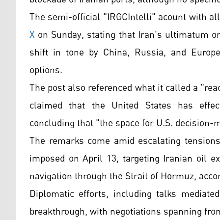
The semi-official "IRGCIntelli" acount with 
X
on Sunday, stating that Iran's ultimatum on
shift in tone by China, Russia, and Europe
options.
The post also referenced what it called a "r
claimed that the United States has effecti
concluding that "the space for U.S. decision
The remarks come amid escalating tensions i
imposed on April 13, targeting Iranian oil e
navigation through the Strait of Hormuz, acco
Diplomatic efforts, including talks mediate
breakthrough, with negotiations spanning from