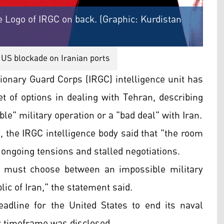
 Logo of IRGC on back. (Graphic: Kurdistan
US blockade on Iranian ports
ionary Guard Corps (IRGC) intelligence unit has
t of options in dealing with Tehran, describing
le" military operation or a "bad deal" with Iran.
the IRGC intelligence body said that "the room
ongoing tensions and stalled negotiations.
p must choose between an impossible military
lic of Iran," the statement said.
dline for the United States to end its naval
ic timeframe was disclosed.