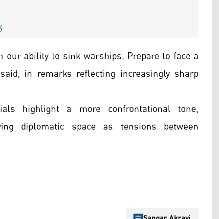
6
an our ability to sink warships. Prepare to face a
said, in remarks reflecting increasingly sharp
ials highlight a more confrontational tone,
wing diplomatic space as tensions between
Sangar Akrayi