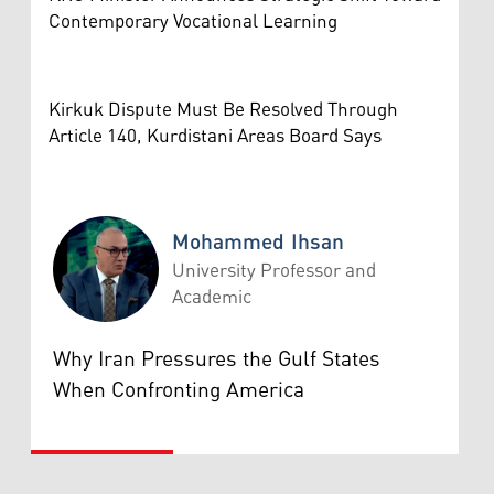
Contemporary Vocational Learning
Kirkuk Dispute Must Be Resolved Through
Article 140, Kurdistani Areas Board Says
Mohammed Ihsan
University Professor and
Academic
Mohammed Ihsan
Why Iran Pressures the Gulf States
When Confronting America