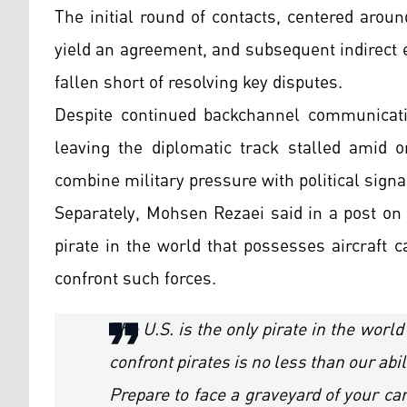
The initial round of contacts, centered aroun
yield an agreement, and subsequent indirect
fallen short of resolving key disputes.
Despite continued backchannel communicatio
leaving the diplomatic track stalled amid o
combine military pressure with political signa
Separately, Mohsen Rezaei said in a post on 
pirate in the world that possesses aircraft c
confront such forces.
The U.S. is the only pirate in the world
confront pirates is no less than our abil
Prepare to face a graveyard of your car