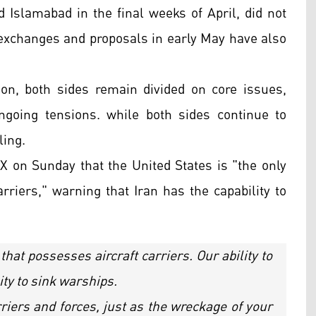
d Islamabad in the final weeks of April, did not
 exchanges and proposals in early May have also
n, both sides remain divided on core issues,
ngoing tensions. while both sides continue to
ling.
X on Sunday that the United States is "the only
arriers," warning that Iran has the capability to
 that possesses aircraft carriers. Our ability to
ity to sink warships.
riers and forces, just as the wreckage of your