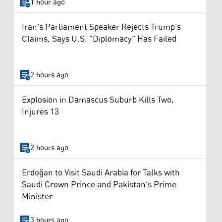
1 hour ago
Iran's Parliament Speaker Rejects Trump's
Claims, Says U.S. "Diplomacy" Has Failed
2 hours ago
Explosion in Damascus Suburb Kills Two,
Injures 13
2 hours ago
Erdoğan to Visit Saudi Arabia for Talks with
Saudi Crown Prince and Pakistan's Prime
Minister
3 hours ago