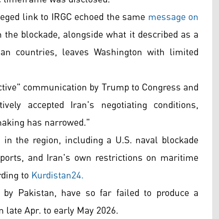
alleged link to IRGC echoed the same
message on
 the blockade, alongside what it described as a
an countries, leaves Washington with limited
eactive" communication by Trump to Congress and
vely accepted Iran's negotiating conditions,
-making has narrowed."
n the region, including a U.S. naval blockade
xports, and Iran's own restrictions on maritime
rding to
Kurdistan24.
d by Pakistan, have so far failed to produce a
 late Apr. to early May 2026.