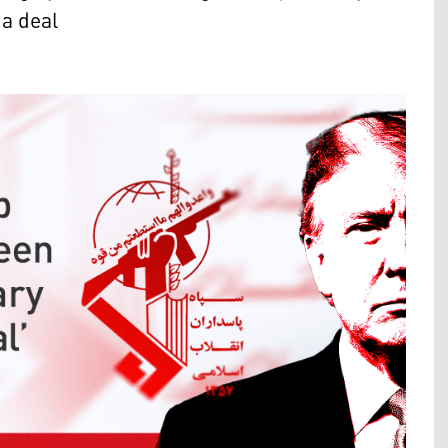
 a deal