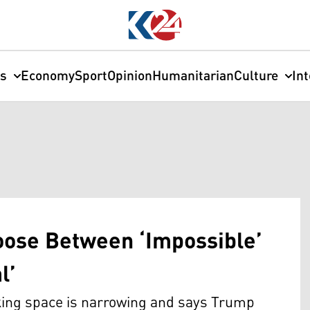
cs
Economy
Sport
Opinion
Humanitarian
Culture
In
ose Between ‘Impossible’
l’
king space is narrowing and says Trump