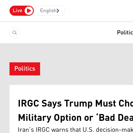
Live
English
Politi
Politics
IRGC Says Trump Must Cho
Military Option or ‘Bad Dea
Iran’s IRGC warns that U.S. decision-ma