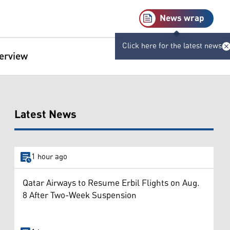
News wrap
Click here for the latest news
terview
Latest News
1 hour ago
Qatar Airways to Resume Erbil Flights on Aug.
8 After Two-Week Suspension