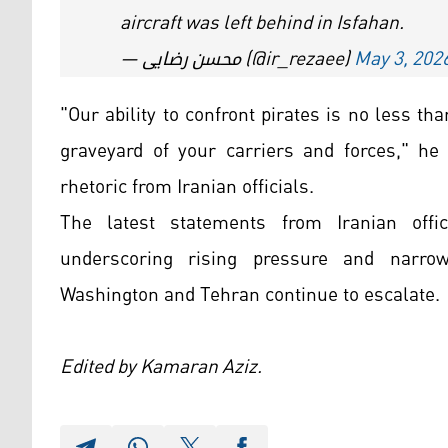
aircraft was left behind in Isfahan.
— محسن رضایی (@ir_rezaee)
May 3, 202
"Our ability to confront pirates is no less th
graveyard of your carriers and forces," he 
rhetoric from Iranian officials.
The latest statements from Iranian offic
underscoring rising pressure and narro
Washington and Tehran continue to escalate.
Edited by Kamaran Aziz.