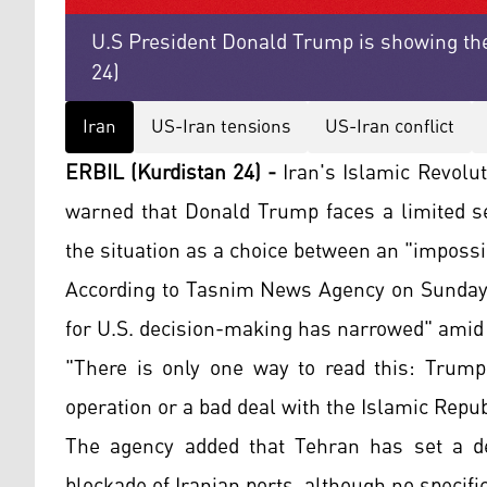
U.S President Donald Trump is showing the
24)
Iran
US-Iran tensions
US-Iran conflict
ERBIL (Kurdistan 24) -
Iran's Islamic Revolut
warned that Donald Trump faces a limited se
the situation as a choice between an "impossib
According to Tasnim News Agency on Sunday, 
for U.S. decision-making has narrowed" amid 
"There is only one way to read this: Trum
operation or a bad deal with the Islamic Repub
The agency added that Tehran has set a dea
blockade of Iranian ports, although no specif