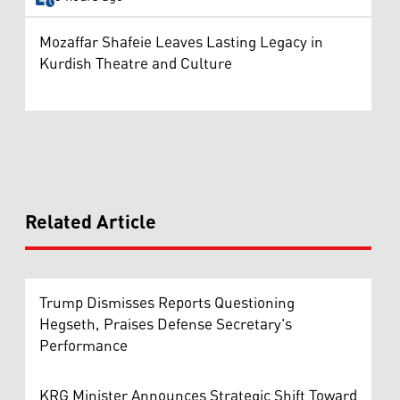
Mozaffar Shafeie Leaves Lasting Legacy in
Kurdish Theatre and Culture
Related Article
Trump Dismisses Reports Questioning
Hegseth, Praises Defense Secretary's
Performance
KRG Minister Announces Strategic Shift Toward