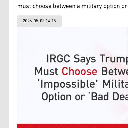
must choose between a military option or
2026-05-03 14:15