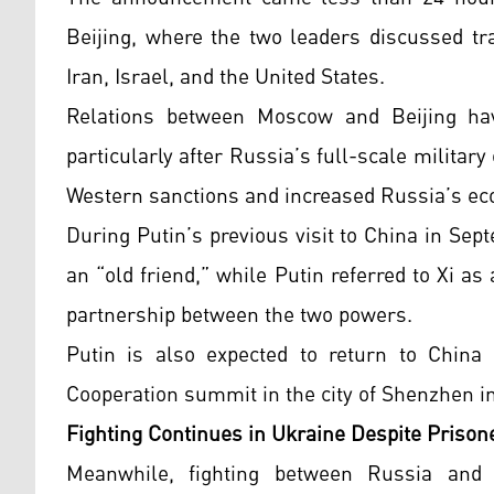
Beijing, where the two leaders discussed tra
Iran, Israel, and the United States.
Relations between Moscow and Beijing have
particularly after Russia’s full-scale militar
Western sanctions and increased Russia’s e
During Putin’s previous visit to China in Se
an “old friend,” while Putin referred to Xi as 
partnership between the two powers.
Putin is also expected to return to China 
Cooperation summit in the city of Shenzhen 
Fighting Continues in Ukraine Despite Priso
Meanwhile, fighting between Russia and 