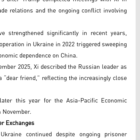
de relations and the ongoing conflict involving
 strengthened significantly in recent years,
y operation in Ukraine in 2022 triggered sweeping
conomic dependence on China.
ptember 2025, Xi described the Russian leader as
a “dear friend,” reflecting the increasingly close
later this year for the Asia-Pacific Economic
in November.
ner Exchanges
Ukraine continued despite ongoing prisoner