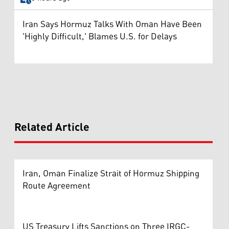
Iran Says Hormuz Talks With Oman Have Been
'Highly Difficult,' Blames U.S. for Delays
Related Article
Iran, Oman Finalize Strait of Hormuz Shipping
Route Agreement
US Treasury Lifts Sanctions on Three IRGC-