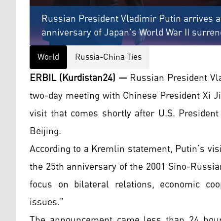
Russian President Vladimir Putin arrives 
anniversary of Japan's World War II surrend
World
Russia-China Ties
ERBIL (Kurdistan24) —
Russian President Vlad
two-day meeting with Chinese President Xi J
visit that comes shortly after U.S. Preside
Beijing.
According to a Kremlin statement, Putin’s vis
the 25th anniversary of the 2001 Sino-Russian
focus on bilateral relations, economic coo
issues.”
The announcement came less than 24 hours