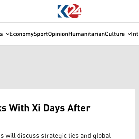
cs
Economy
Sport
Opinion
Humanitarian
Culture
In
lks With Xi Days After
will discuss strategic ties and global