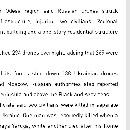
rn Odesa region said Russian drones struck
rastructure, injuring two civilians. Regional
nt building and a one-story residential structure
nched 294 drones overnight, adding that 269 were
d its forces shot down 138 Ukrainian drones
nd Moscow. Russian authorities also reported
peninsula and above the Black and Azov seas.
icials said two civilians were killed in separate
h Ukraine. One man was reportedly killed when a
snaya Yaruga, while another died after his home