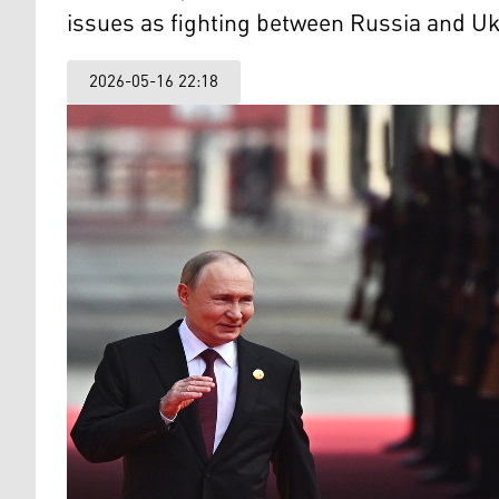
issues as fighting between Russia and Uk
2026-05-16 22:18