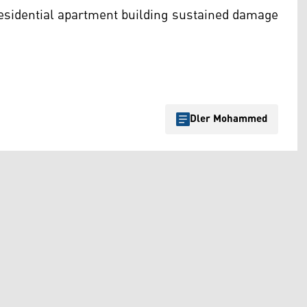
 residential apartment building sustained damage
Dler Mohammed