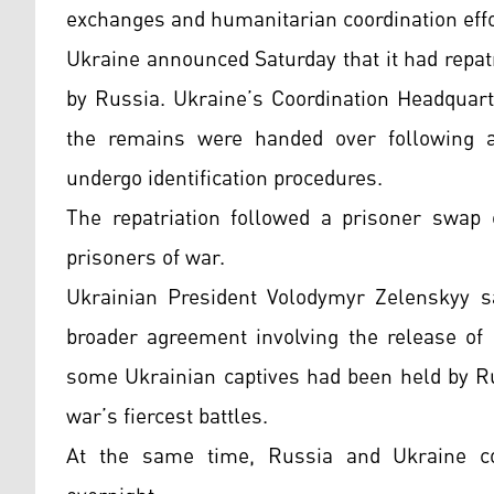
exchanges and humanitarian coordination effo
Ukraine announced Saturday that it had repatr
by Russia. Ukraine’s Coordination Headquart
the remains were handed over following 
undergo identification procedures.
The repatriation followed a prisoner swap
prisoners of war.
Ukrainian President Volodymyr Zelenskyy s
broader agreement involving the release of 
some Ukrainian captives had been held by Ru
war’s fiercest battles.
At the same time, Russia and Ukraine con