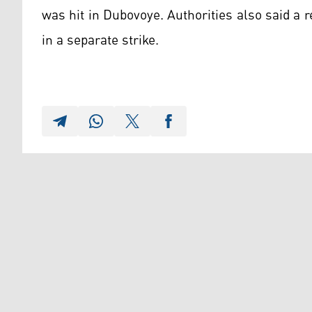
was hit in Dubovoye. Authorities also said a
in a separate strike.