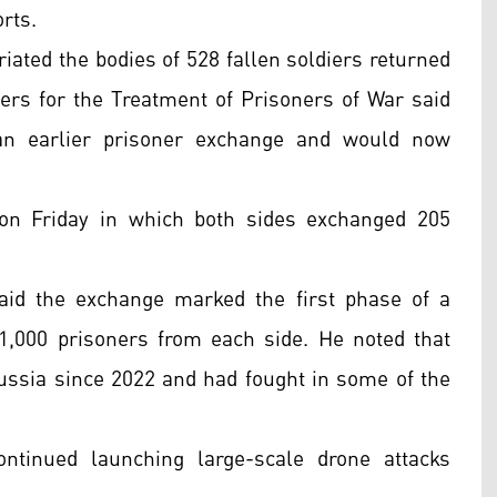
rts.
iated the bodies of 528 fallen soldiers returned
ers for the Treatment of Prisoners of War said
an earlier prisoner exchange and would now
 on Friday in which both sides exchanged 205
aid the exchange marked the first phase of a
1,000 prisoners from each side. He noted that
ssia since 2022 and had fought in some of the
tinued launching large-scale drone attacks