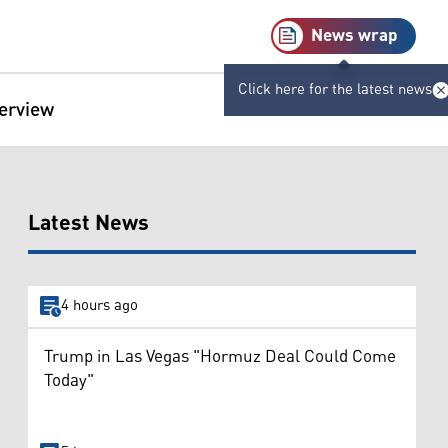
News wrap
Click here for the latest news
terview
Latest News
4 hours ago
Trump in Las Vegas "Hormuz Deal Could Come
Today"