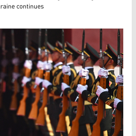
raine continues