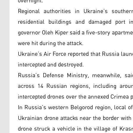
overnight.
Regional authorities in Ukraine’s southe
residential buildings and damaged port inf
governor Oleh Kiper said a five-story apartme
were hit during the attack.
Ukraine’s Air Force reported that Russia lau
intercepted and destroyed.
Russia’s Defense Ministry, meanwhile, sai
across 14 Russian regions, including arou
intercepted drones over the annexed Crimea 
In Russia’s western Belgorod region, local off
Ukrainian drone attacks near the border wit
drone struck a vehicle in the village of Kra