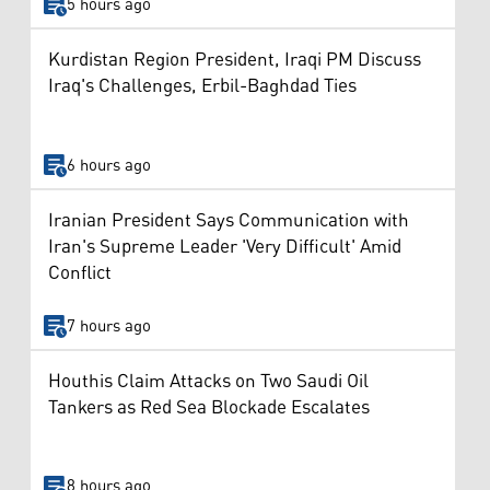
5 hours ago
Kurdistan Region President, Iraqi PM Discuss
Iraq's Challenges, Erbil-Baghdad Ties
6 hours ago
Iranian President Says Communication with
Iran's Supreme Leader 'Very Difficult' Amid
Conflict
7 hours ago
Houthis Claim Attacks on Two Saudi Oil
Tankers as Red Sea Blockade Escalates
8 hours ago