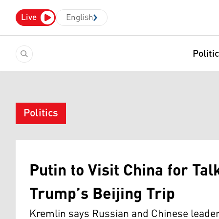
Live
English
Politi
Politics
Putin to Visit China for Ta
Trump’s Beijing Trip
Kremlin says Russian and Chinese leaders 