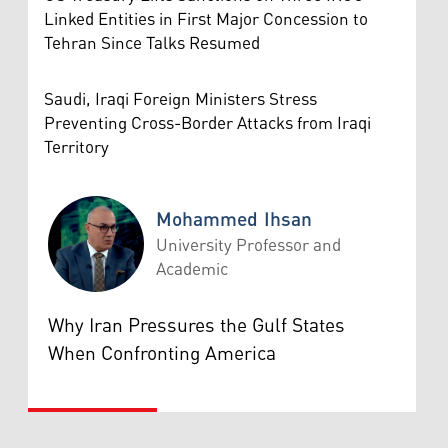
Linked Entities in First Major Concession to
Tehran Since Talks Resumed
Saudi, Iraqi Foreign Ministers Stress
Preventing Cross-Border Attacks from Iraqi
Territory
Mohammed Ihsan
University Professor and
Academic
Mohammed Ihsan
Why Iran Pressures the Gulf States
When Confronting America