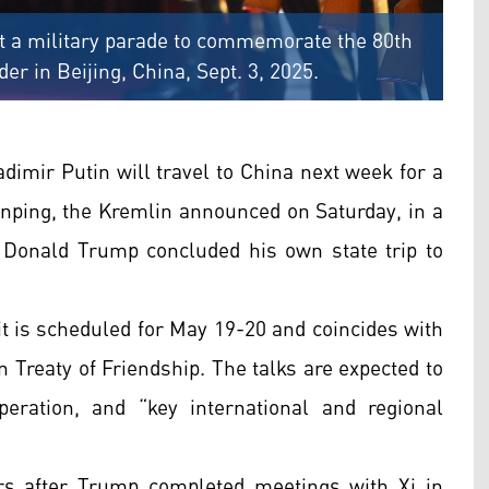
at a military parade to commemorate the 80th
er in Beijing, China, Sept. 3, 2025.
imir Putin will travel to China next week for a
inping, the Kremlin announced on Saturday, in a
nt Donald Trump concluded his own state trip to
it is scheduled for May 19-20 and coincides with
 Treaty of Friendship. The talks are expected to
peration, and “key international and regional
 after Trump completed meetings with Xi in