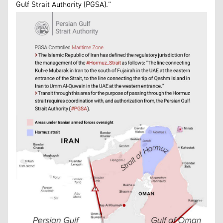
Gulf Strait Authority (PGSA).”