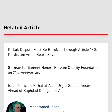
Related Article
Kirkuk Dispute Must Be Resolved Through Article 140,
Kurdistani Areas Board Says
German Parliament Honors Barzani Charity Foundation
on 21st Anniversary
Iraqi Politician Mithal al-Alusi Urges Saudi Investment
Ahead of Baghdad Delegation Visit
Mohammed Ihsan