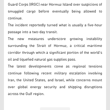
Guard Corps (IRGC) near Hormuz Island over suspicions of
smuggled cargo before eventually being allowed to
continue.
The incident reportedly turned what is usually a five-hour
passage into a two-day transit.
The new measures underscore growing instability
surrounding the Strait of Hormuz, a critical maritime
corridor through which a significant portion of the world’s
oil and liquefied natural gas supplies pass.
The latest developments come as regional tensions
continue following recent military escalation involving
Iran, the United States, and Israel, while concerns mount
over global energy security and shipping disruptions
across the Gulf region.