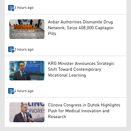
3 hours ago
Anbar Authorities Dismantle Drug
Network, Seize 408,000 Captagon
Pills
3 hours ago
KRG Minister Announces Strategic
Shift Toward Contemporary
Vocational Learning
4 hours ago
Clinova Congress in Duhok Highlights
Push for Medical Innovation and
Research