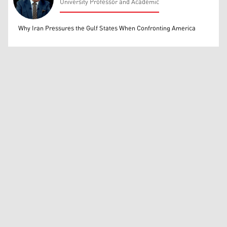
University Professor and Academic
Mohammed Ihsan
Why Iran Pressures the Gulf States When Confronting America