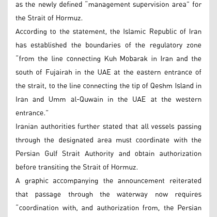
as the newly defined “management supervision area” for
the Strait of Hormuz.
According to the statement, the Islamic Republic of Iran
has established the boundaries of the regulatory zone
“from the line connecting Kuh Mobarak in Iran and the
south of Fujairah in the UAE at the eastern entrance of
the strait, to the line connecting the tip of Qeshm Island in
Iran and Umm al-Quwain in the UAE at the western
entrance.”
Iranian authorities further stated that all vessels passing
through the designated area must coordinate with the
Persian Gulf Strait Authority and obtain authorization
before transiting the Strait of Hormuz.
A graphic accompanying the announcement reiterated
that passage through the waterway now requires
“coordination with, and authorization from, the Persian