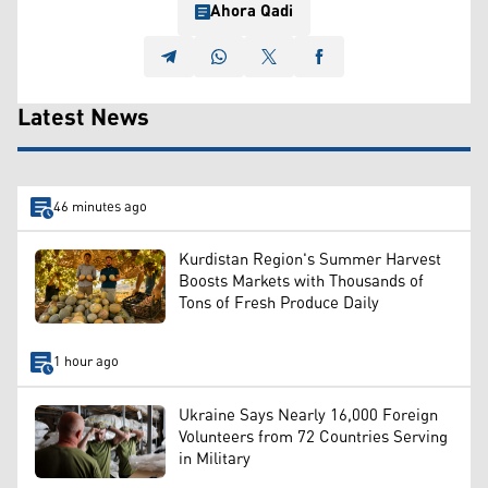
Ahora Qadi
Latest News
46 minutes ago
Kurdistan Region's Summer Harvest
Boosts Markets with Thousands of
Tons of Fresh Produce Daily
1 hour ago
Ukraine Says Nearly 16,000 Foreign
Volunteers from 72 Countries Serving
in Military