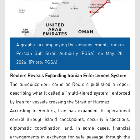
A graphic accompanying the announcement, Iranian
Persian Gulf Strait Authority (PGSA), on May. 20,
2026. (Photo: PGSA)
Reuters Reveals Expanding Iranian Enforcement System
The announcement came as Reuters published a report
describing what it called a “multi-tiered system” enforced
by Iran for vessels crossing the Strait of Hormuz.
According to Reuters, Iran has expanded its operational
control through island checkpoints, security inspections,
diplomatic coordination, and, in some cases, financial
arrangements in exchange for safe passage through the