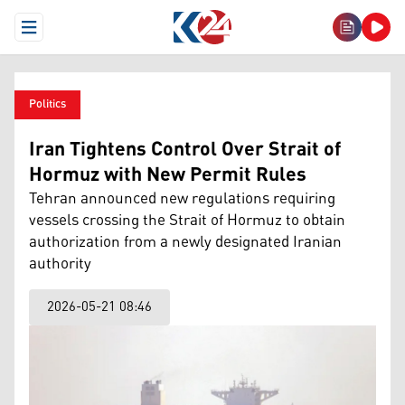
Open Menu
Politics
Iran Tightens Control Over Strait of
Hormuz with New Permit Rules
Tehran announced new regulations requiring
vessels crossing the Strait of Hormuz to obtain
authorization from a newly designated Iranian
authority
2026-05-21 08:46