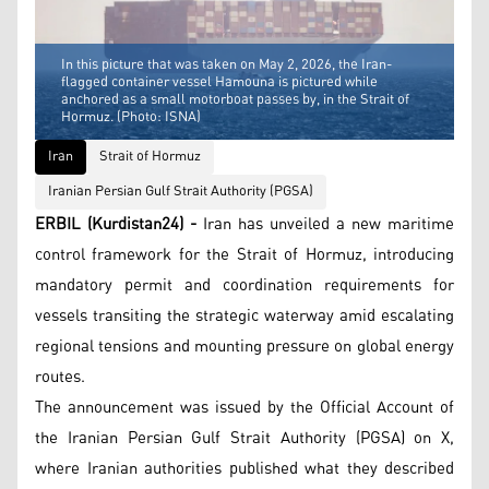
In this picture that was taken on May 2, 2026, the Iran-
flagged container vessel Hamouna is pictured while
anchored as a small motorboat passes by, in the Strait of
Hormuz. (Photo: ISNA)
Iran
Strait of Hormuz
Iranian Persian Gulf Strait Authority (PGSA)
ERBIL (Kurdistan24) -
Iran has unveiled a new maritime
control framework for the Strait of Hormuz, introducing
mandatory permit and coordination requirements for
vessels transiting the strategic waterway amid escalating
regional tensions and mounting pressure on global energy
routes.
The announcement was issued by the Official Account of
the Iranian Persian Gulf Strait Authority (PGSA) on X,
where Iranian authorities published what they described