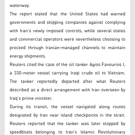
waterway.
The report stated that the United States had warned
governments and shipping companies against complying
with Iran’s newly imposed controls, while several states
and commercial operators were nevertheless choosing to
proceed through Iranian-managed channels to maintain
energy shipments.
Reuters cited the case of the oil tanker Agios Fanourios I,
a 330-meter vessel carrying Iraqi crude oil to Vietnam.
The tanker reportedly departed after what Reuters
described as a direct arrangement with Iran overseen by
Iraq’s prime minister.
During its transit, the vessel navigated along routes
designated by Iran near island checkpoints in the strait.
Reuters reported that the tanker was later stopped by
speedboats belonging to Iran’s Islamic Revolutionary