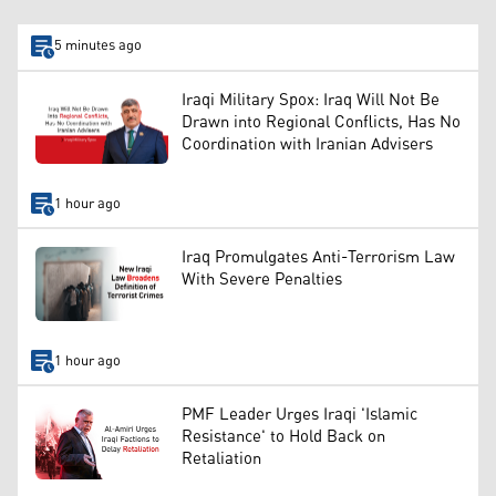
5 minutes ago
Iraqi Military Spox: Iraq Will Not Be
Drawn into Regional Conflicts, Has No
Coordination with Iranian Advisers
1 hour ago
Iraq Promulgates Anti-Terrorism Law
With Severe Penalties
1 hour ago
PMF Leader Urges Iraqi 'Islamic
Resistance' to Hold Back on
Retaliation