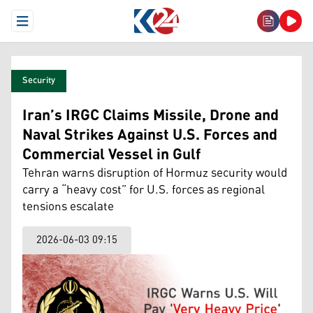
Open Menu
Security
Iran’s IRGC Claims Missile, Drone and
Naval Strikes Against U.S. Forces and
Commercial Vessel in Gulf
Tehran warns disruption of Hormuz security would
carry a “heavy cost” for U.S. forces as regional
tensions escalate
2026-06-03 09:15