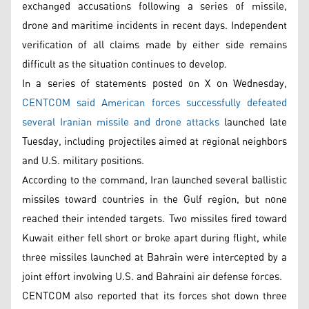
exchanged accusations following a series of missile,
drone and maritime incidents in recent days. Independent
verification of all claims made by either side remains
difficult as the situation continues to develop.
In a series of statements posted on X on Wednesday,
CENTCOM said American forces successfully defeated
several Iranian missile and drone attacks
launched late
Tuesday, including projectiles aimed at regional neighbors
and U.S. military positions.
According to the command, Iran launched several ballistic
missiles toward countries in the Gulf region, but none
reached their intended targets. Two missiles fired toward
Kuwait either fell short or broke apart during flight, while
three missiles launched at Bahrain were intercepted by a
joint effort involving U.S. and Bahraini air defense forces.
CENTCOM also reported that its forces shot down three