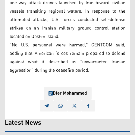
one-way attack drones launched by Iran toward civilian
vessels transiting regional waters. In response to the
attempted attacks, U.S. forces conducted self-defense
strikes on an Iranian military ground control station
located on Qeshm Island.
“No U.S. personnel were harmed,” CENTCOM said,
adding that American forces remain prepared to defend
against what it described as “unwarranted Iranian
aggression” during the ceasefire period.
Dler Mohammed
Latest News