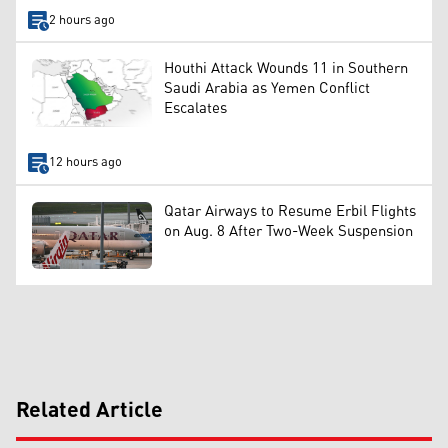
2 hours ago
Houthi Attack Wounds 11 in Southern
Saudi Arabia as Yemen Conflict
Escalates
12 hours ago
Qatar Airways to Resume Erbil Flights
on Aug. 8 After Two-Week Suspension
Related Article