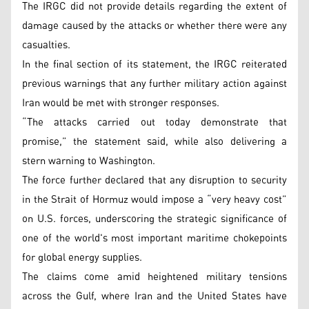
The IRGC did not provide details regarding the extent of
damage caused by the attacks or whether there were any
casualties.
In the final section of its statement, the IRGC reiterated
previous warnings that any further military action against
Iran would be met with stronger responses.
“The attacks carried out today demonstrate that
promise,” the statement said, while also delivering a
stern warning to Washington.
The force further declared that any disruption to security
in the Strait of Hormuz would impose a “very heavy cost”
on U.S. forces, underscoring the strategic significance of
one of the world's most important maritime chokepoints
for global energy supplies.
The claims come amid heightened military tensions
across the Gulf, where Iran and the United States have