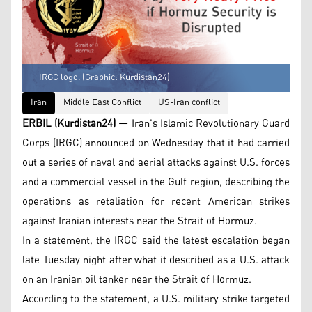
IRGC logo. (Graphic: Kurdistan24)
Iran
Middle East Conflict
US-Iran conflict
ERBIL (Kurdistan24) —
Iran's Islamic Revolutionary Guard
Corps (IRGC) announced on Wednesday that it had carried
out a series of naval and aerial attacks against U.S. forces
and a commercial vessel in the Gulf region, describing the
operations as retaliation for recent American strikes
against Iranian interests near the Strait of Hormuz.
In a statement, the IRGC said the latest escalation began
late Tuesday night after what it described as a U.S. attack
on an Iranian oil tanker near the Strait of Hormuz.
According to the statement, a U.S. military strike targeted