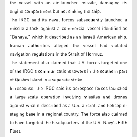
the vessel with an air-launched missile, damaging its
engine compartment but not sinking the ship.
The IRGC said its naval forces subsequently launched a
missile attack against a commercial vessel identified as
“Banaya,” which it described as an Israeli-American ship.
Iranian authorities alleged the vessel had violated
navigation regulations in the Strait of Hormuz.
The statement also claimed that U.S. forces targeted one
of the IRGC’s communications towers in the southern part
of Qeshm Island in a separate strike.
In response, the IRGC said its aerospace forces launched
a large-scale operation involving missiles and drones
against what it described as a U.S. aircraft and helicopter
staging base in a regional country. The force also claimed
to have targeted the headquarters of the U.S. Navy’s Fifth
Fleet.