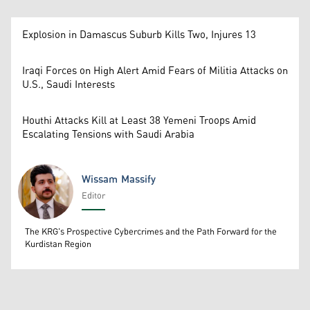
Explosion in Damascus Suburb Kills Two, Injures 13
Iraqi Forces on High Alert Amid Fears of Militia Attacks on
U.S., Saudi Interests
Houthi Attacks Kill at Least 38 Yemeni Troops Amid
Escalating Tensions with Saudi Arabia
Wissam Massify
Editor
Wissam Massify
The KRG's Prospective Cybercrimes and the Path Forward for the
Kurdistan Region