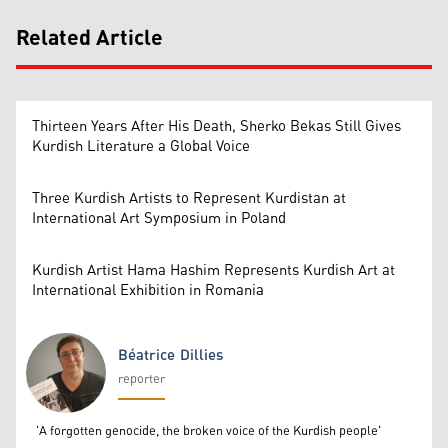
Related Article
Thirteen Years After His Death, Sherko Bekas Still Gives
Kurdish Literature a Global Voice
Three Kurdish Artists to Represent Kurdistan at
International Art Symposium in Poland
Kurdish Artist Hama Hashim Represents Kurdish Art at
International Exhibition in Romania
Béatrice Dillies
reporter
Béatrice Dillies
'A forgotten genocide, the broken voice of the Kurdish people'