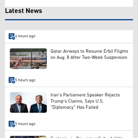
Latest News
4 hours ago
Qatar Airways to Resume Erbil Flights
on Aug. 8 After Two-Week Suspension
5 hours ago
Iran's Parliament Speaker Rejects
Trump's Claims, Says U.S.
"Diplomacy" Has Failed
5 hours ago