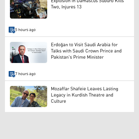
Explosion in Damascus Suburb Kills
Two, Injures 13
5 hours ago
Erdoğan to Visit Saudi Arabia for
Talks with Saudi Crown Prince and
Pakistan's Prime Minister
7 hours ago
Mozaffar Shafeie Leaves Lasting
Legacy in Kurdish Theatre and
Culture